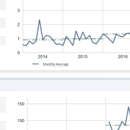
Monthly Average