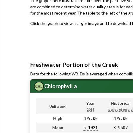
The graphs here illustrate results over the past five ye
are combined to determine water quality status for eac
for the most recent year. The table to the left of the gr
Click the graph to view a larger image and to download t
Freshwater Portion of the Creek
Data for the following WBIDs is averaged when compili
Chlorophyll a
Year
Historical
Units: µg/l
2018
period of record
479.00
479.00
High
5.1021
3.9507
Mean