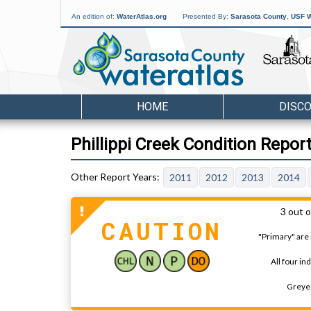
An edition of:
WaterAtlas.org
Presented By:
Sarasota County
,
USF W
HOME
DISC
Phillippi Creek Condition Repor
2011
2012
2013
2014
3 out o
CAUTION
"Primary" are 
All four in
Greyed