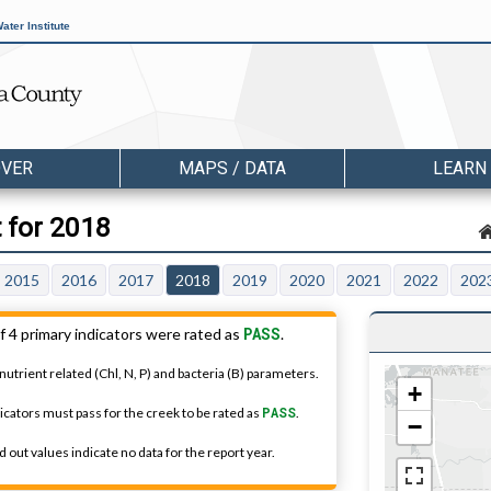
ater Institute
OVER
MAPS / DATA
LEARN
t for 2018
2015
2016
2017
2018
2019
2020
2021
2022
202
PASS
f 4 primary indicators were rated as
.
nutrient related (Chl, N, P) and bacteria (B) parameters.
+
dicators must pass for the creek to be rated as
PASS
.
−
 out values indicate no data for the report year.