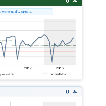
 water quality targets.
Annual Mean
percent (%)