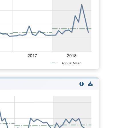
Annual Mean