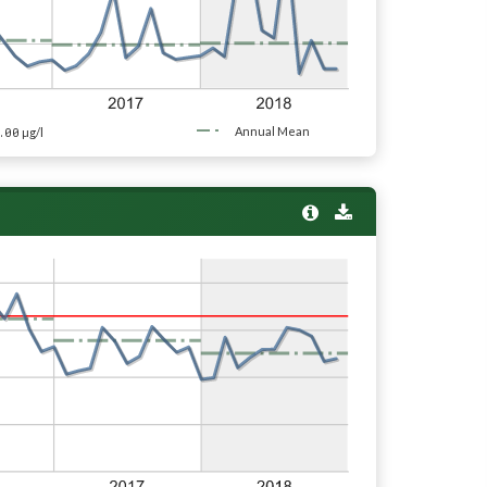
.00
Annual Mean
µg/l