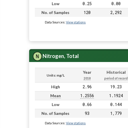
0.25
0.00
Low
120
2,292
No. of Samples
Data Sources:
View stations
Nitrogen, Total
Year
Historical
Units: mg/L
2018
period of record
2.96
19.23
High
1.2556
1.1924
Mean
0.66
0.144
Low
93
1,779
No. of Samples
Data Sources:
View stations