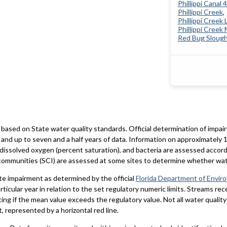
Phillippi Canal 
Phillippi Creek
Phillippi Creek 
Phillippi Creek
Red Bug Sloug
based on State water quality standards. Official determination of impai
and up to seven and a half years of data. Information on approximately 1
 dissolved oxygen (percent saturation), and bacteria are assessed accord
al communities (SCI) are assessed at some sites to determine whether wa
te impairment as determined by the official
Florida Department of Envir
particular year in relation to the set regulatory numeric limits. Streams r
ting if the mean value exceeds the regulatory value. Not all water qualit
 represented by a horizontal red line.