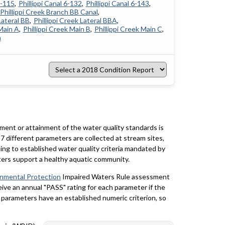
4-115
Phillippi Canal 6-132
Phillippi Canal 6-143
Phillippi Creek Branch BB Canal
Lateral BB
Phillippi Creek Lateral BBA
 Main A
Phillippi Creek Main B
Phillippi Creek Main C
h
Select
a
2018
Condition
Report
rment or attainment of the water quality standards is
7 different parameters are collected at stream sites,
ing to established water quality criteria mandated by
ters support a healthy aquatic community.
onmental Protection
Impaired Waters Rule assessment
eceive an annual "PASS" rating for each parameter if the
y parameters have an established numeric criterion, so