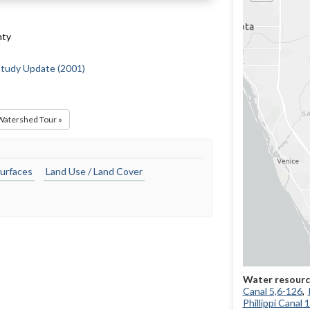
nty
 Study Update (2001)
 Watershed Tour »
urfaces
Land Use / Land Cover
Canal 5,6-126
Phillippi Canal 