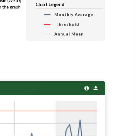
basin (WBID)
Chart Legend
n the graph
Monthly Average
Threshold
Annual Mean