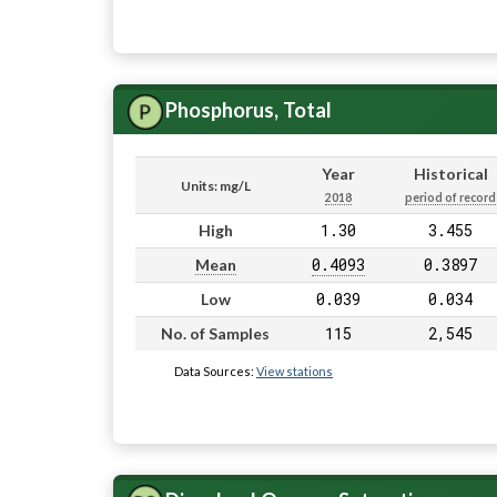
Phosphorus, Total
Year
Historical
Units: mg/L
2018
period of record
1.30
3.455
High
0.4093
0.3897
Mean
0.039
0.034
Low
115
2,545
No. of Samples
Data Sources:
View stations