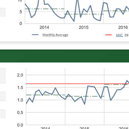
Monthly Average
20
NNC