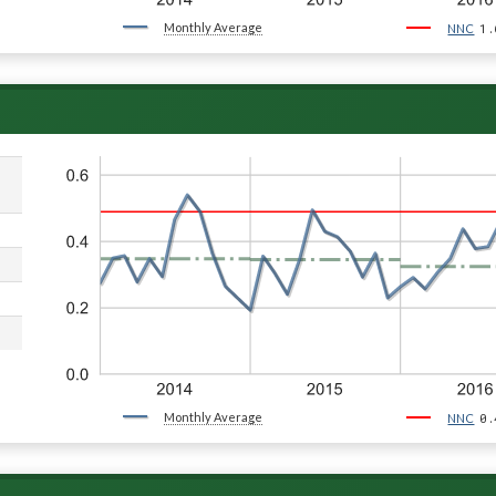
Monthly Average
1.
NNC
Monthly Average
0.
NNC