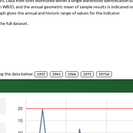
ars. Data from sites monitored within a single waterbody identification 
h WBID, and the annual geometric mean of sample results is indicated o
aph gives the annual and historic range of values for the indicator.
he full dataset.
ng the data below:
1937
1941
1966
1971
1971A