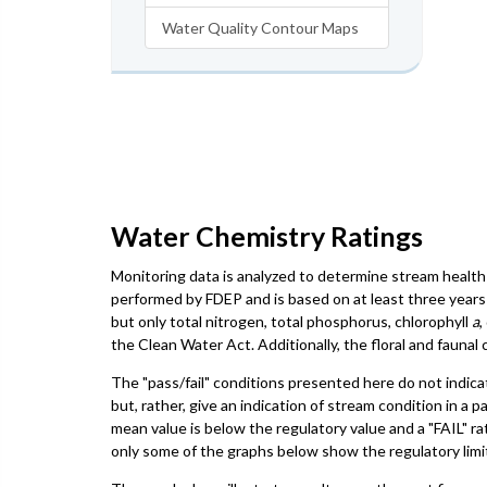
Water Quality Contour Maps
Water Chemistry Ratings
Monitoring data is analyzed to determine stream health 
performed by FDEP and is based on at least three years 
but only total nitrogen, total phosphorus, chlorophyll
a
,
the Clean Water Act. Additionally, the floral and faun
The "pass/fail" conditions presented here do not indica
but, rather, give an indication of stream condition in a 
mean value is below the regulatory value and a "FAIL" ra
only some of the graphs below show the regulatory limit,