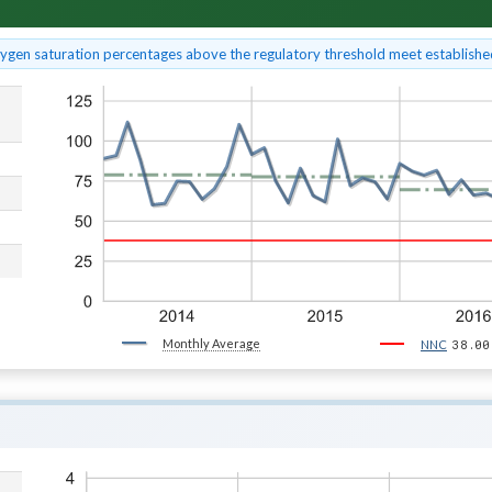
xygen saturation percentages above the regulatory threshold meet established
Monthly Average
38.00
NNC