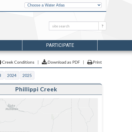
Other
Water
Atlases
Search:
Search
PARTICIPATE
Creek Conditions
|
Download as PDF
|
Print
3
2024
2025
Phillippi Creek