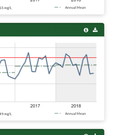
65
Annual Mean
mg/L
49
Annual Mean
mg/L