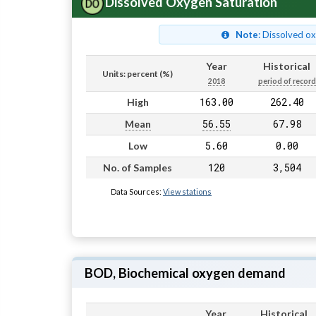
Dissolved Oxygen Saturation
Note
: Dissolved o
Year
Historical
Units: percent (%)
2018
period of record
163.00
262.40
High
56.55
67.98
Mean
5.60
0.00
Low
120
3,504
No. of Samples
Data Sources:
View stations
BOD, Biochemical oxygen demand
Year
Historical