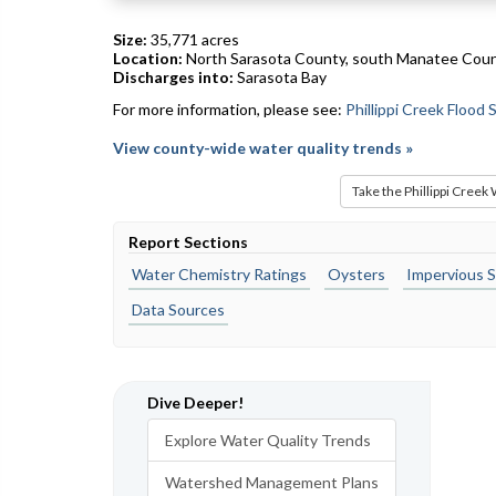
Size:
35,771 acres
Location:
North Sarasota County, south Manatee Cou
Discharges into:
Sarasota Bay
For more information, please see:
Phillippi Creek Flood
View county-wide water quality trends »
Take the Phillippi Creek
Report Sections
Water Chemistry Ratings
Oysters
Impervious S
Data Sources
Dive Deeper!
Explore Water Quality Trends
Watershed Management Plans