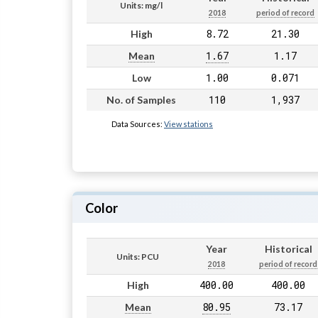
Units: mg/l
2018
period of record
8.72
21.30
High
1.67
1.17
Mean
1.00
0.071
Low
110
1,937
No. of Samples
Data Sources:
View stations
Color
Year
Historical
Units: PCU
2018
period of record
400.00
400.00
High
80.95
73.17
Mean