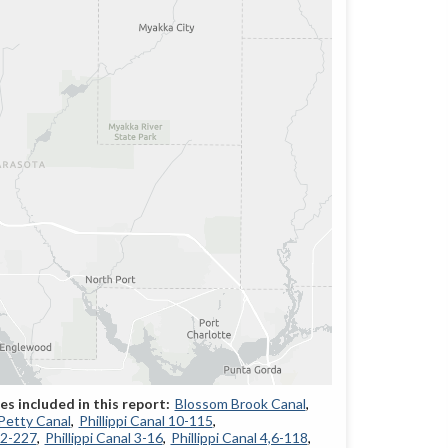
Blossom Brook Canal
Petty Canal
Phillippi Canal 10-115
12-227
Phillippi Canal 3-16
Phillippi Canal 4,6-118