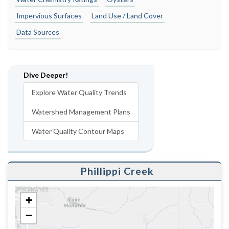
Impervious Surfaces
Land Use / Land Cover
Data Sources
Dive Deeper!
Explore Water Quality Trends
Watershed Management Plans
Water Quality Contour Maps
Phillippi Creek
+
−