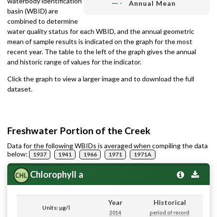
waterbody identification
Annual Mean
basin (WBID) are
combined to determine
water quality status for each WBID, and the annual geometric
mean of sample results is indicated on the graph for the most
recent year. The table to the left of the graph gives the annual
and historic range of values for the indicator.
Click the graph to view a larger image and to download the full
dataset.
Freshwater Portion of the Creek
Data for the following WBIDs is averaged when compiling the data
below:
1937
1941
1966
1971
1971A
Chlorophyll a
Year
Historical
Units: µg/l
2014
period of record