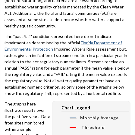
(percent saturation), and bacteria are assessed according to
established water quality criteria mandated by the Clean Water
Act. Additionally, the floral and faunal communities (SCI) are
assessed at some sites to determine whether waters support a
healthy aquatic community.
The "pass/fail" conditions presented here do not indicate
impairment as determined by the official
Florida Department of
Environmental Protection
Impaired Waters Rule assessment but,
rather, give an indication of stream condition in a particular year in
relation to the set regulatory numeric limits. Streams receive an
annual "PASS" rating for each parameter if the mean value is below
the regulatory value and a "FAIL" rating if the mean value exceeds
the regulatory value. Not all water quality parameters have an
established numeric criterion, so only some of the graphs below
show the regulatory limit, represented by a horizontal red line.
The graphs here
Chart Legend
illustrate results over
the past five years. Data
Monthly Average
from sites monitored
Threshold
within a single