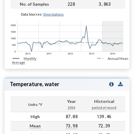
228
3,863
No. of Samples
Data Sources:
View stations
Monthly
Annual Mean
Average
Temperature, water
Year
Historical
Units: °F
2014
period of record
87.08
139.46
High
73.98
72.39
Mean