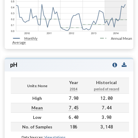
Monthly
Annual Mean
Average
pH
Year
Historical
Units: None
2014
period of record
7.90
12.00
High
7.45
7.44
Mean
6.40
3.90
Low
186
3,148
No. of Samples
Data Sources:
View stations