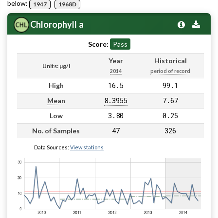
below:
1947
1968D
Chlorophyll a
Score:
Pass
Year
Historical
Units: µg/l
2014
period of record
16.5
99.1
High
8.3955
7.67
Mean
3.80
0.25
Low
47
326
No. of Samples
Data Sources:
View stations