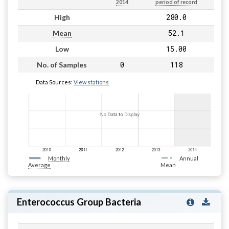
2014
period of record
280.0
High
52.1
Mean
15.00
Low
0
118
No. of Samples
Data Sources:
View stations
Monthly
Annual
Average
Mean
Enterococcus Group Bacteria