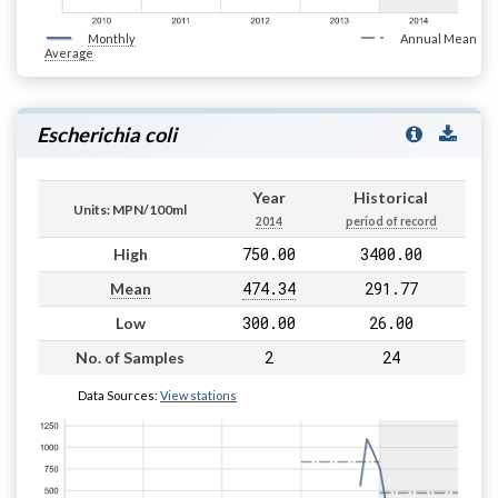
Monthly
Annual Mean
Average
Escherichia coli
Year
Historical
Units: MPN/100ml
2014
period of record
750.00
3400.00
High
474.34
291.77
Mean
300.00
26.00
Low
2
24
No. of Samples
Data Sources:
View stations