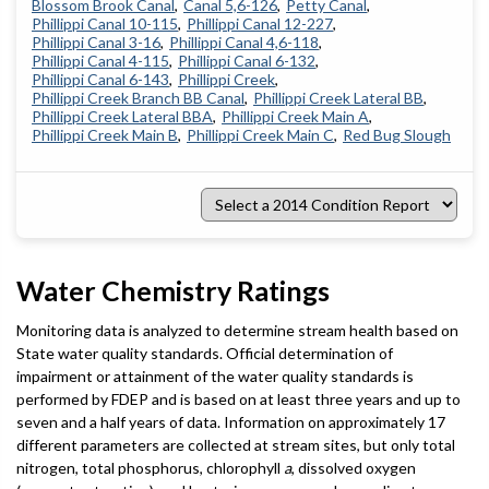
Blossom Brook Canal
Canal 5,6-126
Petty Canal
Phillippi Canal 10-115
Phillippi Canal 12-227
Phillippi Canal 3-16
Phillippi Canal 4,6-118
Phillippi Canal 4-115
Phillippi Canal 6-132
Phillippi Canal 6-143
Phillippi Creek
Phillippi Creek Branch BB Canal
Phillippi Creek Lateral BB
Phillippi Creek Lateral BBA
Phillippi Creek Main A
Phillippi Creek Main B
Phillippi Creek Main C
Red Bug Slough
Select
a
2014
Condition
Report
Water Chemistry Ratings
Monitoring data is analyzed to determine stream health based on
State water quality standards. Official determination of
impairment or attainment of the water quality standards is
performed by FDEP and is based on at least three years and up to
seven and a half years of data. Information on approximately 17
different parameters are collected at stream sites, but only total
nitrogen, total phosphorus, chlorophyll
a
, dissolved oxygen