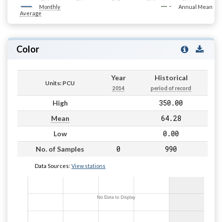
Monthly
Annual Mean
Average
Color
Year
Historical
Units: PCU
2014
period of record
350.00
High
64.28
Mean
0.00
Low
0
990
No. of Samples
Data Sources:
View stations