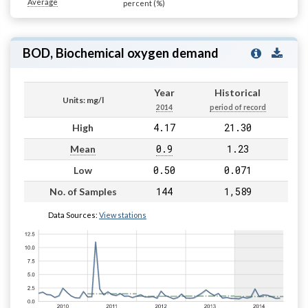
Average
percent (%)
BOD, Biochemical oxygen demand
Year
Historical
Units: mg/l
2014
period of record
4.17
21.30
High
0.9
1.23
Mean
0.50
0.071
Low
144
1,589
No. of Samples
Data Sources:
View stations