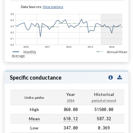
Data Sources:
View stations
Monthly
Annual Mean
Average
Specific conductance
Year
Historical
Units: µmho
2014
period of record
860.00
51500.00
High
610.12
587.32
Mean
347.00
0.369
Low