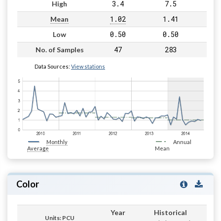
3.4
7.5
High
1.02
1.41
Mean
0.50
0.50
Low
47
283
No. of Samples
Data Sources:
View stations
Monthly
Annual
Average
Mean
Color
Year
Historical
Units: PCU