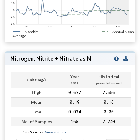
Monthly
Annual Mean
Average
Nitrogen, Nitrite + Nitrate as N
Year
Historical
Units: mg/L
2014
period of record
0.687
7.556
High
0.19
0.16
Mean
0.034
0.00
Low
165
2,240
No. of Samples
Data Sources:
View stations