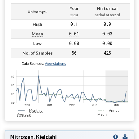
Year
Historical
Units: mg/L
2014
period of record
0.1
0.9
High
0.01
0.03
Mean
0.00
0.00
Low
56
425
No. of Samples
Data Sources:
View stations
Monthly
Annual
Average
Mean
Nitrogen, Kjeldahl