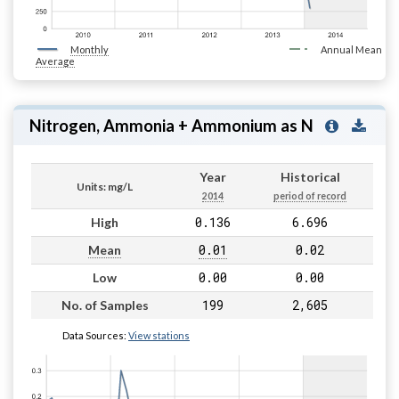
Monthly
Annual Mean
Average
Nitrogen, Ammonia + Ammonium as N
Year
Historical
Units: mg/L
2014
period of record
0.136
6.696
High
0.01
0.02
Mean
0.00
0.00
Low
199
2,605
No. of Samples
Data Sources:
View stations