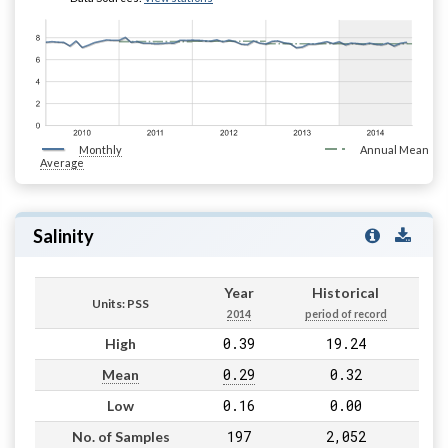
Monthly
Annual Mean
Average
Salinity
Year
Historical
Units: PSS
2014
period of record
0.39
19.24
High
0.29
0.32
Mean
0.16
0.00
Low
197
2,052
No. of Samples