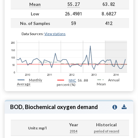
55.27
63.82
Mean
26.4901
8.6027
Low
59
412
No. of Samples
Data Sources:
View stations
Monthly
56.00
Annual
NNC
Average
Mean
percent (%)
BOD, Biochemical oxygen demand
Year
Historical
Units: mg/l
2014
period of record