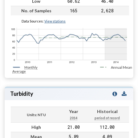
60.62
46.40
Low
165
2,628
No. of Samples
Data Sources:
View stations
Monthly
Annual Mean
Average
Turbidity
Year
Historical
Units: NTU
2014
period of record
21.00
112.00
High
5.89
4.09
Mean