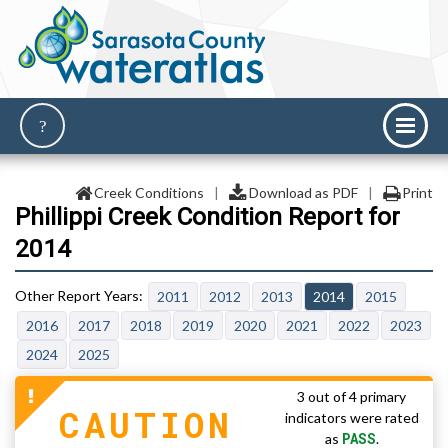
Creek Conditions
|
Download as PDF
|
Print
Phillippi Creek Condition Report for
2014
2011
2012
2013
2014
2015
2016
2017
2018
2019
2020
2021
2022
2023
2024
2025
3 out of 4 primary
CAUTION
indicators were rated
PASS
as
.