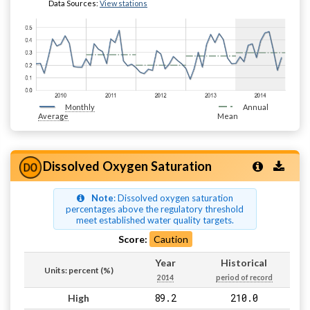
Data Sources:
View stations
Monthly
Annual
Average
Mean
Dissolved Oxygen Saturation
Note
: Dissolved oxygen saturation
percentages above the regulatory threshold
meet established water quality targets.
Score:
Caution
Year
Historical
Units: percent (%)
2014
period of record
89.2
210.0
High