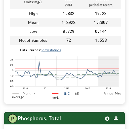
Units: mg/L
2014
period of record
1.832
19.23
High
1.2022
1.2007
Mean
0.729
0.144
Low
72
1,558
No. of Samples
Data Sources:
View stations
Monthly
1.65
Annual Mean
NNC
Average
mg/L
Phosphorus, Total