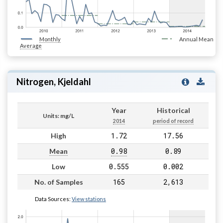
Monthly
Annual Mean
Average
Nitrogen, Kjeldahl
Year
Historical
Units: mg/L
2014
period of record
1.72
17.56
High
0.98
0.89
Mean
0.555
0.002
Low
165
2,613
No. of Samples
Data Sources:
View stations