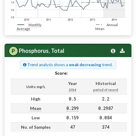
Monthly
Annual
Average
Mean
Phosphorus, Total
Trend analysis shows a
weak decreasing
trend.
Score:
Pass
Year
Historical
Units: mg/L
2014
period of record
0.5
2.2
High
0.299
0.2987
Mean
0.159
0.084
Low
47
374
No. of Samples