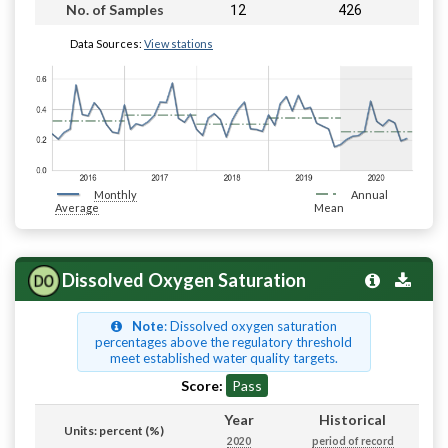
12
426
No. of Samples
Data Sources:
View stations
Monthly
Annual
Average
Mean
Dissolved Oxygen Saturation
Note
: Dissolved oxygen saturation
percentages above the regulatory threshold
meet established water quality targets.
Score:
Pass
Year
Historical
Units: percent (%)
2020
period of record