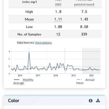
Units: mg/l
2020
period of record
1.8
7.5
High
1.11
1.43
Mean
1.00
0.50
Low
12
339
No. of Samples
Data Sources:
View stations
Monthly
Annual
Average
Mean
Color