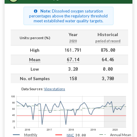
Note
: Dissolved oxygen saturation
percentages above the regulatory threshold
meet established water quality targets.
Year
Historical
Units: percent (%)
2020
period of record
161.791
876.00
High
67.14
64.46
Mean
3.20
0.00
Low
158
3,780
No. of Samples
Data Sources:
View stations
Monthly
38.00
Annual Mean
NNC