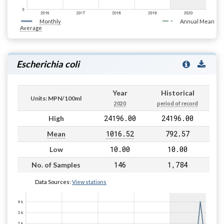
Monthly
Annual Mean
Average
Escherichia coli
Year
Historical
Units: MPN/100ml
2020
period of record
24196.00
24196.00
High
1016.52
792.57
Mean
10.00
10.00
Low
146
1,784
No. of Samples
Data Sources:
View stations