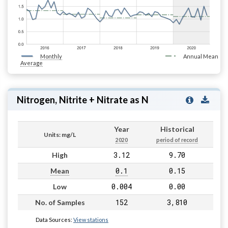
Monthly
Annual Mean
Average
Nitrogen, Nitrite + Nitrate as N
Year
Historical
Units: mg/L
2020
period of record
3.12
9.70
High
0.1
0.15
Mean
0.004
0.00
Low
152
3,810
No. of Samples
Data Sources:
View stations