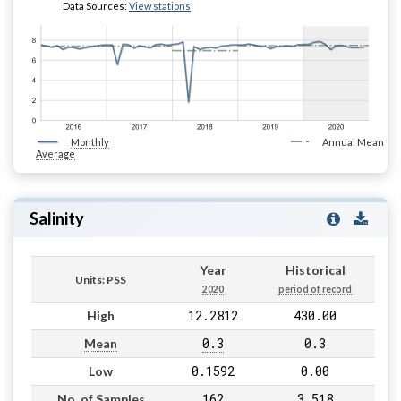
Data Sources:
View stations
Monthly
Annual Mean
Average
Salinity
Year
Historical
Units: PSS
2020
period of record
12.2812
430.00
High
0.3
0.3
Mean
0.1592
0.00
Low
162
3,518
No. of Samples