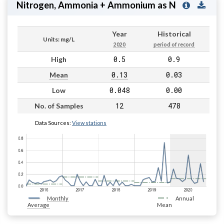
Nitrogen, Ammonia + Ammonium as N
Year
Historical
Units: mg/L
2020
period of record
0.5
0.9
High
0.13
0.03
Mean
0.048
0.00
Low
12
478
No. of Samples
Data Sources:
View stations
Monthly
Annual
Average
Mean