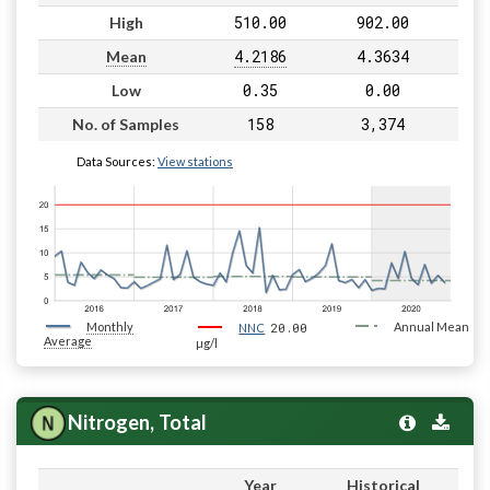
510.00
902.00
High
4.2186
4.3634
Mean
0.35
0.00
Low
158
3,374
No. of Samples
Data Sources:
View stations
Monthly
20.00
Annual Mean
NNC
Average
µg/l
Nitrogen, Total
Year
Historical