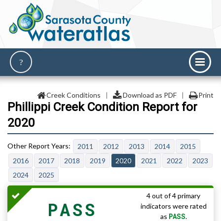
Creek Conditions
|
Download as PDF
|
Print
Phillippi Creek Condition Report for
2020
2011
2012
2013
2014
2015
2016
2017
2018
2019
2020
2021
2022
2023
2024
2025
4 out of 4 primary
PASS
indicators were rated
PASS
as
.