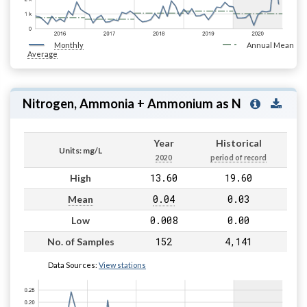
Monthly
Annual Mean
Average
Nitrogen, Ammonia + Ammonium as N
Year
Historical
Units: mg/L
2020
period of record
13.60
19.60
High
0.04
0.03
Mean
0.008
0.00
Low
152
4,141
No. of Samples
Data Sources:
View stations