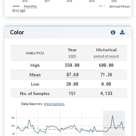
Monthly
Annual Mean
Average
Color
Year
Historical
Units: PCU
2020
period of record
550.00
600.00
High
87.68
71.26
Mean
20.00
0.00
Low
151
4,133
No. of Samples
Data Sources:
View stations