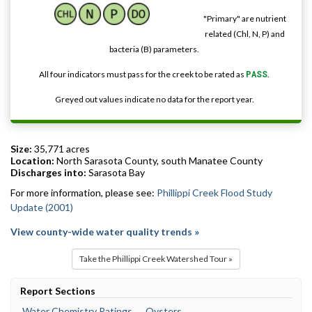
"Primary" are nutrient
related (Chl, N, P) and
bacteria (B) parameters.
All four indicators must pass for the creek to be rated as
PASS
.
Greyed out values indicate no data for the report year.
Size:
35,771 acres
Location:
North Sarasota County, south Manatee County
Discharges into:
Sarasota Bay
For more information, please see:
Phillippi Creek Flood Study
Update (2001)
View county-wide water quality trends »
Take the Phillippi Creek Watershed Tour »
Report Sections
Water Chemistry Ratings
Oysters