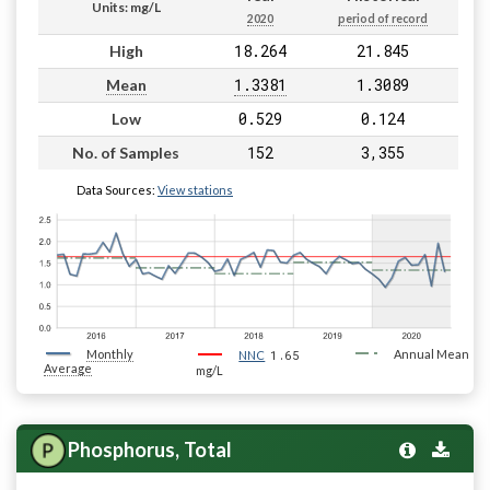
Units: mg/L
2020
period of record
18.264
21.845
High
1.3381
1.3089
Mean
0.529
0.124
Low
152
3,355
No. of Samples
Data Sources:
View stations
Monthly
1.65
Annual Mean
NNC
Average
mg/L
Phosphorus, Total