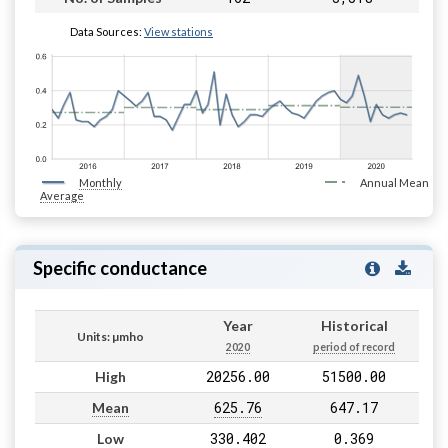
Data Sources:
View stations
Monthly
Annual Mean
Average
Specific conductance
Year
Historical
Units: µmho
2020
period of record
20256.00
51500.00
High
625.76
647.17
Mean
330.402
0.369
Low