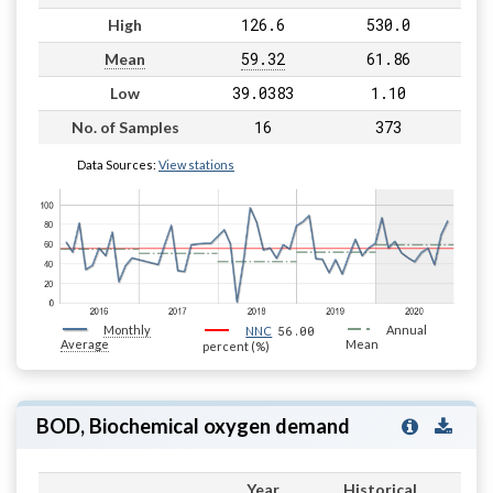
126.6
530.0
High
59.32
61.86
Mean
39.0383
1.10
Low
16
373
No. of Samples
Data Sources:
View stations
Monthly
56.00
Annual
NNC
Average
Mean
percent (%)
BOD, Biochemical oxygen demand
Year
Historical