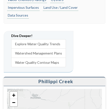
Impervious Surfaces
Land Use / Land Cover
Data Sources
Dive Deeper!
Explore Water Quality Trends
Watershed Management Plans
Water Quality Contour Maps
Phillippi Creek
+
−