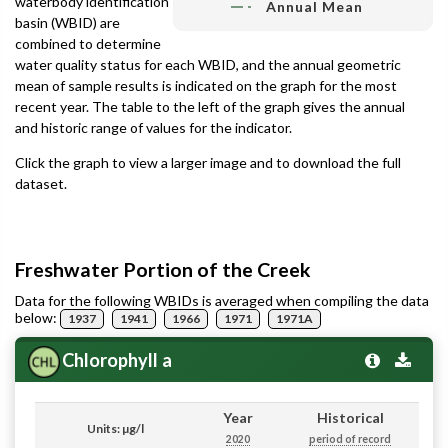
waterbody identification
Annual Mean
basin (WBID) are
combined to determine
water quality status for each WBID, and the annual geometric
mean of sample results is indicated on the graph for the most
recent year. The table to the left of the graph gives the annual
and historic range of values for the indicator.
Click the graph to view a larger image and to download the full
dataset.
Freshwater Portion of the Creek
Data for the following WBIDs is averaged when compiling the data
below:
1937
1941
1966
1971
1971A
Chlorophyll a
Year
Historical
Units: µg/l
2020
period of record