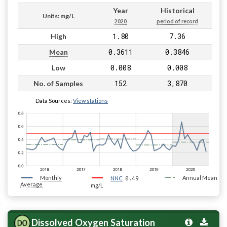
Year
Historical
Units: mg/L
2020
period of record
1.80
7.36
High
0.3611
0.3846
Mean
0.008
0.008
Low
152
3,870
No. of Samples
Data Sources:
View stations
Monthly
0.49
Annual Mean
NNC
Average
mg/L
Dissolved Oxygen Saturation