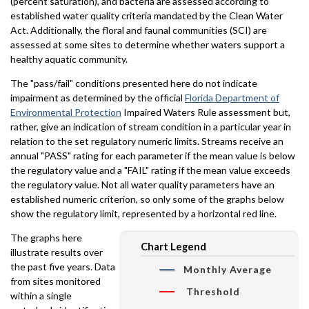
(percent saturation), and bacteria are assessed according to
established water quality criteria mandated by the Clean Water
Act. Additionally, the floral and faunal communities (SCI) are
assessed at some sites to determine whether waters support a
healthy aquatic community.
The "pass/fail" conditions presented here do not indicate
impairment as determined by the official
Florida Department of
Environmental Protection
Impaired Waters Rule assessment but,
rather, give an indication of stream condition in a particular year in
relation to the set regulatory numeric limits. Streams receive an
annual "PASS" rating for each parameter if the mean value is below
the regulatory value and a "FAIL" rating if the mean value exceeds
the regulatory value. Not all water quality parameters have an
established numeric criterion, so only some of the graphs below
show the regulatory limit, represented by a horizontal red line.
The graphs here
Chart Legend
illustrate results over
the past five years. Data
Monthly Average
from sites monitored
Threshold
within a single