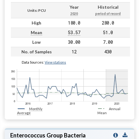
Year
Historical
Units: PCU
2020
period of record
180.0
280.0
High
53.57
51.0
Mean
30.00
7.00
Low
12
430
No. of Samples
Data Sources:
View stations
Monthly
Annual
Average
Mean
Enterococcus Group Bacteria