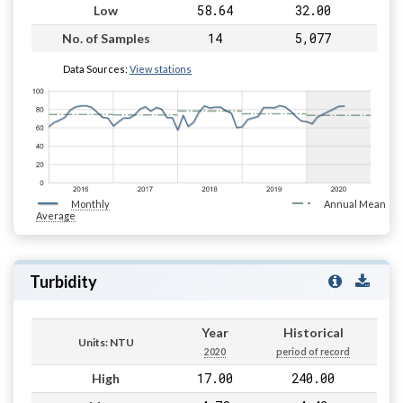
58.64
32.00
Low
14
5,077
No. of Samples
Data Sources:
View stations
Monthly
Annual Mean
Average
Turbidity
Year
Historical
Units: NTU
2020
period of record
17.00
240.00
High