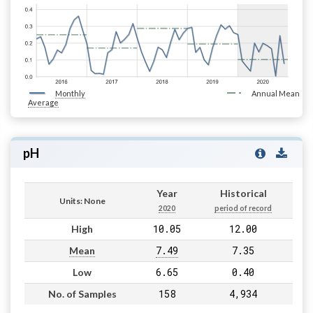
Monthly
Annual Mean
Average
pH
Year
Historical
Units: None
2020
period of record
10.05
12.00
High
7.49
7.35
Mean
6.65
0.40
Low
158
4,934
No. of Samples