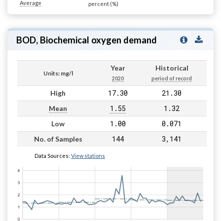
Average
percent (%)
BOD, Biochemical oxygen demand
Year
Historical
Units: mg/l
2020
period of record
17.30
21.30
High
1.55
1.32
Mean
1.00
0.071
Low
144
3,141
No. of Samples
Data Sources:
View stations