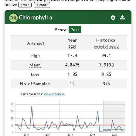
below:
1947
1968D
Chlorophyll a
Score:
Pass
Year
Historical
Units: µg/l
2020
period of record
17.4
99.1
High
4.0475
7.9198
Mean
1.85
0.25
Low
12
375
No. of Samples
Data Sources:
View stations