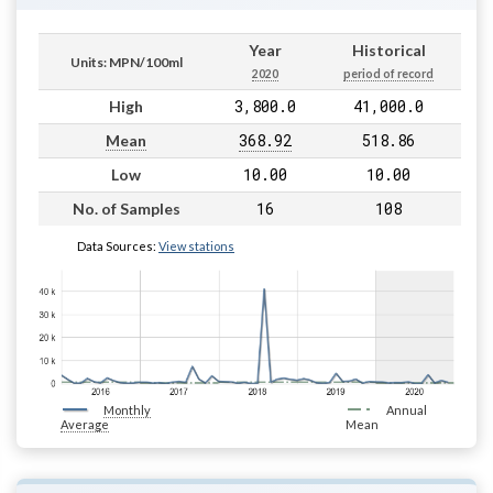
Year
Historical
Units: MPN/100ml
2020
period of record
3,800.0
41,000.0
High
368.92
518.86
Mean
10.00
10.00
Low
16
108
No. of Samples
Data Sources:
View stations
Monthly
Annual
Average
Mean