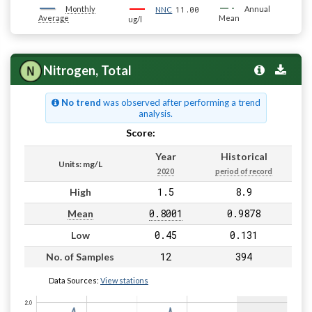
Monthly
11.00
Annual
NNC
Average
Mean
ug/l
Nitrogen, Total
No trend
was observed after performing a trend
analysis.
Score:
Pass
Year
Historical
Units: mg/L
2020
period of record
1.5
8.9
High
0.8001
0.9878
Mean
0.45
0.131
Low
12
394
No. of Samples
Data Sources:
View stations