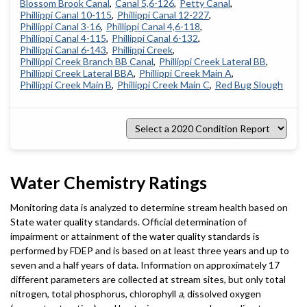
Blossom Brook Canal
Canal 5,6-126
Petty Canal
Phillippi Canal 10-115
Phillippi Canal 12-227
Phillippi Canal 3-16
Phillippi Canal 4,6-118
Phillippi Canal 4-115
Phillippi Canal 6-132
Phillippi Canal 6-143
Phillippi Creek
Phillippi Creek Branch BB Canal
Phillippi Creek Lateral BB
Phillippi Creek Lateral BBA
Phillippi Creek Main A
Phillippi Creek Main B
Phillippi Creek Main C
Red Bug Slough
Select
a
2020
Condition
Report
Water Chemistry Ratings
Monitoring data is analyzed to determine stream health based on
State water quality standards. Official determination of
impairment or attainment of the water quality standards is
performed by FDEP and is based on at least three years and up to
seven and a half years of data. Information on approximately 17
different parameters are collected at stream sites, but only total
nitrogen, total phosphorus, chlorophyll
a
, dissolved oxygen