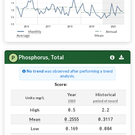
Monthly
Annual
Average
Mean
Phosphorus, Total
No trend
was observed after performing a trend
analysis.
Score:
Pass
Year
Historical
Units: mg/L
2020
period of record
0.5
2.2
High
0.2555
0.3117
Mean
0.169
0.084
Low