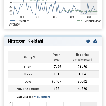
Monthly
Annual Mean
Average
Nitrogen, Kjeldahl
Year
Historical
Units: mg/L
2020
period of record
17.90
21.70
High
1.1
1.04
Mean
0.407
0.002
Low
152
4,220
No. of Samples
Data Sources:
View stations