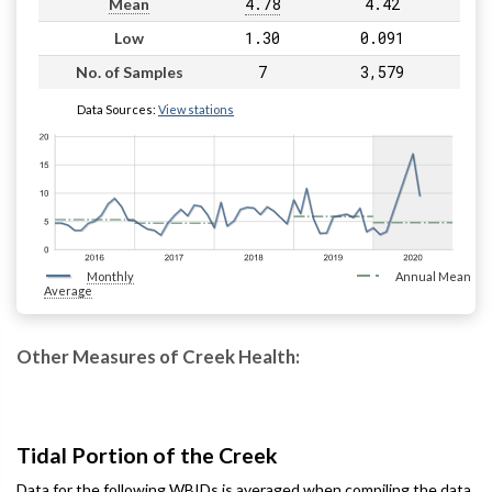
4.78
4.42
Mean
1.30
0.091
Low
7
3,579
No. of Samples
Data Sources:
View stations
Monthly
Annual Mean
Average
Other Measures of Creek Health:
Tidal Portion of the Creek
Data for the following WBIDs is averaged when compiling the data