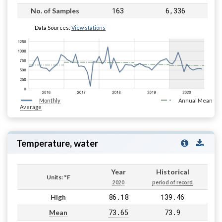
163
6,336
No. of Samples
Data Sources:
View stations
Monthly
Annual Mean
Average
Temperature, water
Year
Historical
Units: °F
2020
period of record
86.18
139.46
High
73.65
73.9
Mean