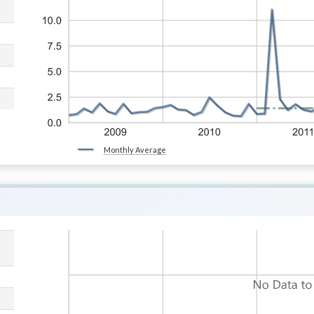
Monthly Average