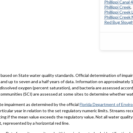
Phillippi Canal 
Phillippi Creek
Phillippi Creek 
Phillippi Creek
Red Bug Sloug
based on State water quality standards. Official determination of impai
and up to seven and a half years of data. Information on approximately 1
 dissolved oxygen (percent saturation), and bacteria are assessed accord
al communities (SCI) are assessed at some sites to determine whether wa
te impairment as determined by the official
Florida Department of Envir
particular year in relation to the set regulatory numeric limits. Streams r
ting if the mean value exceeds the regulatory value. Not all water qualit
 represented by a horizontal red line.