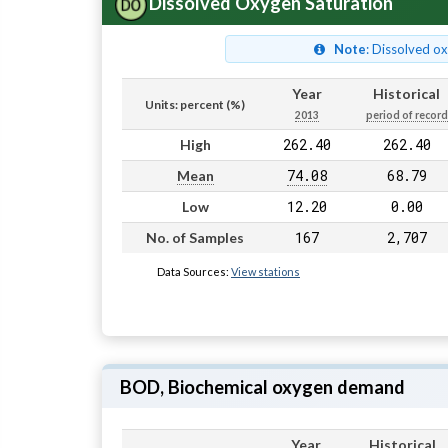
Dissolved Oxygen Saturation
Note
: Dissolved o
Year
Historical
Units: percent (%)
2013
period of record
262.40
262.40
High
74.08
68.79
Mean
12.20
0.00
Low
167
2,707
No. of Samples
Data Sources:
View stations
BOD, Biochemical oxygen demand
Year
Historical