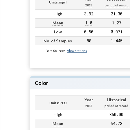
Units: mg/l
2013
period of record
3.92
21.30
High
1.0
1.27
Mean
0.50
0.071
Low
88
1,445
No. of Samples
Data Sources:
View stations
Color
Year
Historical
Units: PCU
2013
period of record
350.00
High
64.28
Mean