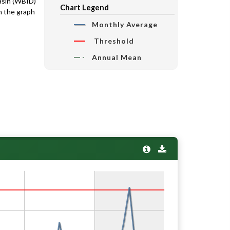
basin (WBID)
Chart Legend
n the graph
Monthly Average
Threshold
Annual Mean