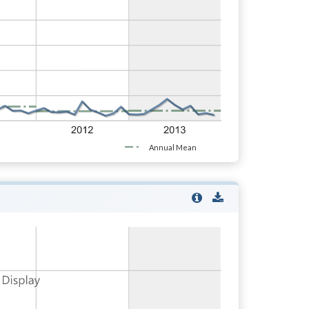
Annual Mean