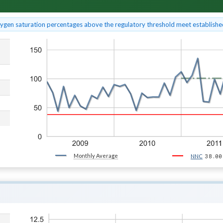
xygen saturation percentages above the regulatory threshold meet established
Monthly Average
38.00
NNC