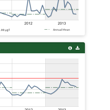
.00
Annual Mean
µg/l