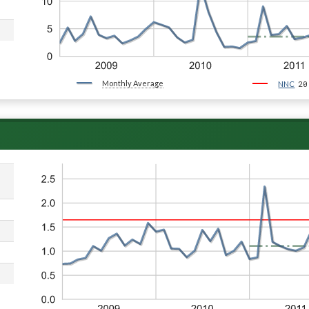
Monthly Average
20
NNC