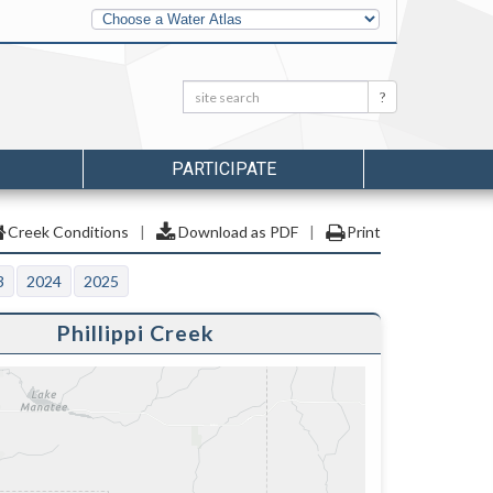
Other
Water
Atlases
Search:
Search
PARTICIPATE
Creek Conditions
|
Download as PDF
|
Print
3
2024
2025
Phillippi Creek