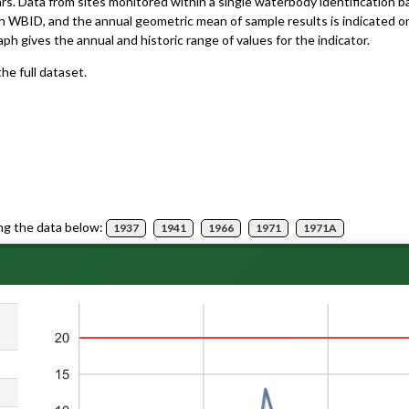
ars. Data from sites monitored within a single waterbody identification 
h WBID, and the annual geometric mean of sample results is indicated o
aph gives the annual and historic range of values for the indicator.
he full dataset.
ng the data below:
1937
1941
1966
1971
1971A