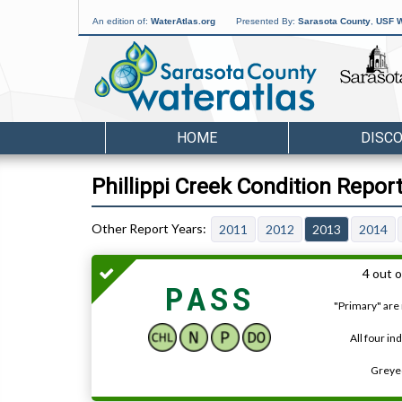
An edition of:
WaterAtlas.org
Presented By:
Sarasota County
,
USF W
HOME
DISC
Phillippi Creek Condition Repor
2011
2012
2013
2014
4 out o
PASS
"Primary" are 
All four in
Greyed