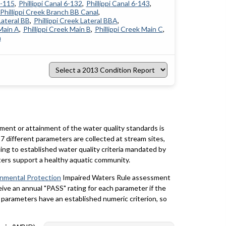
4-115
Phillippi Canal 6-132
Phillippi Canal 6-143
Phillippi Creek Branch BB Canal
Lateral BB
Phillippi Creek Lateral BBA
 Main A
Phillippi Creek Main B
Phillippi Creek Main C
h
Select
a
2013
Condition
Report
rment or attainment of the water quality standards is
7 different parameters are collected at stream sites,
ing to established water quality criteria mandated by
ters support a healthy aquatic community.
onmental Protection
Impaired Waters Rule assessment
eceive an annual "PASS" rating for each parameter if the
y parameters have an established numeric criterion, so