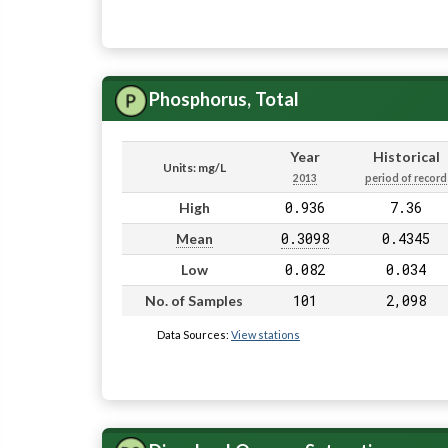
Phosphorus, Total
Year
Historical
Units: mg/L
2013
period of record
0.936
7.36
High
0.3098
0.4345
Mean
0.082
0.034
Low
101
2,098
No. of Samples
Data Sources:
View stations