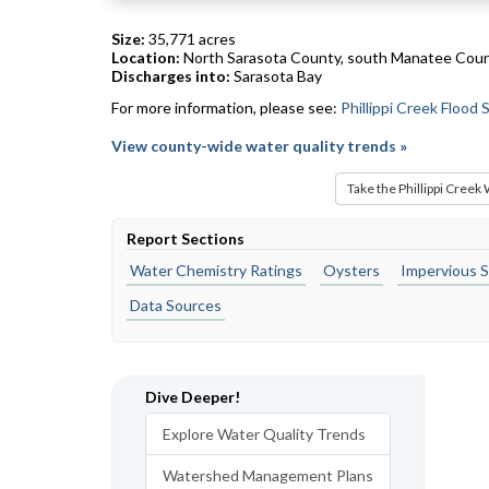
Size:
35,771 acres
Location:
North Sarasota County, south Manatee Cou
Discharges into:
Sarasota Bay
For more information, please see:
Phillippi Creek Flood
View county-wide water quality trends »
Take the Phillippi Creek
Report Sections
Water Chemistry Ratings
Oysters
Impervious S
Data Sources
Dive Deeper!
Explore Water Quality Trends
Watershed Management Plans