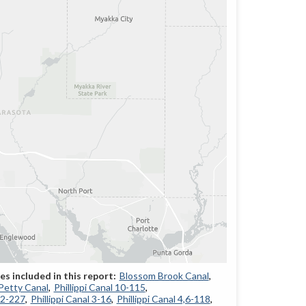
Blossom Brook Canal
Petty Canal
Phillippi Canal 10-115
12-227
Phillippi Canal 3-16
Phillippi Canal 4,6-118