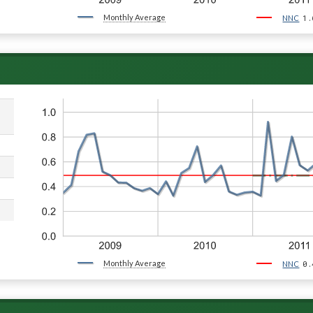
Monthly Average
1.
NNC
Monthly Average
0.
NNC