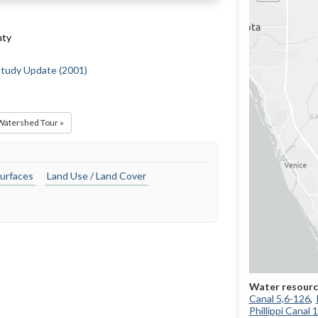
nty
 Study Update (2001)
 Watershed Tour »
urfaces
Land Use / Land Cover
Canal 5,6-126
Phillippi Canal 