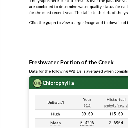
The graphs here illustrate results over the past five ye
are combined to determine water quality status for eac
for the most recent year. The table to the left of the gr
Click the graph to view a larger image and to download t
Freshwater Portion of the Creek
Data for the following WBIDs is averaged when compili
Chlorophyll a
Year
Historical
Units: µg/l
2013
period of record
39.00
115.00
High
5.4296
3.6904
Mean