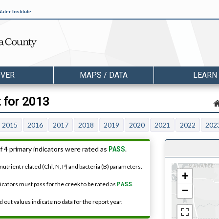
ater Institute
OVER
MAPS / DATA
LEARN
t for 2013
2015
2016
2017
2018
2019
2020
2021
2022
202
PASS
f 4 primary indicators were rated as
.
nutrient related (Chl, N, P) and bacteria (B) parameters.
+
dicators must pass for the creek to be rated as
PASS
.
−
 out values indicate no data for the report year.