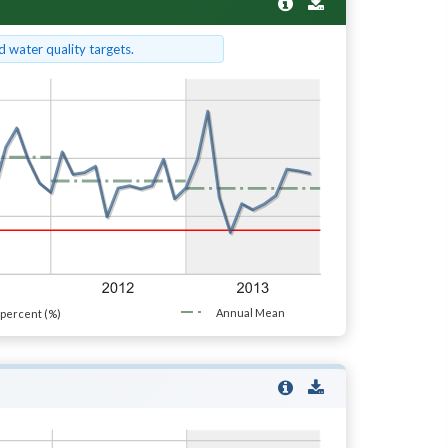
 water quality targets.
Annual Mean
percent (%)