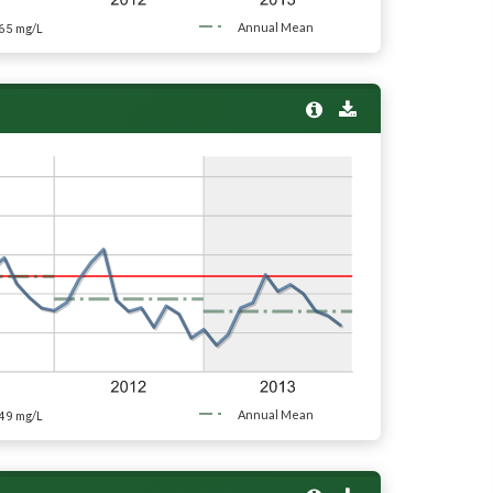
65
Annual Mean
mg/L
49
Annual Mean
mg/L