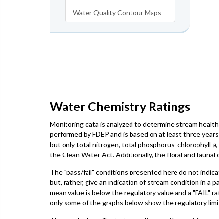
Water Quality Contour Maps
Water Chemistry Ratings
Monitoring data is analyzed to determine stream health 
performed by FDEP and is based on at least three years 
but only total nitrogen, total phosphorus, chlorophyll
a
,
the Clean Water Act. Additionally, the floral and faun
The "pass/fail" conditions presented here do not indica
but, rather, give an indication of stream condition in a 
mean value is below the regulatory value and a "FAIL" ra
only some of the graphs below show the regulatory limit,