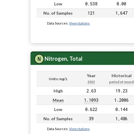
0.538
0.00
Low
121
1,647
No. of Samples
Data Sources:
View stations
Nitrogen, Total
Year
Historical
Units: mg/L
2013
period of record
2.63
19.23
High
1.1093
1.2006
Mean
0.622
0.144
Low
39
1,486
No. of Samples
Data Sources:
View stations