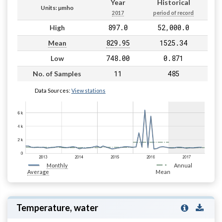
Year
Historical
Units: µmho
2017
period of record
897.0
52,000.0
High
829.95
1525.34
Mean
748.00
0.871
Low
11
485
No. of Samples
Data Sources:
View stations
Monthly
Annual
Average
Mean
Temperature, water