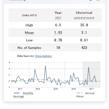
Year
Historical
Units: NTU
2017
period of record
6.5
35.0
High
1.93
3.1
Mean
0.70
0.61
Low
10
423
No. of Samples
Data Sources:
View stations
Monthly
Annual
Average
Mean