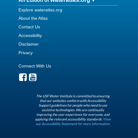
An Edition of
Explore wateratlas.org
About the Atlas
Contact Us
Accessibility
Disclaimer
Privacy
Connect With Us
The USF Water Institute is committed to ensuring
that our websites conform with Accessibility
Support guidelines for people who need to use
assistive technologies. We are continually
improving the user experience for everyone, and
applying the relevant accessibility standards.
View
our Accessibility Statement for more information.