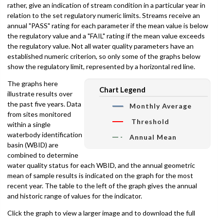
rather, give an indication of stream condition in a particular year in
relation to the set regulatory numeric limits. Streams receive an
annual "PASS" rating for each parameter if the mean value is below
the regulatory value and a "FAIL" rating if the mean value exceeds
the regulatory value. Not all water quality parameters have an
established numeric criterion, so only some of the graphs below
show the regulatory limit, represented by a horizontal red line.
The graphs here
Chart Legend
illustrate results over
the past five years. Data
Monthly Average
from sites monitored
Threshold
within a single
waterbody identification
Annual Mean
basin (WBID) are
combined to determine
water quality status for each WBID, and the annual geometric
mean of sample results is indicated on the graph for the most
recent year. The table to the left of the graph gives the annual
and historic range of values for the indicator.
Click the graph to view a larger image and to download the full