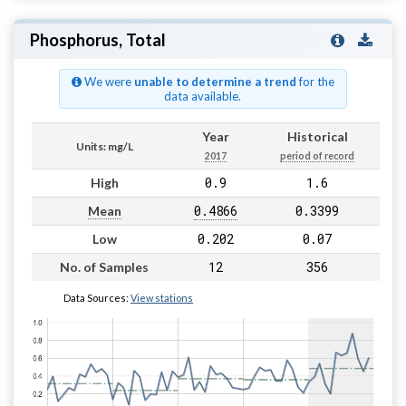
Phosphorus, Total
We were
unable to determine a trend
for the
data available.
Year
Historical
Units: mg/L
2017
period of record
0.9
1.6
High
0.4866
0.3399
Mean
0.202
0.07
Low
12
356
No. of Samples
Data Sources:
View stations