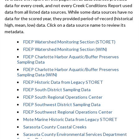
data for every creek, and not every Creek Conditions Report used
data from all listed data sources. While some data sources have no
data for the scored year, they provided period-of-record (historical
high, mean, low) data. Click on a data source name to review its
metadata.
FDEP Watershed Monitoring Section (STORET)
FDEP Watershed Monitoring Section (WIN)
FDEP Charlotte Harbor Aquatic/Buffer Preserves
Sampling Data
FDEP Charlotte Harbor Aquatic/Buffer Preserves
Sampling Data (WIN)
FDEP Historic Data from Legacy STORET
FDEP South District Sampling Data
FDEP South Regional Operations Center
FDEP Southwest District Sampling Data
FDEP Southwest Regional Operations Center
Mote Marine Historic Data from Legacy STORET
Sarasota County Coastal Creeks
Sarasota County Environmental Services Department