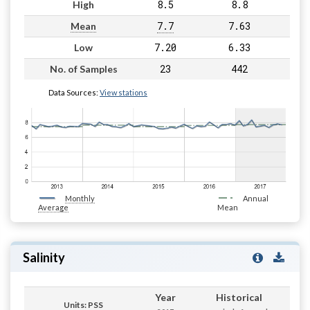
8.5
8.8
High
7.7
7.63
Mean
7.20
6.33
Low
23
442
No. of Samples
Data Sources:
View stations
Monthly
Annual
Average
Mean
Salinity
Year
Historical
Units: PSS