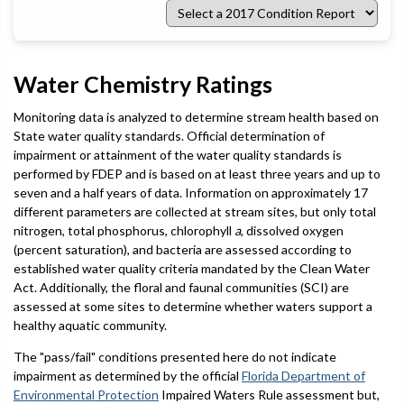
Select
a
2017
Condition
Report
Water Chemistry Ratings
Monitoring data is analyzed to determine stream health based on
State water quality standards. Official determination of
impairment or attainment of the water quality standards is
performed by FDEP and is based on at least three years and up to
seven and a half years of data. Information on approximately 17
different parameters are collected at stream sites, but only total
nitrogen, total phosphorus, chlorophyll
a
, dissolved oxygen
(percent saturation), and bacteria are assessed according to
established water quality criteria mandated by the Clean Water
Act. Additionally, the floral and faunal communities (SCI) are
assessed at some sites to determine whether waters support a
healthy aquatic community.
The "pass/fail" conditions presented here do not indicate
impairment as determined by the official
Florida Department of
Environmental Protection
Impaired Waters Rule assessment but,