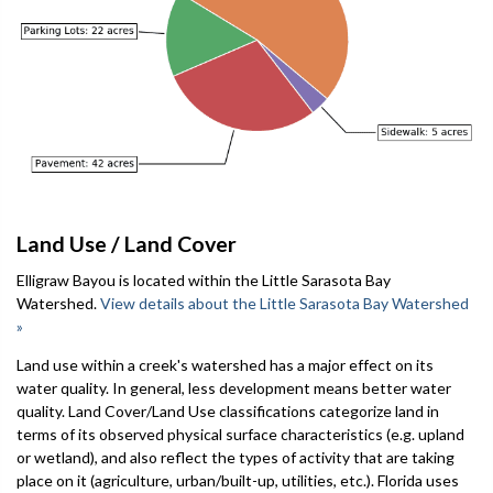
Land Use / Land Cover
Elligraw Bayou is located within the Little Sarasota Bay
Watershed.
View details about the Little Sarasota Bay Watershed
»
Land use within a creek's watershed has a major effect on its
water quality. In general, less development means better water
quality. Land Cover/Land Use classifications categorize land in
terms of its observed physical surface characteristics (e.g. upland
or wetland), and also reflect the types of activity that are taking
place on it (agriculture, urban/built-up, utilities, etc.). Florida uses