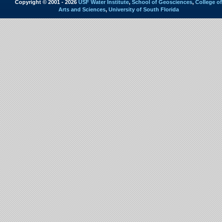
Copyright © 2001 - 2026
USF Water Institute
,
School of Geosciences
,
College of
Arts and Sciences
,
University of South Florida