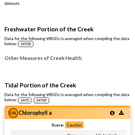
dataset.
Freshwater Portion of the Creek
Data for the following WBIDs is averaged when compiling the data
below:
1975E
Other Measures of Creek Health:
Tidal Portion of the Creek
Data for the following WBIDs is averaged when compiling the data
below:
1975
1975F
Chlorophyll a
Score:
Caution