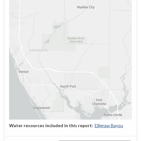
Elligraw Bayou