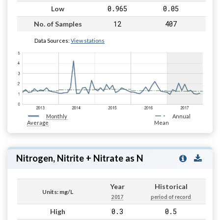
0.965
0.05
Low
12
407
No. of Samples
Data Sources:
View stations
Monthly
Annual
Average
Mean
Nitrogen, Nitrite + Nitrate as N
Year
Historical
Units: mg/L
2017
period of record
0.3
0.5
High