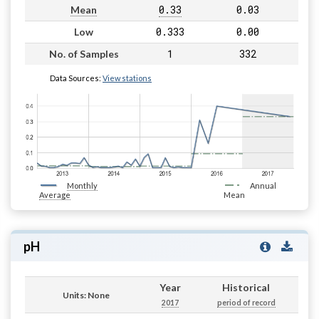
0.33
0.03
Mean
0.333
0.00
Low
1
332
No. of Samples
Data Sources:
View stations
Monthly
Annual
Average
Mean
pH
Year
Historical
Units: None
2017
period of record