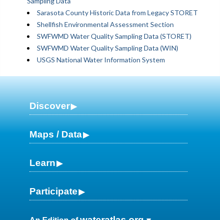
Sampling Data
Sarasota County Historic Data from Legacy STORET
Shellfish Environmental Assessment Section
SWFWMD Water Quality Sampling Data (STORET)
SWFWMD Water Quality Sampling Data (WIN)
USGS National Water Information System
Discover
Maps / Data
Learn
Participate
wateratlas.org