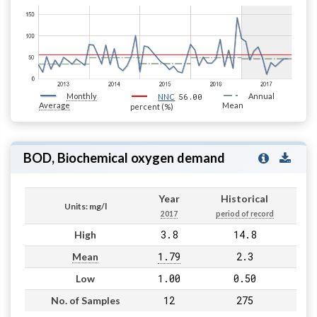
Monthly
56.00
Annual
NNC
Average
Mean
percent (%)
BOD, Biochemical oxygen demand
Year
Historical
Units: mg/l
2017
period of record
3.8
14.8
High
1.79
2.3
Mean
1.00
0.50
Low
12
275
No. of Samples