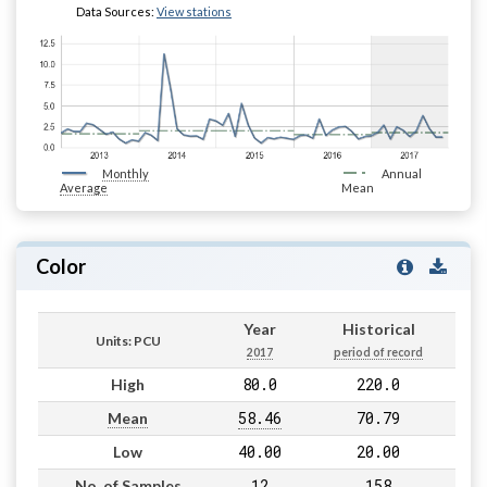
Data Sources:
View stations
Monthly
Annual
Average
Mean
Color
Year
Historical
Units: PCU
2017
period of record
80.0
220.0
High
58.46
70.79
Mean
40.00
20.00
Low
12
158
No. of Samples