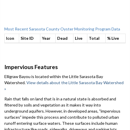
Most Recent Sarasota County Oyster Monitoring Program Data
Icon
Site ID
Year
Dead
Live
Total
% Live
Impervious Features
Elligraw Bayou is located within the Little Sarasota Bay
Watershed.
View details about the Little Sarasota Bay Watershed
»
Rain that falls on land that is in a natural state is absorbed and
filtered by soils and vegetation as it makes it way into
underground aquifers. However, in developed areas, "impervious
surfaces" impede this process and contribute to polluted urban
runoff entering surface waters. These surfaces include human
infrastructure like roads, sidewalks, driveways and parking lots