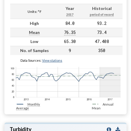
Year
Historical
Units: °F
2017
period of record
84.0
93.2
High
76.35
73.4
Mean
65.30
47.408
Low
9
350
No. of Samples
Data Sources:
View stations
Monthly
Annual
Average
Mean
Turbidity