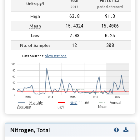
Year
Historical
Units: µg/l
2017
period of record
63.8
91.3
High
15.4324
15.4086
Mean
2.83
0.25
Low
12
308
No. of Samples
Data Sources:
View stations
Monthly
11.00
Annual
NNC
Average
Mean
ug/l
Nitrogen, Total