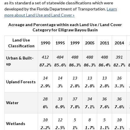
as its standard a set of statewide classifications which were
developed by the Florida Department of Transportation.
Learn
more about Land Use and Land Cover »
Acreage and Percentage within each Land Use / Land Cover
Category for Elligraw Bayou Basin
Land Use
1990
1995
1999
2005
2011
2014
Classification
412
404
408
408
408
391
Urban & Built-
up
87.2%
85.6%
86.3%
86.3%
86.4%
82.7%
14
14
13
13
13
16
Upland Forests
2.9%
3%
2.8%
2.8%
2.8%
3.3%
28
33
37
34
36
36
Water
6%
6.9%
7.8%
7.1%
7.6%
7.6%
10
12
5
8
5
10
Wetlands
2.2%
2.5%
1%
1.7%
1.1%
2.1%