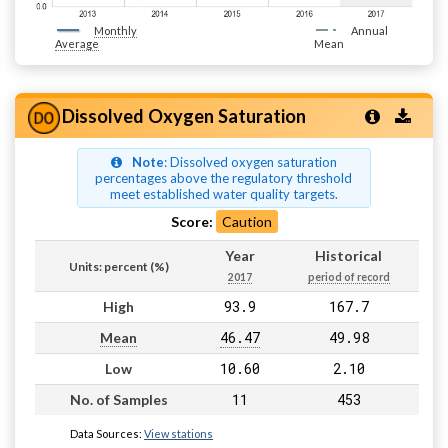
Monthly
Annual
Average
Mean
Dissolved Oxygen Saturation
Note
: Dissolved oxygen saturation
percentages above the regulatory threshold
meet established water quality targets.
Score:
Caution
Year
Historical
Units: percent (%)
2017
period of record
93.9
167.7
High
46.47
49.98
Mean
10.60
2.10
Low
11
453
No. of Samples
Data Sources:
View stations