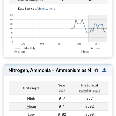
Data Sources:
View stations
Monthly
Annual
Average
Mean
Nitrogen, Ammonia + Ammonium as N
Year
Historical
Units: mg/L
2017
period of record
0.7
0.7
High
0.1
0.02
Mean
0.02
0.00
Low