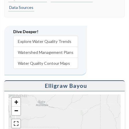
Data Sources
Dive Deeper!
Explore Water Quality Trends
Watershed Management Plans
Water Quality Contour Maps
Elligraw Bayou
+
−