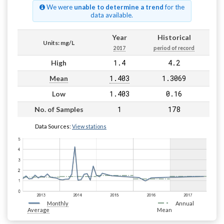
We were
unable to determine a trend
for the
data available.
Year
Historical
Units: mg/L
2017
period of record
1.4
4.2
High
1.403
1.3069
Mean
1.403
0.16
Low
1
178
No. of Samples
Data Sources:
View stations
Monthly
Annual
Average
Mean