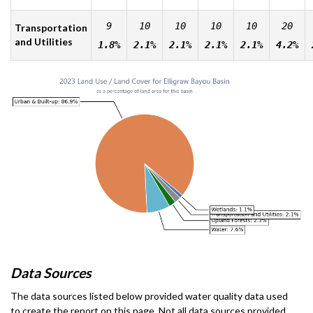
9
10
10
10
10
20
Transportation
and Utilities
1.8%
2.1%
2.1%
2.1%
2.1%
4.2%
Data Sources
The data sources listed below provided water quality data used
to create the report on this page. Not all data sources provided