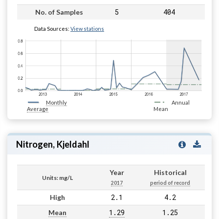
5
404
No. of Samples
Data Sources:
View stations
Monthly
Annual
Average
Mean
Nitrogen, Kjeldahl
Year
Historical
Units: mg/L
2017
period of record
2.1
4.2
High
1.29
1.25
Mean