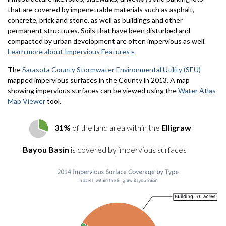
that are covered by impenetrable materials such as asphalt,
concrete, brick and stone, as well as buildings and other
permanent structures. Soils that have been disturbed and
compacted by urban development are often impervious as well.
Learn more about Impervious Features »
The
Sarasota County Stormwater Environmental Utility (SEU)
mapped impervious surfaces in the County in 2013. A map
showing impervious surfaces can be viewed using the
Water Atlas
Map Viewer
tool.
31%
of the land area within the
Elligraw
Bayou Basin
is covered by impervious surfaces