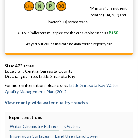
"Primary" are nutrient
related (Chl, N, P) and
bacteria (B) parameters.
All four indicators must pass for the creek to be rated as
PASS
.
Greyed out values indicate no data for the report year.
Size:
473 acres
Location:
Central Sarasota County
Discharges into:
Little Sarasota Bay
For more information, please see:
Little Sarasota Bay Water
Quality Management Plan (2012)
View county-wide water quality trends »
Report Sections
Water Chemistry Ratings
Oysters
Impervious Surfaces
Land Use / Land Cover