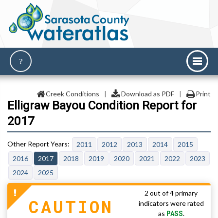
Creek Conditions
|
Download as PDF
|
Print
Elligraw Bayou Condition Report for
2017
2011
2012
2013
2014
2015
2016
2017
2018
2019
2020
2021
2022
2023
2024
2025
2 out of 4 primary
CAUTION
indicators were rated
PASS
as
.