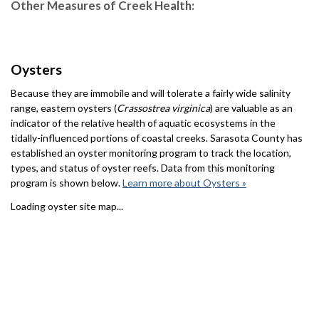
Other Measures of Creek Health:
Oysters
Because they are immobile and will tolerate a fairly wide salinity
range, eastern oysters (
Crassostrea virginica
) are valuable as an
indicator of the relative health of aquatic ecosystems in the
tidally-influenced portions of coastal creeks. Sarasota County has
established an oyster monitoring program to track the location,
types, and status of oyster reefs. Data from this monitoring
program is shown below.
Learn more about Oysters »
Loading oyster site map...