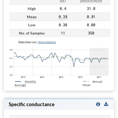
2017
period of record
0.4
31.0
High
0.38
0.81
Mean
0.30
0.00
Low
11
350
No. of Samples
Data Sources:
View stations
Monthly
Annual
Average
Mean
Specific conductance