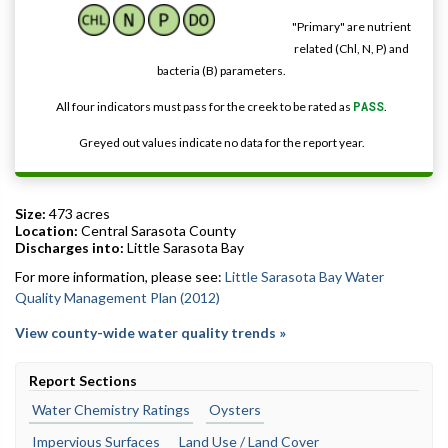
"Primary" are nutrient
related (Chl, N, P) and
bacteria (B) parameters.
All four indicators must pass for the creek to be rated as
PASS
.
Greyed out values indicate no data for the report year.
Size:
473 acres
Location:
Central Sarasota County
Discharges into:
Little Sarasota Bay
For more information, please see:
Little Sarasota Bay Water
Quality Management Plan (2012)
View county-wide water quality trends »
Report Sections
Water Chemistry Ratings
Oysters
Impervious Surfaces
Land Use / Land Cover