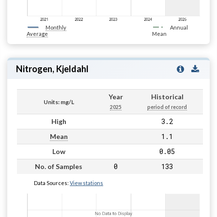
Monthly
Annual
Average
Mean
Nitrogen, Kjeldahl
Year
Historical
Units: mg/L
2025
period of record
3.2
High
1.1
Mean
0.05
Low
0
133
No. of Samples
Data Sources:
View stations