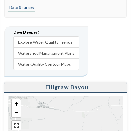
Data Sources
Dive Deeper!
Explore Water Quality Trends
Watershed Management Plans
Water Quality Contour Maps
Elligraw Bayou
+
−