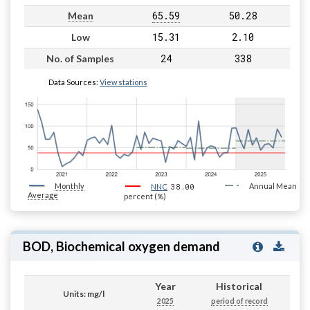
65.59
50.28
Mean
15.31
2.10
Low
24
338
No. of Samples
Data Sources:
View stations
Monthly
38.00
Annual Mean
NNC
Average
percent (%)
BOD, Biochemical oxygen demand
Year
Historical
Units: mg/l
2025
period of record