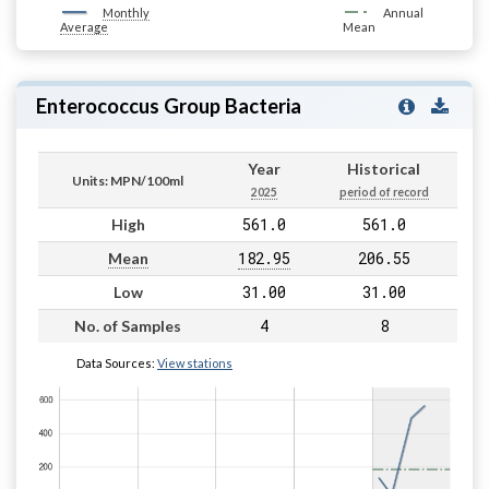
Monthly
Annual
Average
Mean
Enterococcus Group Bacteria
Year
Historical
Units: MPN/100ml
2025
period of record
561.0
561.0
High
182.95
206.55
Mean
31.00
31.00
Low
4
8
No. of Samples
Data Sources:
View stations