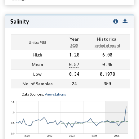
Salinity
Year
Historical
Units: PSS
2025
period of record
1.28
6.00
High
0.57
0.46
Mean
0.34
0.1978
Low
24
350
No. of Samples
Data Sources:
View stations