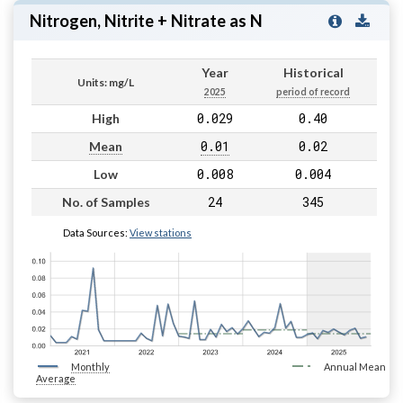
Nitrogen, Nitrite + Nitrate as N
Year
Historical
Units: mg/L
2025
period of record
0.029
0.40
High
0.01
0.02
Mean
0.008
0.004
Low
24
345
No. of Samples
Data Sources:
View stations
Monthly
Annual Mean
Average