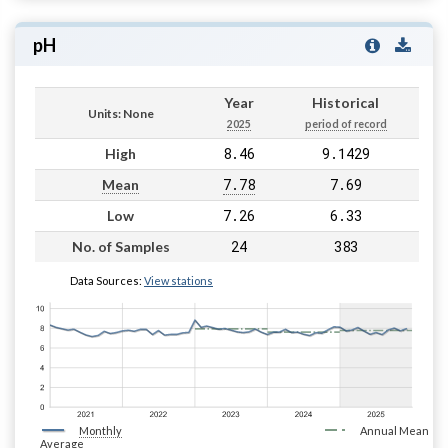
pH
Year
Historical
Units: None
2025
period of record
8.46
9.1429
High
7.78
7.69
Mean
7.26
6.33
Low
24
383
No. of Samples
Data Sources:
View stations
Monthly
Annual Mean
Average