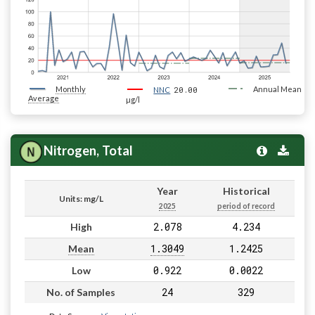
Monthly
20.00
Annual Mean
NNC
Average
µg/l
Nitrogen, Total
Year
Historical
Units: mg/L
2025
period of record
2.078
4.234
High
1.3049
1.2425
Mean
0.922
0.0022
Low
24
329
No. of Samples