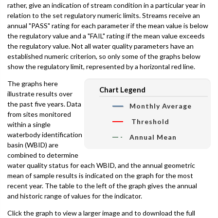
rather, give an indication of stream condition in a particular year in
relation to the set regulatory numeric limits. Streams receive an
annual "PASS" rating for each parameter if the mean value is below
the regulatory value and a "FAIL" rating if the mean value exceeds
the regulatory value. Not all water quality parameters have an
established numeric criterion, so only some of the graphs below
show the regulatory limit, represented by a horizontal red line.
The graphs here
Chart Legend
illustrate results over
the past five years. Data
Monthly Average
from sites monitored
Threshold
within a single
waterbody identification
Annual Mean
basin (WBID) are
combined to determine
water quality status for each WBID, and the annual geometric
mean of sample results is indicated on the graph for the most
recent year. The table to the left of the graph gives the annual
and historic range of values for the indicator.
Click the graph to view a larger image and to download the full