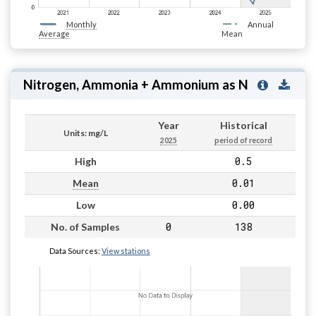
Monthly
Annual
Average
Mean
Nitrogen, Ammonia + Ammonium as N
Year
Historical
Units: mg/L
2025
period of record
0.5
High
0.01
Mean
0.00
Low
0
138
No. of Samples
Data Sources:
View stations