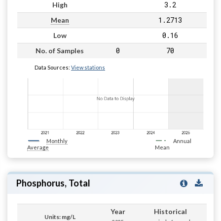
3.2
High
1.2713
Mean
0.16
Low
0
70
No. of Samples
Data Sources:
View stations
Monthly
Annual
Average
Mean
Phosphorus, Total
Year
Historical
Units: mg/L