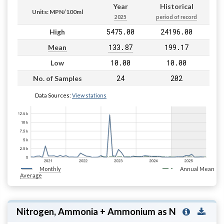
Year
Historical
Units: MPN/100ml
2025
period of record
5475.00
24196.00
High
133.87
199.17
Mean
10.00
10.00
Low
24
202
No. of Samples
Data Sources:
View stations
Monthly
Annual Mean
Average
Nitrogen, Ammonia + Ammonium as N