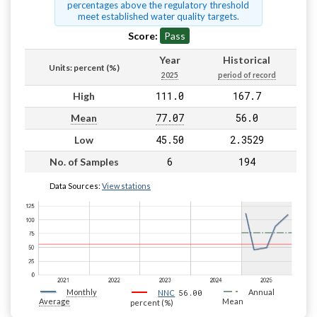
percentages above the regulatory threshold
meet established water quality targets.
Score:
Pass
Year
Historical
Units: percent (%)
2025
period of record
111.0
167.7
High
77.07
56.0
Mean
45.50
2.3529
Low
6
194
No. of Samples
Data Sources:
View stations
Monthly
56.00
Annual
NNC
Average
Mean
percent (%)