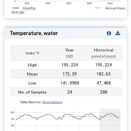
Monthly
Annual Mean
Average
Temperature, water
Year
Historical
Units: °F
2025
period of record
195.224
195.224
High
172.39
102.63
Mean
141.9908
47.408
Low
24
288
No. of Samples
Data Sources:
View stations