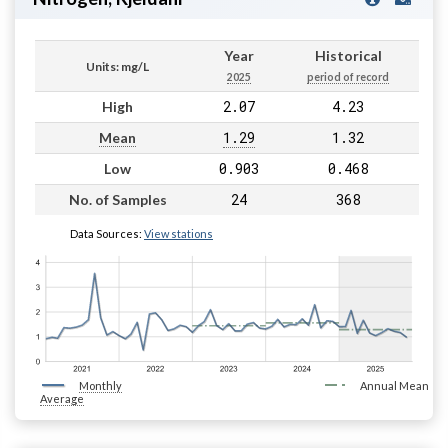
Year
Historical
Units: mg/L
2025
period of record
2.07
4.23
High
1.29
1.32
Mean
0.903
0.468
Low
24
368
No. of Samples
Data Sources:
View stations
Monthly
Annual Mean
Average