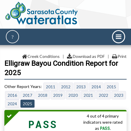
Creek Conditions
|
Download as PDF
|
Print
Elligraw Bayou Condition Report for
2025
2011
2012
2013
2014
2015
2016
2017
2018
2019
2020
2021
2022
2023
2024
2025
4 out of 4 primary
PASS
indicators were rated
PASS
as
.