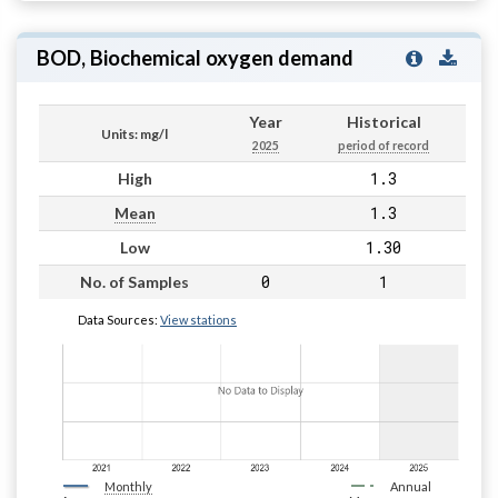
BOD, Biochemical oxygen demand
Year
Historical
Units: mg/l
2025
period of record
1.3
High
1.3
Mean
1.30
Low
0
1
No. of Samples
Data Sources:
View stations
Monthly
Annual