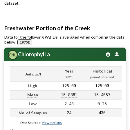
dataset.
Freshwater Portion of the Creek
Data for the following WBIDs is averaged when compiling the data
below:
1975E
Chlorophyll a
Year
Historical
Units: µg/l
2025
period of record
125.00
125.00
High
15.8881
15.4057
Mean
2.43
0.25
Low
24
430
No. of Samples
Data Sources:
View stations