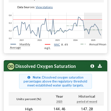
Data Sources:
View stations
Monthly
0.49
Annual Mean
NNC
Average
mg/L
Dissolved Oxygen Saturation
Note
: Dissolved oxygen saturation
percentages above the regulatory threshold
meet established water quality targets.
Year
Historical
Units: percent (%)
2025
period of record
144.46
147.20
High