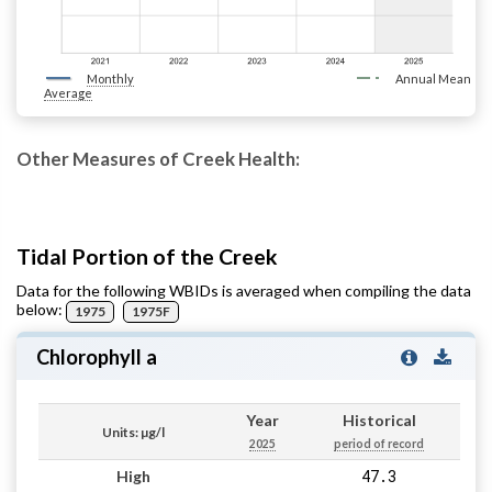
Monthly
Annual Mean
Average
Other Measures of Creek Health:
Tidal Portion of the Creek
Data for the following WBIDs is averaged when compiling the data
below:
1975
1975F
Chlorophyll a
Year
Historical
Units: µg/l
2025
period of record
47.3
High