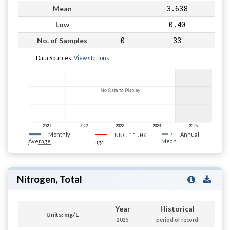
3.638
Mean
0.40
Low
0
33
No. of Samples
Data Sources:
View stations
Monthly
11.00
Annual
NNC
Average
Mean
ug/l
Nitrogen, Total
Year
Historical
Units: mg/L
2025
period of record