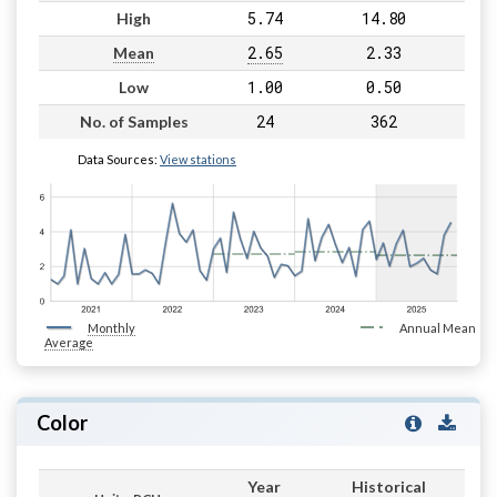
5.74
14.80
High
2.65
2.33
Mean
1.00
0.50
Low
24
362
No. of Samples
Data Sources:
View stations
Monthly
Annual Mean
Average
Color
Year
Historical