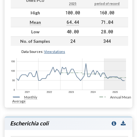
Units: PCU
2025
period of record
100.00
160.00
High
64.44
71.04
Mean
40.00
28.00
Low
24
344
No. of Samples
Data Sources:
View stations
Monthly
Annual Mean
Average
Escherichia coli