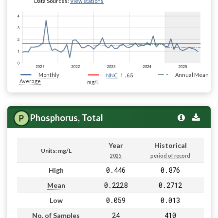
Data Sources:
View stations
Monthly
1.65
Annual Mean
NNC
Average
mg/L
Phosphorus, Total
Year
Historical
Units: mg/L
2025
period of record
0.446
0.876
High
0.2228
0.2712
Mean
0.059
0.013
Low
24
410
No. of Samples