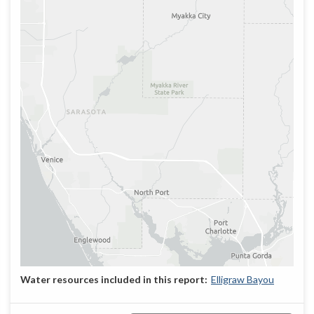
Elligraw Bayou