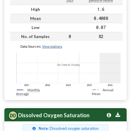
2025
period of record
1.6
High
0.4008
Mean
0.07
Low
0
82
No. of Samples
Data Sources:
View stations
Monthly
Annual
Average
Mean
Dissolved Oxygen Saturation
Note
: Dissolved oxygen saturation