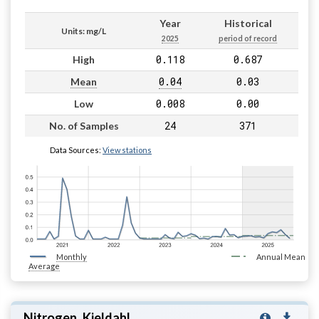
Year
Historical
Units: mg/L
2025
period of record
0.118
0.687
High
0.04
0.03
Mean
0.008
0.00
Low
24
371
No. of Samples
Data Sources:
View stations
Monthly
Annual Mean
Average
Nitrogen, Kjeldahl