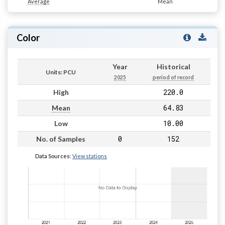
Average
Mean
Color
Year
Historical
Units: PCU
2025
period of record
220.0
High
64.83
Mean
10.00
Low
0
152
No. of Samples
Data Sources:
View stations