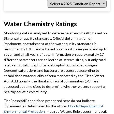
Select
a
2025
Condition
Report
Water Chemistry Ratings
Monitoring data is analyzed to determine stream health based on
State water quality standards. Official determination of
impairment or attainment of the water quality standards is
performed by FDEP and is based on at least three years and up to
seven and a half years of data. Information on approximately 17
different parameters are collected at stream sites, but only total
nitrogen, total phosphorus, chlorophyll
a
, dissolved oxygen
(percent saturation), and bacteria are assessed according to
established water quality criteria mandated by the Clean Water
Act. Additionally, the floral and faunal communities (SCI) are
assessed at some sites to determine whether waters support a
healthy aquatic community.
The "pass/fail" conditions presented here do not indicate
impairment as determined by the official
Florida Department of
Environmental Protection
Impaired Waters Rule assessment but,