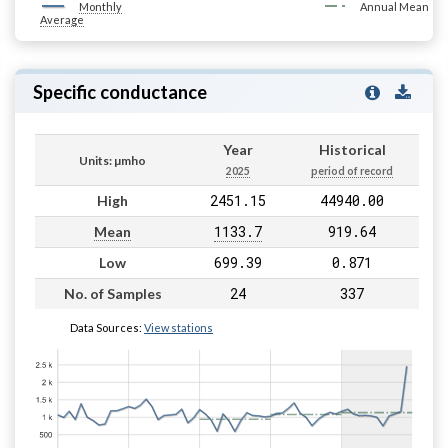
Monthly
Annual Mean
Average
Specific conductance
Year
Historical
Units: µmho
2025
period of record
2451.15
44940.00
High
1133.7
919.64
Mean
699.39
0.871
Low
24
337
No. of Samples
Data Sources:
View stations