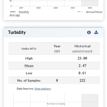
Monthly
Annual Mean
Average
Turbidity
Year
Historical
Units: NTU
2025
period of record
23.00
High
2.47
Mean
0.61
Low
0
222
No. of Samples
Data Sources:
View stations