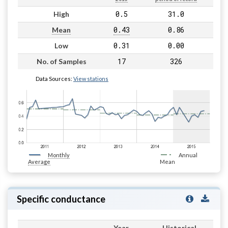
0.5
31.0
High
0.43
0.86
Mean
0.31
0.00
Low
17
326
No. of Samples
Data Sources:
View stations
Monthly
Annual
Average
Mean
Specific conductance
Year
Historical