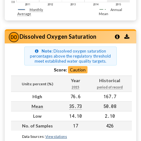
Monthly
Annual
Average
Mean
Dissolved Oxygen Saturation
Note
: Dissolved oxygen saturation
percentages above the regulatory threshold
meet established water quality targets.
Score:
Caution
Year
Historical
Units: percent (%)
2015
period of record
76.6
167.7
High
35.73
50.08
Mean
14.10
2.10
Low
17
426
No. of Samples
Data Sources:
View stations