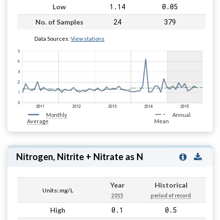
1.14
0.05
Low
24
379
No. of Samples
Data Sources:
View stations
Monthly
Annual
Average
Mean
Nitrogen, Nitrite + Nitrate as N
Year
Historical
Units: mg/L
2015
period of record
0.1
0.5
High