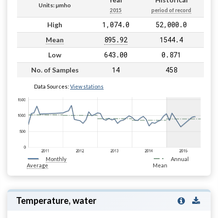
Units: µmho
2015
period of record
1,074.0
52,000.0
High
895.92
1544.4
Mean
643.00
0.871
Low
14
458
No. of Samples
Data Sources:
View stations
Monthly
Annual
Average
Mean
Temperature, water