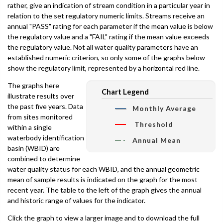
rather, give an indication of stream condition in a particular year in
relation to the set regulatory numeric limits. Streams receive an
annual "PASS" rating for each parameter if the mean value is below
the regulatory value and a "FAIL" rating if the mean value exceeds
the regulatory value. Not all water quality parameters have an
established numeric criterion, so only some of the graphs below
show the regulatory limit, represented by a horizontal red line.
The graphs here
Chart Legend
illustrate results over
the past five years. Data
Monthly Average
from sites monitored
Threshold
within a single
waterbody identification
Annual Mean
basin (WBID) are
combined to determine
water quality status for each WBID, and the annual geometric
mean of sample results is indicated on the graph for the most
recent year. The table to the left of the graph gives the annual
and historic range of values for the indicator.
Click the graph to view a larger image and to download the full