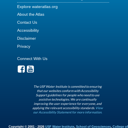
Explore wateratlas.org
About the Atlas
Contact Us
Accessibility
Disclaimer
Privacy
Connect With Us
The USF Water Institute is committed to ensuring
that our websites conform with Accessibility
Support guidelines for people who need to use
assistive technologies. We are continually
improving the user experience for everyone, and
applying the relevant accessibility standards.
View
our Accessibility Statement for more information.
Copyright © 2001 - 2026
USF Water Institute
,
School of Geosciences
,
College of