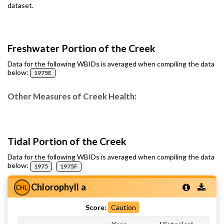
dataset.
Freshwater Portion of the Creek
Data for the following WBIDs is averaged when compiling the data
below:
1975E
Other Measures of Creek Health:
Tidal Portion of the Creek
Data for the following WBIDs is averaged when compiling the data
below:
1975
1975F
Chlorophyll a
Score:
Caution