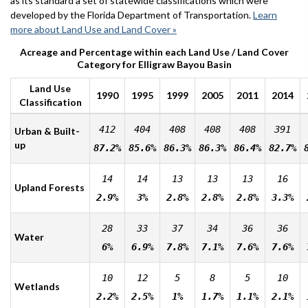
as its standard a set of statewide classifications which were
developed by the Florida Department of Transportation.
Learn
more about Land Use and Land Cover »
Acreage and Percentage within each Land Use / Land Cover
Category for Elligraw Bayou Basin
Land Use
1990
1995
1999
2005
2011
2014
Classification
412
404
408
408
408
391
Urban & Built-
up
87.2%
85.6%
86.3%
86.3%
86.4%
82.7%
14
14
13
13
13
16
Upland Forests
2.9%
3%
2.8%
2.8%
2.8%
3.3%
28
33
37
34
36
36
Water
6%
6.9%
7.8%
7.1%
7.6%
7.6%
10
12
5
8
5
10
Wetlands
2.2%
2.5%
1%
1.7%
1.1%
2.1%