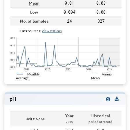
0.01
0.03
Mean
0.004
0.00
Low
24
327
No. of Samples
Data Sources:
View stations
Monthly
Annual
Average
Mean
pH
Year
Historical
Units: None
2015
period of record