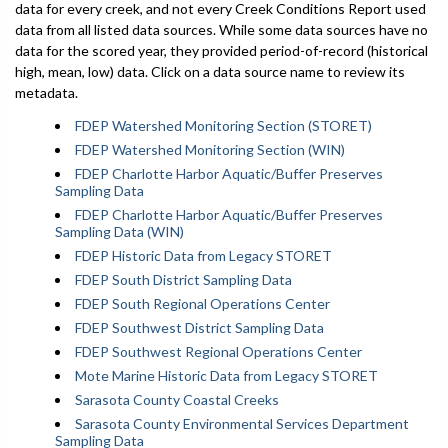
data for every creek, and not every Creek Conditions Report used
data from all listed data sources. While some data sources have no
data for the scored year, they provided period-of-record (historical
high, mean, low) data. Click on a data source name to review its
metadata.
FDEP Watershed Monitoring Section (STORET)
FDEP Watershed Monitoring Section (WIN)
FDEP Charlotte Harbor Aquatic/Buffer Preserves
Sampling Data
FDEP Charlotte Harbor Aquatic/Buffer Preserves
Sampling Data (WIN)
FDEP Historic Data from Legacy STORET
FDEP South District Sampling Data
FDEP South Regional Operations Center
FDEP Southwest District Sampling Data
FDEP Southwest Regional Operations Center
Mote Marine Historic Data from Legacy STORET
Sarasota County Coastal Creeks
Sarasota County Environmental Services Department
Sampling Data