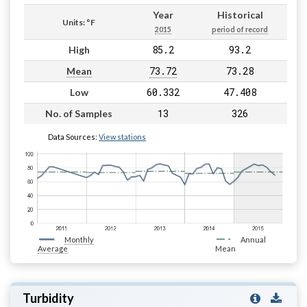
Year
Historical
Units: °F
2015
period of record
85.2
93.2
High
73.72
73.28
Mean
60.332
47.408
Low
13
326
No. of Samples
Data Sources:
View stations
Monthly
Annual
Average
Mean
Turbidity