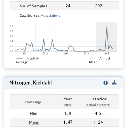
24
392
No. of Samples
Data Sources:
View stations
Monthly
Annual
Average
Mean
Nitrogen, Kjeldahl
Year
Historical
Units: mg/L
2015
period of record
1.9
4.2
High
1.47
1.24
Mean