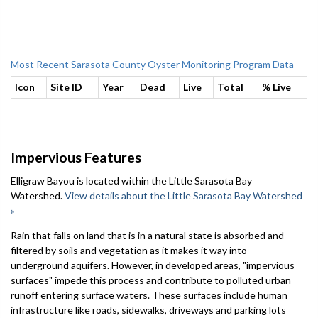
Most Recent Sarasota County Oyster Monitoring Program Data
Icon
Site ID
Year
Dead
Live
Total
% Live
Impervious Features
Elligraw Bayou is located within the Little Sarasota Bay
Watershed.
View details about the Little Sarasota Bay Watershed
»
Rain that falls on land that is in a natural state is absorbed and
filtered by soils and vegetation as it makes it way into
underground aquifers. However, in developed areas, "impervious
surfaces" impede this process and contribute to polluted urban
runoff entering surface waters. These surfaces include human
infrastructure like roads, sidewalks, driveways and parking lots