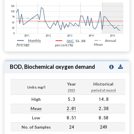
Monthly
56.00
Annual
NNC
Average
Mean
percent (%)
BOD, Biochemical oxygen demand
Year
Historical
Units: mg/l
2015
period of record
5.3
14.8
High
2.01
2.38
Mean
0.51
0.50
Low
24
249
No. of Samples