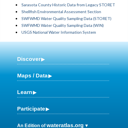
Sarasota County Historic Data from Legacy STORET
Shellfish Environmental Assessment Section
SWFWMD Water Quality Sampling Data (STORET)
SWFWMD Water Quality Sampling Data (WIN)
USGS National Water Information System
Discover
Maps / Data
Learn
Participate
wateratlas.org
An Edition of