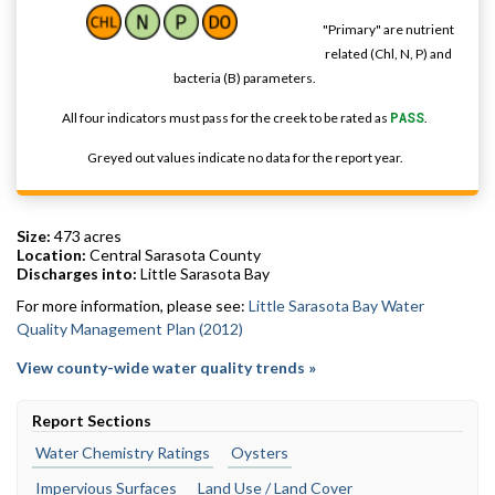
"Primary" are nutrient
related (Chl, N, P) and
bacteria (B) parameters.
All four indicators must pass for the creek to be rated as
PASS
.
Greyed out values indicate no data for the report year.
Size:
473 acres
Location:
Central Sarasota County
Discharges into:
Little Sarasota Bay
For more information, please see:
Little Sarasota Bay Water
Quality Management Plan (2012)
View county-wide water quality trends »
Report Sections
Water Chemistry Ratings
Oysters
Impervious Surfaces
Land Use / Land Cover