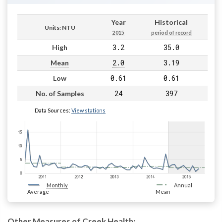
Year
Historical
Units: NTU
2015
period of record
3.2
35.0
High
2.0
3.19
Mean
0.61
0.61
Low
24
397
No. of Samples
Data Sources:
View stations
Monthly
Annual
Average
Mean
Other Measures of Creek Health: