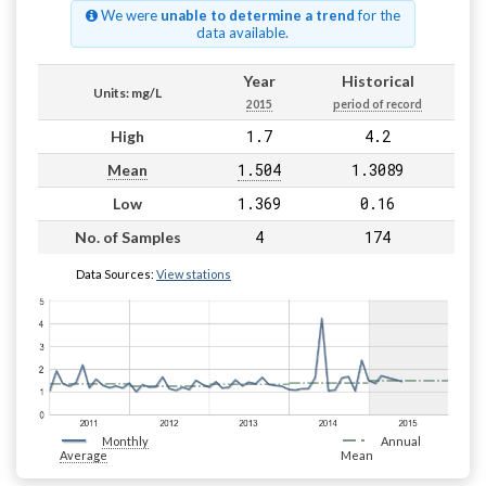
We were
unable to determine a trend
for the
data available.
Year
Historical
Units: mg/L
2015
period of record
1.7
4.2
High
1.504
1.3089
Mean
1.369
0.16
Low
4
174
No. of Samples
Data Sources:
View stations
Monthly
Annual
Average
Mean