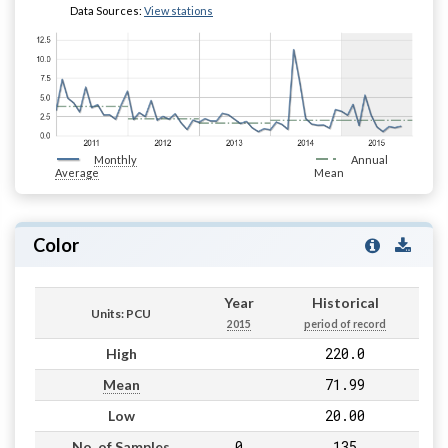
Data Sources:
View stations
Monthly
Annual
Average
Mean
Color
Year
Historical
Units: PCU
2015
period of record
220.0
High
71.99
Mean
20.00
Low
0
135
No. of Samples