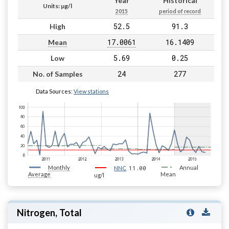
Year
Historical
Units: µg/l
2015
period of record
52.5
91.3
High
17.0061
16.1409
Mean
5.69
0.25
Low
24
277
No. of Samples
Data Sources:
View stations
Monthly
11.00
Annual
NNC
Average
Mean
ug/l
Nitrogen, Total