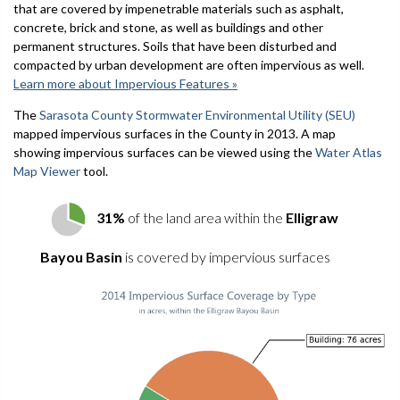
that are covered by impenetrable materials such as asphalt,
concrete, brick and stone, as well as buildings and other
permanent structures. Soils that have been disturbed and
compacted by urban development are often impervious as well.
Learn more about Impervious Features »
The
Sarasota County Stormwater Environmental Utility (SEU)
mapped impervious surfaces in the County in 2013. A map
showing impervious surfaces can be viewed using the
Water Atlas
Map Viewer
tool.
31%
of the land area within the
Elligraw
Bayou Basin
is covered by impervious surfaces