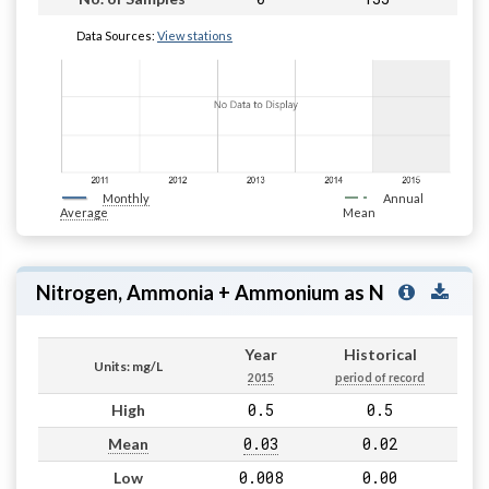
Data Sources:
View stations
Monthly
Annual
Average
Mean
Nitrogen, Ammonia + Ammonium as N
Year
Historical
Units: mg/L
2015
period of record
0.5
0.5
High
0.03
0.02
Mean
0.008
0.00
Low