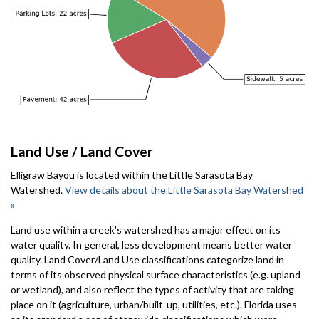
Land Use / Land Cover
Elligraw Bayou is located within the Little Sarasota Bay
Watershed.
View details about the Little Sarasota Bay Watershed
»
Land use within a creek's watershed has a major effect on its
water quality. In general, less development means better water
quality. Land Cover/Land Use classifications categorize land in
terms of its observed physical surface characteristics (e.g. upland
or wetland), and also reflect the types of activity that are taking
place on it (agriculture, urban/built-up, utilities, etc.). Florida uses