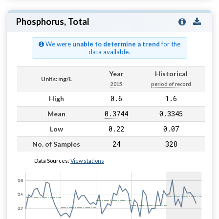
Phosphorus, Total
We were
unable to determine a trend
for the
data available.
Year
Historical
Units: mg/L
2015
period of record
0.6
1.6
High
0.3744
0.3345
Mean
0.22
0.07
Low
24
328
No. of Samples
Data Sources:
View stations