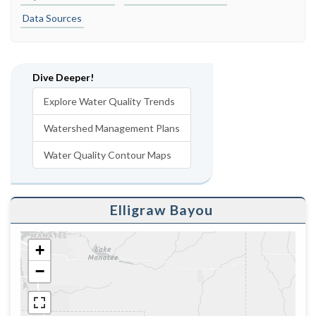
Data Sources
Dive Deeper!
Explore Water Quality Trends
Watershed Management Plans
Water Quality Contour Maps
Elligraw Bayou
+
−