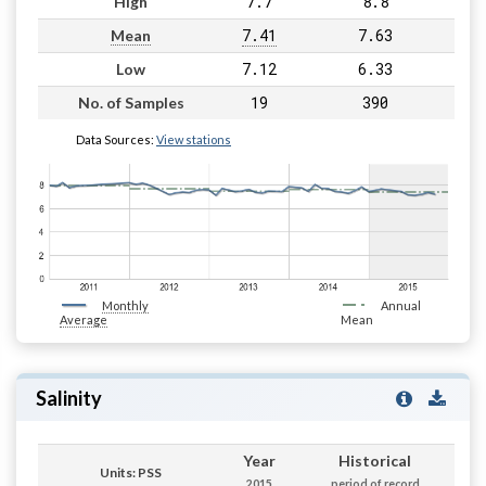
7.7
8.8
High
7.41
7.63
Mean
7.12
6.33
Low
19
390
No. of Samples
Data Sources:
View stations
Monthly
Annual
Average
Mean
Salinity
Year
Historical
Units: PSS
2015
period of record