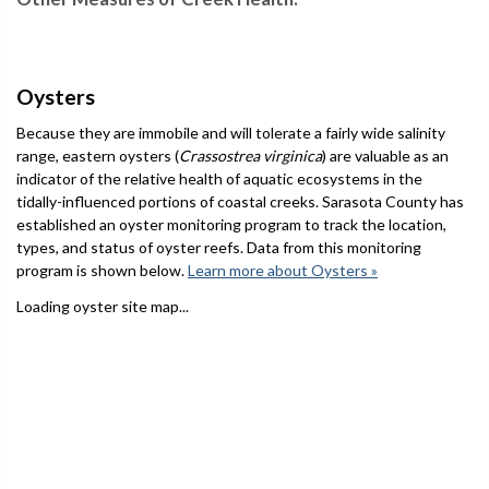
Oysters
Because they are immobile and will tolerate a fairly wide salinity
range, eastern oysters (
Crassostrea virginica
) are valuable as an
indicator of the relative health of aquatic ecosystems in the
tidally-influenced portions of coastal creeks. Sarasota County has
established an oyster monitoring program to track the location,
types, and status of oyster reefs. Data from this monitoring
program is shown below.
Learn more about Oysters »
Loading oyster site map...