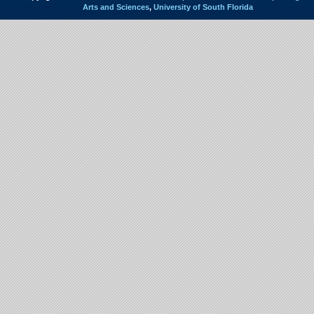
Arts and Sciences
,
University of South Florida