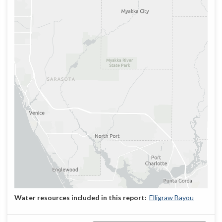
Elligraw Bayou