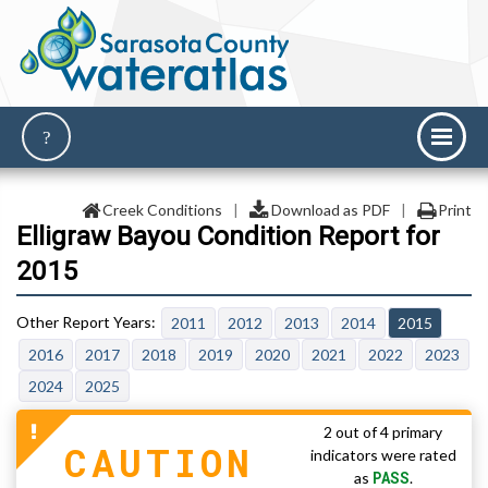
Creek Conditions
|
Download as PDF
|
Print
Elligraw Bayou Condition Report for
2015
2011
2012
2013
2014
2015
2016
2017
2018
2019
2020
2021
2022
2023
2024
2025
2 out of 4 primary
CAUTION
indicators were rated
PASS
as
.