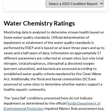
Select
a
2015
Condition
Report
Water Chemistry Ratings
Monitoring data is analyzed to determine stream health based on
State water quality standards. Official determination of
impairment or attainment of the water quality standards is
performed by FDEP and is based on at least three years and up to
seven and a half years of data. Information on approximately 17
different parameters are collected at stream sites, but only total
nitrogen, total phosphorus, chlorophyll
a
, dissolved oxygen
(percent saturation), and bacteria are assessed according to
established water quality criteria mandated by the Clean Water
Act. Additionally, the floral and faunal communities (SCI) are
assessed at some sites to determine whether waters support a
healthy aquatic community.
The "pass/fail" conditions presented here do not indicate
impairment as determined by the official
Florida Department of
Environmental Protection
Impaired Waters Rule assessment but,