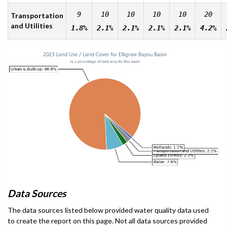
9
10
10
10
10
20
Transportation
and Utilities
1.8%
2.1%
2.1%
2.1%
2.1%
4.2%
Data Sources
The data sources listed below provided water quality data used
to create the report on this page. Not all data sources provided