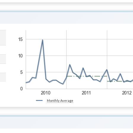
Monthly Average