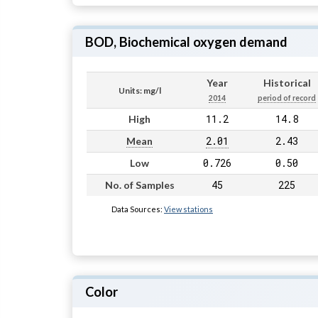
BOD, Biochemical oxygen demand
Year
Historical
Units: mg/l
2014
period of record
11.2
14.8
High
2.01
2.43
Mean
0.726
0.50
Low
45
225
No. of Samples
Data Sources:
View stations
Color