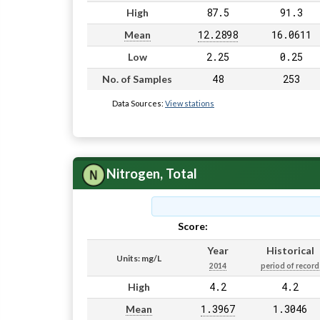
87.5
91.3
High
12.2898
16.0611
Mean
2.25
0.25
Low
48
253
No. of Samples
Data Sources:
View stations
Nitrogen, Total
Score:
Pass
Year
Historical
Units: mg/L
2014
period of record
4.2
4.2
High
1.3967
1.3046
Mean