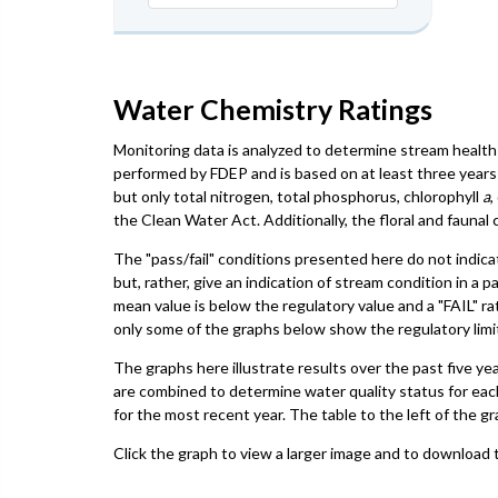
Water Chemistry Ratings
Monitoring data is analyzed to determine stream health 
performed by FDEP and is based on at least three years 
but only total nitrogen, total phosphorus, chlorophyll
a
,
the Clean Water Act. Additionally, the floral and faun
The "pass/fail" conditions presented here do not indica
but, rather, give an indication of stream condition in a 
mean value is below the regulatory value and a "FAIL" ra
only some of the graphs below show the regulatory limit,
The graphs here illustrate results over the past five ye
are combined to determine water quality status for eac
for the most recent year. The table to the left of the gr
Click the graph to view a larger image and to download t