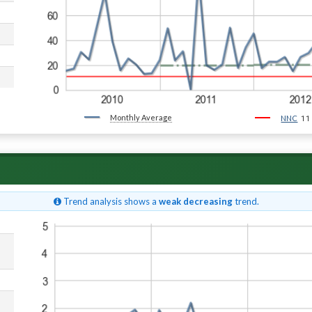
Monthly Average
11
NNC
Trend analysis shows a
weak decreasing
trend.