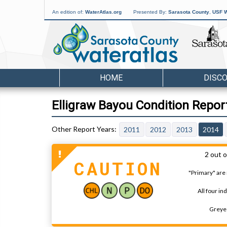
An edition of:
WaterAtlas.org
Presented By:
Sarasota County
,
USF W
HOME
DISC
Elligraw Bayou Condition Repor
2011
2012
2013
2014
2 out o
CAUTION
"Primary" are 
All four in
Greyed