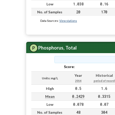
1.038
0.16
Low
20
170
No. of Samples
Data Sources:
View stations
Phosphorus, Total
Score:
Pass
Year
Historical
Units: mg/L
2014
period of record
0.5
1.6
High
0.2429
0.3315
Mean
0.078
0.07
Low
48
304
No. of Samples