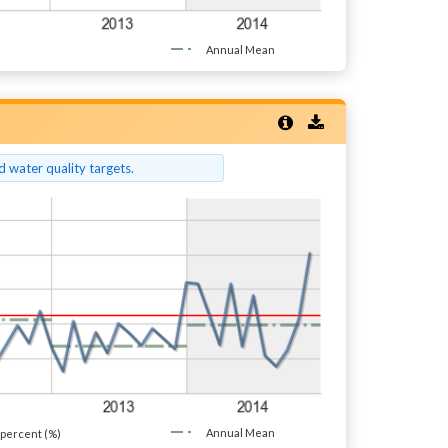
Annual Mean
 water quality targets.
Annual Mean
percent (%)