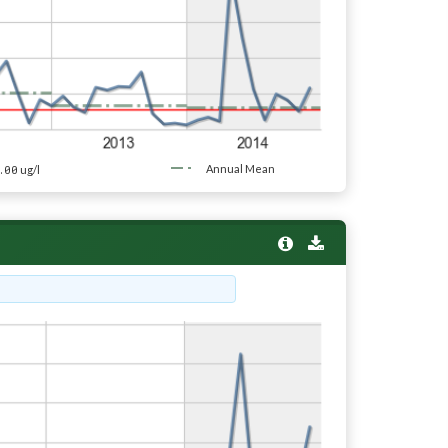
.00
Annual Mean
ug/l