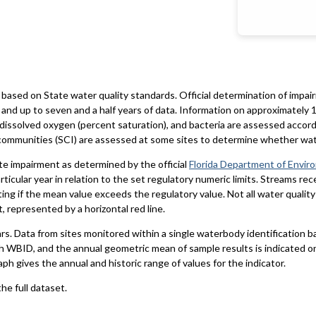
based on State water quality standards. Official determination of impai
and up to seven and a half years of data. Information on approximately 1
 dissolved oxygen (percent saturation), and bacteria are assessed accord
al communities (SCI) are assessed at some sites to determine whether wa
te impairment as determined by the official
Florida Department of Envir
particular year in relation to the set regulatory numeric limits. Streams r
ting if the mean value exceeds the regulatory value. Not all water qualit
 represented by a horizontal red line.
ars. Data from sites monitored within a single waterbody identification 
h WBID, and the annual geometric mean of sample results is indicated o
aph gives the annual and historic range of values for the indicator.
he full dataset.