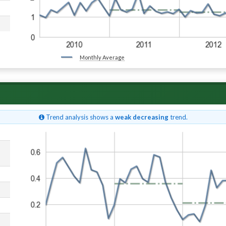
Monthly Average
Trend analysis shows a
weak decreasing
trend.