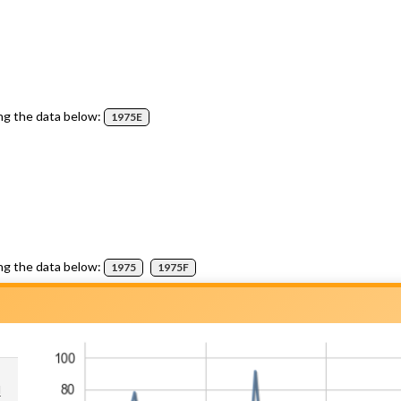
ng the data below:
1975E
ng the data below:
1975
1975F
d