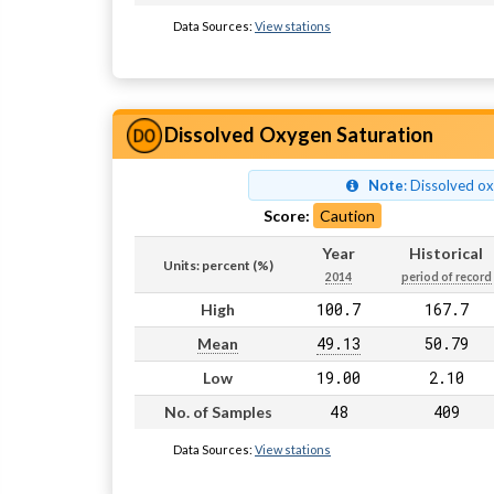
Data Sources:
View stations
Dissolved Oxygen Saturation
Note
: Dissolved o
Score:
Caution
Year
Historical
Units: percent (%)
2014
period of record
100.7
167.7
High
49.13
50.79
Mean
19.00
2.10
Low
48
409
No. of Samples
Data Sources:
View stations