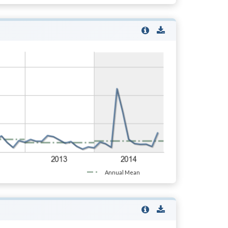
Annual Mean