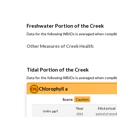
Freshwater Portion of the Creek
Data for the following WBIDs is averaged when compili
Other Measures of Creek Health:
Tidal Portion of the Creek
Data for the following WBIDs is averaged when compili
Chlorophyll a
Score:
Caution
Year
Historical
Units: µg/l
2014
period of recor