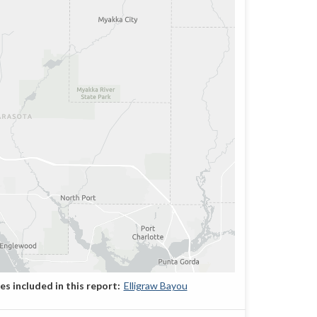
Elligraw Bayou