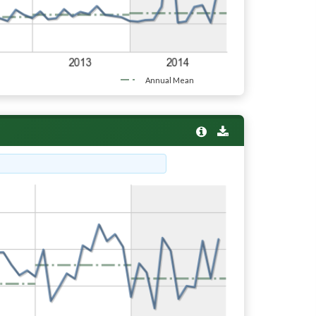
Annual Mean