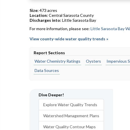
Size:
473 acres
Location:
Central Sarasota County
Discharges into:
Little Sarasota Bay
For more information, please see:
Little Sarasota Bay 
View county-wide water quality trends »
Report Sections
Water Chemistry Ratings
Oysters
Impervious S
Data Sources
Dive Deeper!
Explore Water Quality Trends
Watershed Management Plans
Water Quality Contour Maps