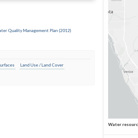
Water Quality Management Plan (2012)
urfaces
Land Use / Land Cover