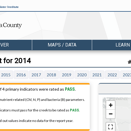
ater Institute
OVER
MAPS / DATA
LEARN
t for 2014
2015
2016
2017
2018
2019
2020
2021
2022
202
PASS
f 4 primary indicators were rated as
.
nutrient related (Chl, N, P) and bacteria (B) parameters.
+
dicators must pass for the creek to be rated as
PASS
.
−
 out values indicate no data for the report year.