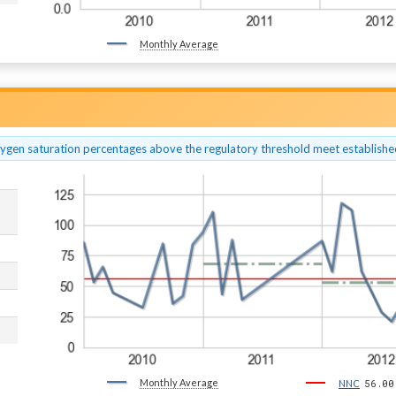
Monthly Average
xygen saturation percentages above the regulatory threshold meet established
Monthly Average
56.00
NNC