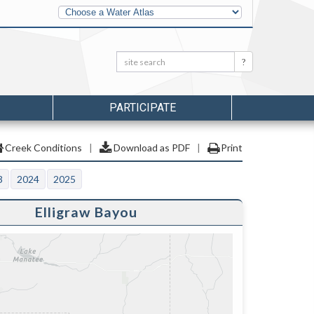
Other
Water
Atlases
Search:
Search
PARTICIPATE
Creek Conditions
|
Download as PDF
|
Print
3
2024
2025
Elligraw Bayou