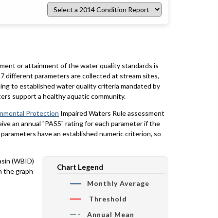
Select
a
2014
Condition
Report
rment or attainment of the water quality standards is
7 different parameters are collected at stream sites,
ing to established water quality criteria mandated by
ters support a healthy aquatic community.
onmental Protection
Impaired Waters Rule assessment
eceive an annual "PASS" rating for each parameter if the
y parameters have an established numeric criterion, so
basin (WBID)
Chart Legend
n the graph
Monthly Average
Threshold
Annual Mean