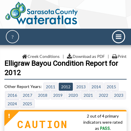
Creek Conditions
|
Download as PDF
|
Print
Elligraw Bayou Condition Report for
2012
2011
2012
2013
2014
2015
2016
2017
2018
2019
2020
2021
2022
2023
2024
2025
2 out of 4 primary
CAUTION
indicators were rated
PASS
as
.