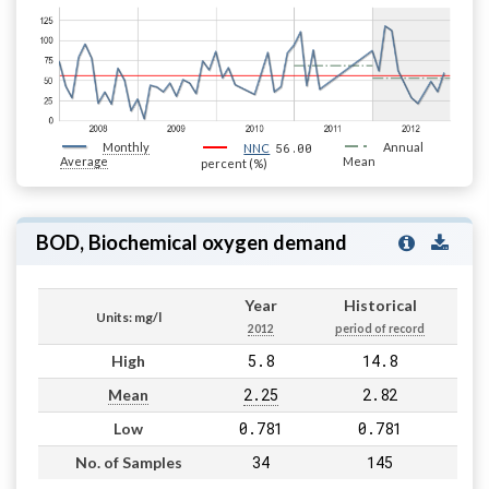
Monthly
56.00
Annual
NNC
Average
Mean
percent (%)
BOD, Biochemical oxygen demand
Year
Historical
Units: mg/l
2012
period of record
5.8
14.8
High
2.25
2.82
Mean
0.781
0.781
Low
34
145
No. of Samples