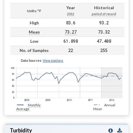
Year
Historical
Units: °F
2012
period of record
83.6
93.2
High
73.27
73.32
Mean
61.898
47.408
Low
22
255
No. of Samples
Data Sources:
View stations
Monthly
Annual
Average
Mean
Turbidity