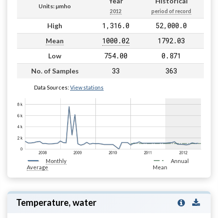
Year
Historical
Units: µmho
2012
period of record
1,316.0
52,000.0
High
1000.02
1792.03
Mean
754.00
0.871
Low
33
363
No. of Samples
Data Sources:
View stations
Monthly
Annual
Average
Mean
Temperature, water