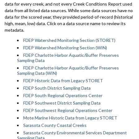
data for every creek, and not every Creek Conditions Report used
data from all listed data sources. While some data sources have no
data for the scored year, they provided period-of-record (historical
high, mean, low) data. Click on a data source name to review its
metadata.
FDEP Watershed Monitoring Section (STORET)
FDEP Watershed Monitoring Section (WIN)
FDEP Charlotte Harbor Aquatic/Buffer Preserves
Sampling Data
FDEP Charlotte Harbor Aquatic/Buffer Preserves
Sampling Data (WIN)
FDEP Historic Data from Legacy STORET
FDEP South District Sampling Data
FDEP South Regional Operations Center
FDEP Southwest District Sampling Data
FDEP Southwest Regional Operations Center
Mote Marine Historic Data from Legacy STORET
Sarasota County Coastal Creeks
Sarasota County Environmental Services Department
Sampling Data