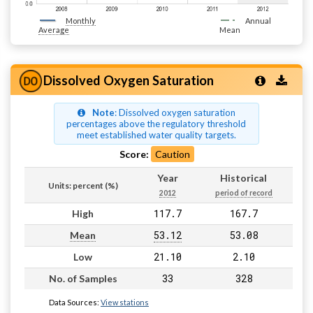
Monthly
Annual
Average
Mean
Dissolved Oxygen Saturation
Note
: Dissolved oxygen saturation
percentages above the regulatory threshold
meet established water quality targets.
Score:
Caution
Year
Historical
Units: percent (%)
2012
period of record
117.7
167.7
High
53.12
53.08
Mean
21.10
2.10
Low
33
328
No. of Samples
Data Sources:
View stations