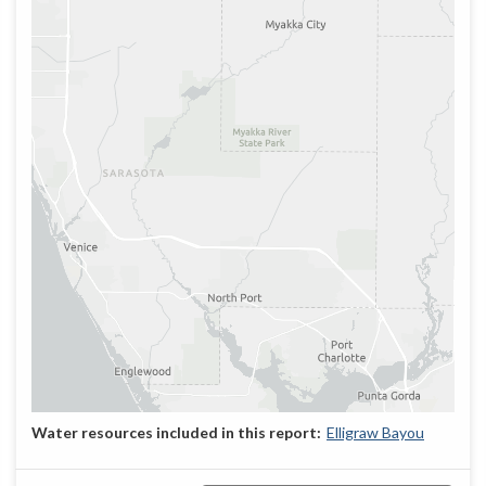
Elligraw Bayou