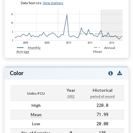
Data Sources:
View stations
Monthly
Annual
Average
Mean
Color
Year
Historical
Units: PCU
2012
period of record
220.0
High
71.99
Mean
20.00
Low
0
135
No. of Samples