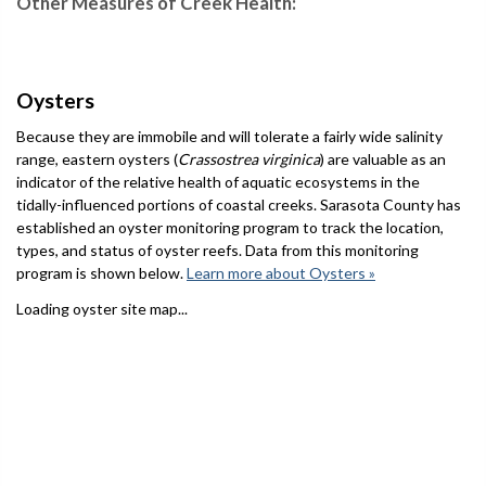
Other Measures of Creek Health:
Oysters
Because they are immobile and will tolerate a fairly wide salinity
range, eastern oysters (
Crassostrea virginica
) are valuable as an
indicator of the relative health of aquatic ecosystems in the
tidally-influenced portions of coastal creeks. Sarasota County has
established an oyster monitoring program to track the location,
types, and status of oyster reefs. Data from this monitoring
program is shown below.
Learn more about Oysters »
Loading oyster site map...