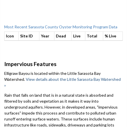
Most Recent Sarasota County Oyster Monitoring Program Data
Icon
Site ID
Year
Dead
Live
Total
% Live
Impervious Features
Elligraw Bayou is located within the Little Sarasota Bay
Watershed.
View details about the Little Sarasota Bay Watershed
»
Rain that falls on land that is in a natural state is absorbed and
filtered by soils and vegetation as it makes it way into
underground aquifers. However, in developed areas, "impervious
surfaces" impede this process and contribute to polluted urban
runoff entering surface waters. These surfaces include human
infrastructure like roads, sidewalks, driveways and parking lots