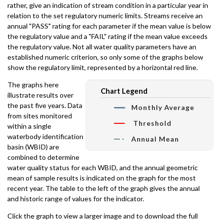
rather, give an indication of stream condition in a particular year in
relation to the set regulatory numeric limits. Streams receive an
annual "PASS" rating for each parameter if the mean value is below
the regulatory value and a "FAIL" rating if the mean value exceeds
the regulatory value. Not all water quality parameters have an
established numeric criterion, so only some of the graphs below
show the regulatory limit, represented by a horizontal red line.
The graphs here
Chart Legend
illustrate results over
the past five years. Data
Monthly Average
from sites monitored
Threshold
within a single
waterbody identification
Annual Mean
basin (WBID) are
combined to determine
water quality status for each WBID, and the annual geometric
mean of sample results is indicated on the graph for the most
recent year. The table to the left of the graph gives the annual
and historic range of values for the indicator.
Click the graph to view a larger image and to download the full