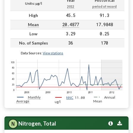
Year
Historical
Units: µg/l
2012
period of record
45.5
91.3
High
20.4877
17.9848
Mean
3.29
0.25
Low
36
170
No. of Samples
Data Sources:
View stations
Monthly
11.00
Annual
NNC
Average
Mean
ug/l
Nitrogen, Total