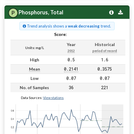
Phosphorus, Total
Trend analysis shows a
weak decreasing
trend.
Score:
Pass
Year
Historical
Units: mg/L
2012
period of record
0.5
1.6
High
0.2141
0.3575
Mean
0.07
0.07
Low
36
221
No. of Samples
Data Sources:
View stations