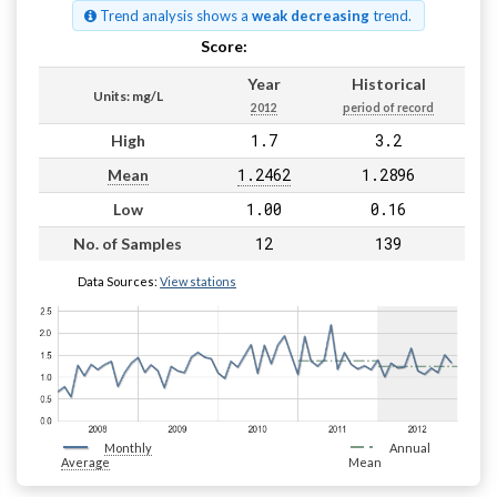
Trend analysis shows a
weak decreasing
trend.
Score:
Pass
Year
Historical
Units: mg/L
2012
period of record
1.7
3.2
High
1.2462
1.2896
Mean
1.00
0.16
Low
12
139
No. of Samples
Data Sources:
View stations
Monthly
Annual
Average
Mean