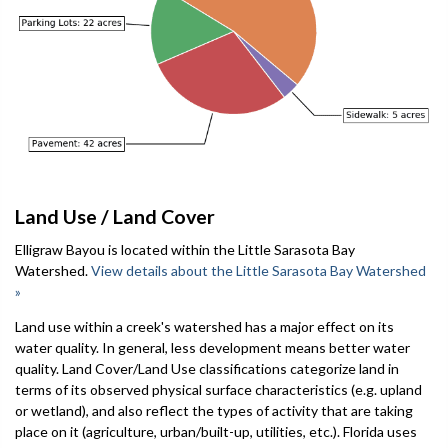
Land Use / Land Cover
Elligraw Bayou is located within the Little Sarasota Bay
Watershed.
View details about the Little Sarasota Bay Watershed
»
Land use within a creek's watershed has a major effect on its
water quality. In general, less development means better water
quality. Land Cover/Land Use classifications categorize land in
terms of its observed physical surface characteristics (e.g. upland
or wetland), and also reflect the types of activity that are taking
place on it (agriculture, urban/built-up, utilities, etc.). Florida uses