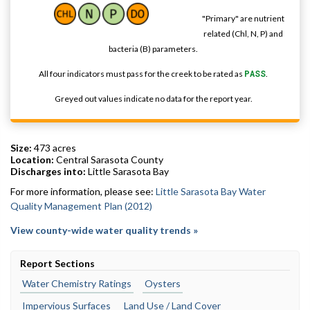
"Primary" are nutrient
related (Chl, N, P) and
bacteria (B) parameters.
All four indicators must pass for the creek to be rated as
PASS
.
Greyed out values indicate no data for the report year.
Size:
473 acres
Location:
Central Sarasota County
Discharges into:
Little Sarasota Bay
For more information, please see:
Little Sarasota Bay Water
Quality Management Plan (2012)
View county-wide water quality trends »
Report Sections
Water Chemistry Ratings
Oysters
Impervious Surfaces
Land Use / Land Cover