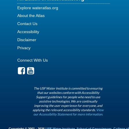
Explore wateratlas.org
About the Atlas
Contact Us
Accessibility
Disclaimer
Privacy
Connect With Us
The USF Water Institute is committed to ensuring
that our websites conform with Accessibility
Support guidelines for people who need to use
assistive technologies. We are continually
improving the user experience for everyone, and
applying the relevant accessibility standards.
View
our Accessibility Statement for more information.
Copyright © 2001 - 2026
USF Water Institute
,
School of Geosciences
,
College of