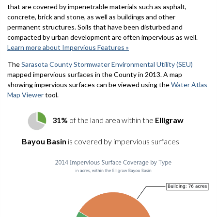
that are covered by impenetrable materials such as asphalt,
concrete, brick and stone, as well as buildings and other
permanent structures. Soils that have been disturbed and
compacted by urban development are often impervious as well.
Learn more about Impervious Features »
The
Sarasota County Stormwater Environmental Utility (SEU)
mapped impervious surfaces in the County in 2013. A map
showing impervious surfaces can be viewed using the
Water Atlas
Map Viewer
tool.
31%
of the land area within the
Elligraw
Bayou Basin
is covered by impervious surfaces