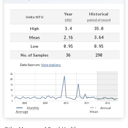
Year
Historical
Units: NTU
2012
period of record
3.4
35.0
High
2.16
3.64
Mean
0.95
0.95
Low
36
290
No. of Samples
Data Sources:
View stations
Monthly
Annual
Average
Mean