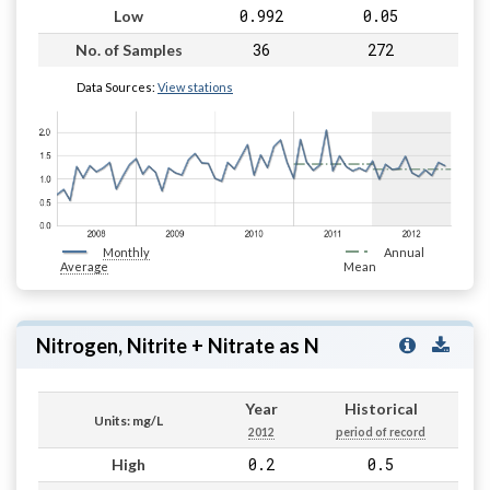
0.992
0.05
Low
36
272
No. of Samples
Data Sources:
View stations
Monthly
Annual
Average
Mean
Nitrogen, Nitrite + Nitrate as N
Year
Historical
Units: mg/L
2012
period of record
0.2
0.5
High