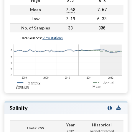
8.2
8.8
High
7.68
7.67
Mean
7.19
6.33
Low
33
300
No. of Samples
Data Sources:
View stations
Monthly
Annual
Average
Mean
Salinity
Year
Historical
Units: PSS
2012
period of record