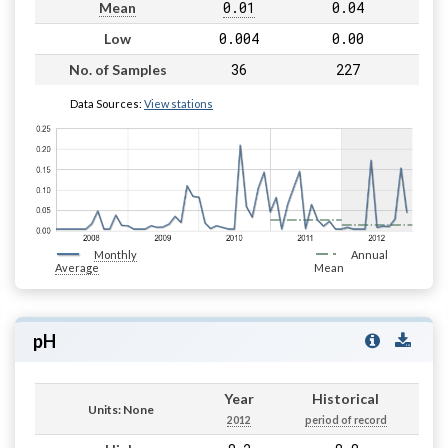
0.01
0.04
Mean
0.004
0.00
Low
36
227
No. of Samples
Data Sources:
View stations
Monthly
Annual
Average
Mean
pH
Year
Historical
Units: None
2012
period of record