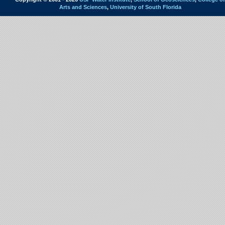
Arts and Sciences
,
University of South Florida