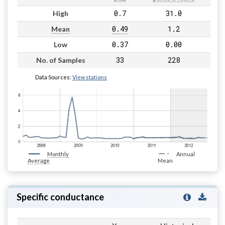
0.7
31.0
High
0.49
1.2
Mean
0.37
0.00
Low
33
228
No. of Samples
Data Sources:
View stations
Monthly
Annual
Average
Mean
Specific conductance