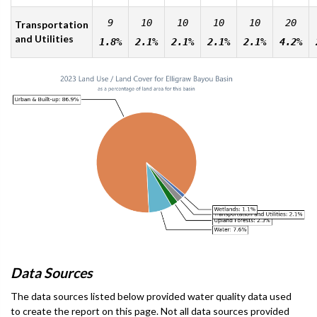
9
10
10
10
10
20
Transportation
and Utilities
1.8%
2.1%
2.1%
2.1%
2.1%
4.2%
Data Sources
The data sources listed below provided water quality data used
to create the report on this page. Not all data sources provided