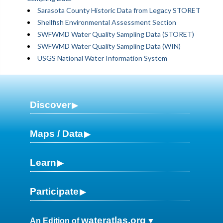
Sarasota County Historic Data from Legacy STORET
Shellfish Environmental Assessment Section
SWFWMD Water Quality Sampling Data (STORET)
SWFWMD Water Quality Sampling Data (WIN)
USGS National Water Information System
Discover
Maps / Data
Learn
Participate
wateratlas.org
An Edition of