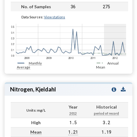
36
275
No. of Samples
Data Sources:
View stations
Monthly
Annual
Average
Mean
Nitrogen, Kjeldahl
Year
Historical
Units: mg/L
2012
period of record
1.5
3.2
High
1.21
1.19
Mean