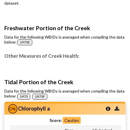
dataset.
Freshwater Portion of the Creek
Data for the following WBIDs is averaged when compiling the data
below:
1975E
Other Measures of Creek Health:
Tidal Portion of the Creek
Data for the following WBIDs is averaged when compiling the data
below:
1975
1975F
Chlorophyll a
Score:
Caution