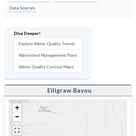
Data Sources
Dive Deeper!
Explore Water Quality Trends
Watershed Management Plans
Water Quality Contour Maps
Elligraw Bayou
+
−