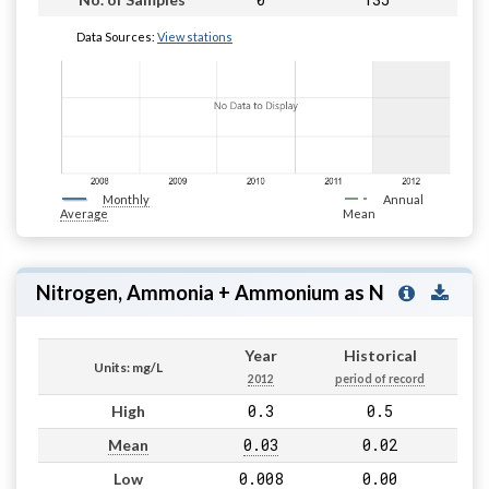
Data Sources:
View stations
Monthly
Annual
Average
Mean
Nitrogen, Ammonia + Ammonium as N
Year
Historical
Units: mg/L
2012
period of record
0.3
0.5
High
0.03
0.02
Mean
0.008
0.00
Low