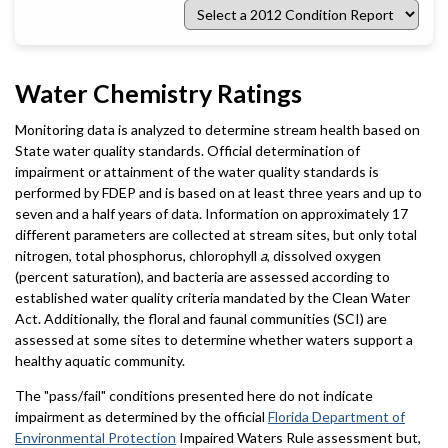
Select
a
2012
Condition
Report
Water Chemistry Ratings
Monitoring data is analyzed to determine stream health based on
State water quality standards. Official determination of
impairment or attainment of the water quality standards is
performed by FDEP and is based on at least three years and up to
seven and a half years of data. Information on approximately 17
different parameters are collected at stream sites, but only total
nitrogen, total phosphorus, chlorophyll
a
, dissolved oxygen
(percent saturation), and bacteria are assessed according to
established water quality criteria mandated by the Clean Water
Act. Additionally, the floral and faunal communities (SCI) are
assessed at some sites to determine whether waters support a
healthy aquatic community.
The "pass/fail" conditions presented here do not indicate
impairment as determined by the official
Florida Department of
Environmental Protection
Impaired Waters Rule assessment but,