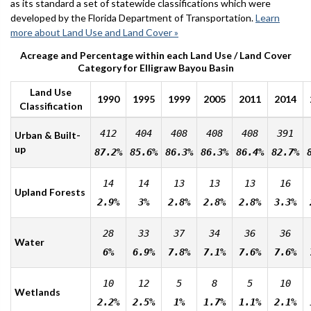
as its standard a set of statewide classifications which were
developed by the Florida Department of Transportation.
Learn
more about Land Use and Land Cover »
Acreage and Percentage within each Land Use / Land Cover
Category for Elligraw Bayou Basin
Land Use
1990
1995
1999
2005
2011
2014
Classification
412
404
408
408
408
391
Urban & Built-
up
87.2%
85.6%
86.3%
86.3%
86.4%
82.7%
14
14
13
13
13
16
Upland Forests
2.9%
3%
2.8%
2.8%
2.8%
3.3%
28
33
37
34
36
36
Water
6%
6.9%
7.8%
7.1%
7.6%
7.6%
10
12
5
8
5
10
Wetlands
2.2%
2.5%
1%
1.7%
1.1%
2.1%