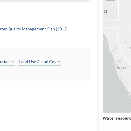
Water Quality Management Plan (2012)
urfaces
Land Use / Land Cover