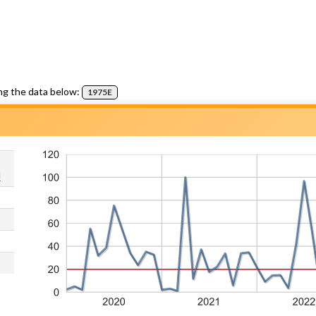
ng the data below:
1975E
d