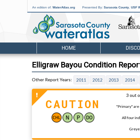
An edition of:
WaterAtlas.org
Presented By:
Sarasota County
,
USF W
HOME
DISC
Elligraw Bayou Condition Repor
2011
2012
2013
2014
3 out o
CAUTION
"Primary" are 
All four in
Greyed