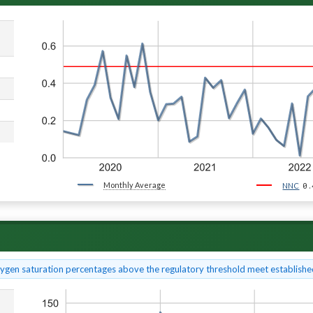
Monthly Average
0.
NNC
xygen saturation percentages above the regulatory threshold meet established