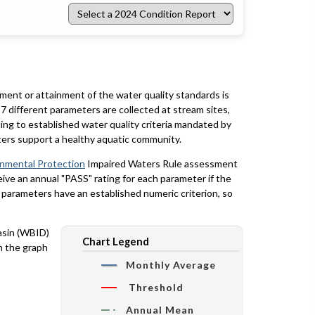
Select
a
2024
Condition
Report
rment or attainment of the water quality standards is
7 different parameters are collected at stream sites,
ing to established water quality criteria mandated by
ters support a healthy aquatic community.
onmental Protection
Impaired Waters Rule assessment
eceive an annual "PASS" rating for each parameter if the
y parameters have an established numeric criterion, so
basin (WBID)
Chart Legend
n the graph
Monthly Average
Threshold
Annual Mean