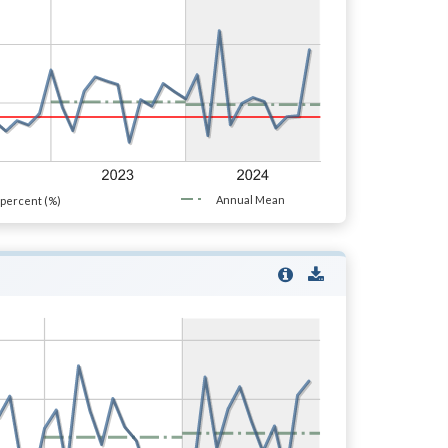
Annual Mean
percent (%)