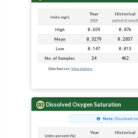
Year
Historical
Units: mg/L
2024
period of record
0.659
0.876
High
0.3279
0.2837
Mean
0.147
0.013
Low
24
462
No. of Samples
Data Sources:
View stations
Dissolved Oxygen Saturation
Note
: Dissolved o
Year
Historical
Units: percent (%)