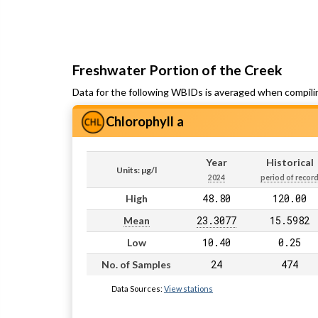
Freshwater Portion of the Creek
Data for the following WBIDs is averaged when compili
Chlorophyll a
Year
Historical
Units: µg/l
2024
period of recor
48.80
120.00
High
23.3077
15.5982
Mean
10.40
0.25
Low
24
474
No. of Samples
Data Sources:
View stations