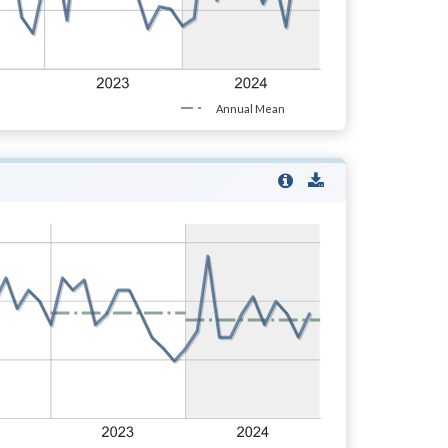
Annual Mean