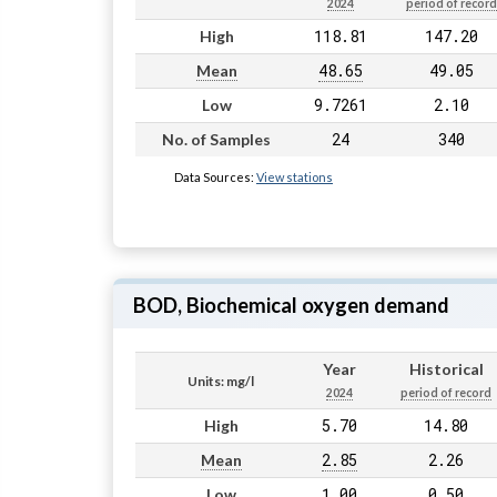
2024
period of record
118.81
147.20
High
48.65
49.05
Mean
9.7261
2.10
Low
24
340
No. of Samples
Data Sources:
View stations
BOD, Biochemical oxygen demand
Year
Historical
Units: mg/l
2024
period of record
5.70
14.80
High
2.85
2.26
Mean
1.00
0.50
Low