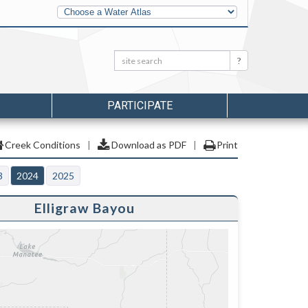
Other
Water
Atlases
Search:
Search
PARTICIPATE
Creek Conditions
|
Download as PDF
|
Print
3
2024
2025
Elligraw Bayou