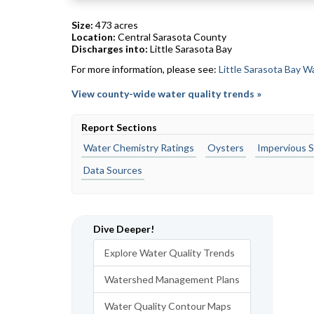
Size:
473 acres
Location:
Central Sarasota County
Discharges into:
Little Sarasota Bay
For more information, please see:
Little Sarasota Bay 
View county-wide water quality trends »
Report Sections
Water Chemistry Ratings
Oysters
Impervious S
Data Sources
Dive Deeper!
Explore Water Quality Trends
Watershed Management Plans
Water Quality Contour Maps