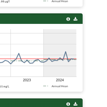
.00
Annual Mean
µg/l
65
Annual Mean
mg/L