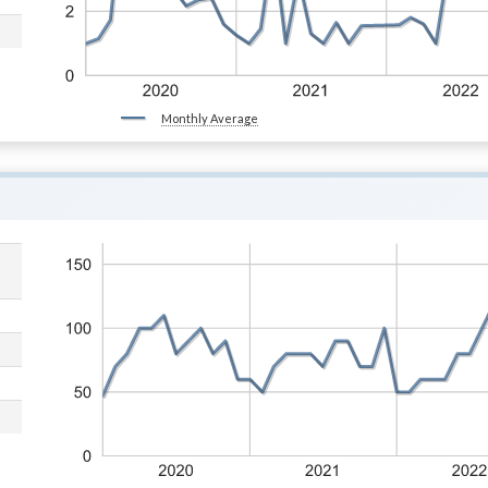
Monthly Average