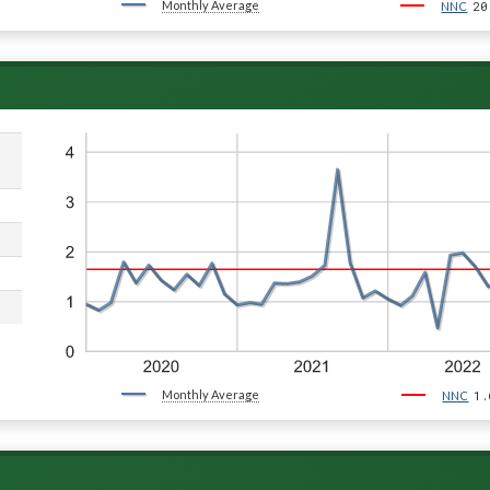
Monthly Average
20
NNC
Monthly Average
1.
NNC