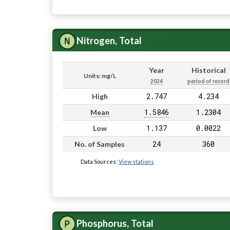
Nitrogen, Total
Year
Historical
Units: mg/L
2024
period of record
2.747
4.234
High
1.5846
1.2304
Mean
1.137
0.0022
Low
24
360
No. of Samples
Data Sources:
View stations
Phosphorus, Total