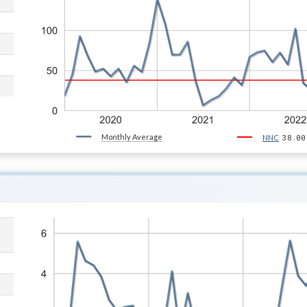
Monthly Average
38.00
NNC