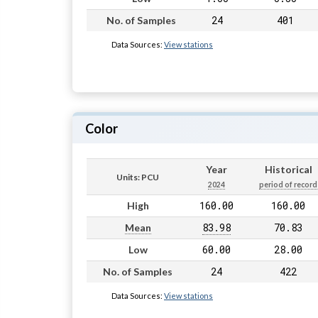
24
401
No. of Samples
Data Sources:
View stations
Color
Year
Historical
Units: PCU
2024
period of record
160.00
160.00
High
83.98
70.83
Mean
60.00
28.00
Low
24
422
No. of Samples
Data Sources:
View stations