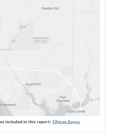
Elligraw Bayou