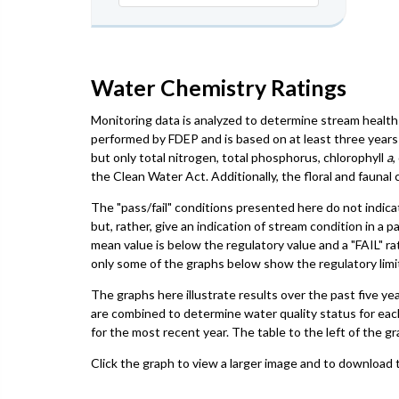
Water Chemistry Ratings
Monitoring data is analyzed to determine stream health 
performed by FDEP and is based on at least three years 
but only total nitrogen, total phosphorus, chlorophyll
a
,
the Clean Water Act. Additionally, the floral and faun
The "pass/fail" conditions presented here do not indica
but, rather, give an indication of stream condition in a 
mean value is below the regulatory value and a "FAIL" ra
only some of the graphs below show the regulatory limit,
The graphs here illustrate results over the past five ye
are combined to determine water quality status for eac
for the most recent year. The table to the left of the gr
Click the graph to view a larger image and to download t