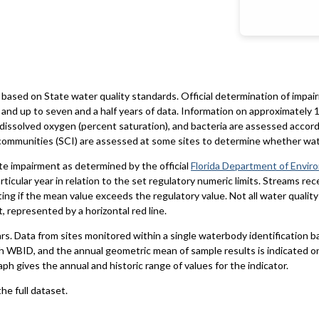
based on State water quality standards. Official determination of impai
and up to seven and a half years of data. Information on approximately 1
 dissolved oxygen (percent saturation), and bacteria are assessed accord
al communities (SCI) are assessed at some sites to determine whether wa
te impairment as determined by the official
Florida Department of Envir
particular year in relation to the set regulatory numeric limits. Streams r
ting if the mean value exceeds the regulatory value. Not all water qualit
 represented by a horizontal red line.
ars. Data from sites monitored within a single waterbody identification 
h WBID, and the annual geometric mean of sample results is indicated o
aph gives the annual and historic range of values for the indicator.
he full dataset.