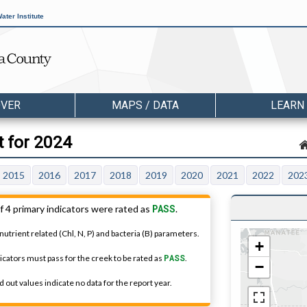
ater Institute
OVER
MAPS / DATA
LEARN
t for 2024
2015
2016
2017
2018
2019
2020
2021
2022
202
PASS
f 4 primary indicators were rated as
.
nutrient related (Chl, N, P) and bacteria (B) parameters.
+
dicators must pass for the creek to be rated as
PASS
.
−
 out values indicate no data for the report year.