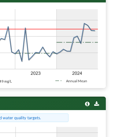
49
Annual Mean
mg/L
 water quality targets.