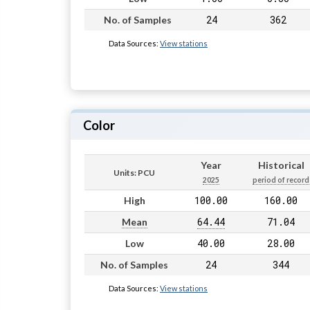
24
362
No. of Samples
Data Sources:
View stations
Color
Year
Historical
Units: PCU
2025
period of record
100.00
160.00
High
64.44
71.04
Mean
40.00
28.00
Low
24
344
No. of Samples
Data Sources:
View stations