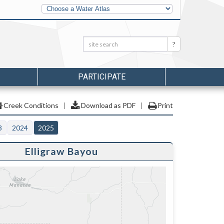
Other
Water
Atlases
Search:
Search
PARTICIPATE
Creek Conditions
|
Download as PDF
|
Print
3
2024
2025
Elligraw Bayou