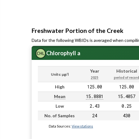
Freshwater Portion of the Creek
Data for the following WBIDs is averaged when compili
Chlorophyll a
Year
Historical
Units: µg/l
2025
period of recor
125.00
125.00
High
15.8881
15.4057
Mean
2.43
0.25
Low
24
430
No. of Samples
Data Sources:
View stations