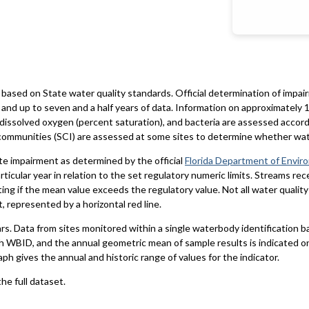
based on State water quality standards. Official determination of impai
and up to seven and a half years of data. Information on approximately 1
 dissolved oxygen (percent saturation), and bacteria are assessed accord
al communities (SCI) are assessed at some sites to determine whether wa
te impairment as determined by the official
Florida Department of Envir
particular year in relation to the set regulatory numeric limits. Streams r
ting if the mean value exceeds the regulatory value. Not all water qualit
 represented by a horizontal red line.
ars. Data from sites monitored within a single waterbody identification 
h WBID, and the annual geometric mean of sample results is indicated o
aph gives the annual and historic range of values for the indicator.
he full dataset.