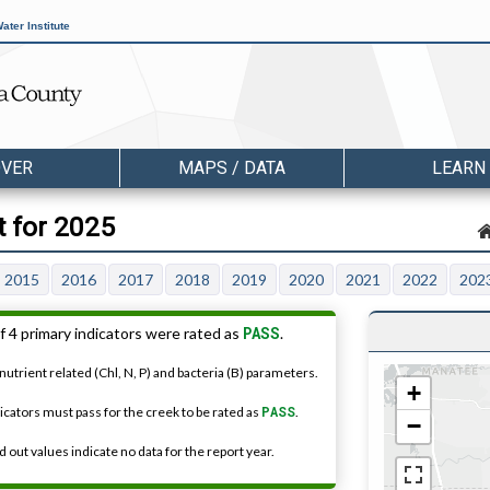
ater Institute
OVER
MAPS / DATA
LEARN
t for 2025
2015
2016
2017
2018
2019
2020
2021
2022
202
PASS
f 4 primary indicators were rated as
.
nutrient related (Chl, N, P) and bacteria (B) parameters.
+
dicators must pass for the creek to be rated as
PASS
.
−
 out values indicate no data for the report year.