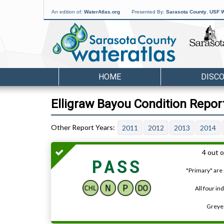
An edition of:
WaterAtlas.org
Presented By:
Sarasota County
,
USF W
HOME
DISC
Elligraw Bayou Condition Repor
2011
2012
2013
2014
4 out o
PASS
"Primary" are 
All four in
Greyed