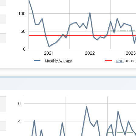
Monthly Average
38.00
NNC