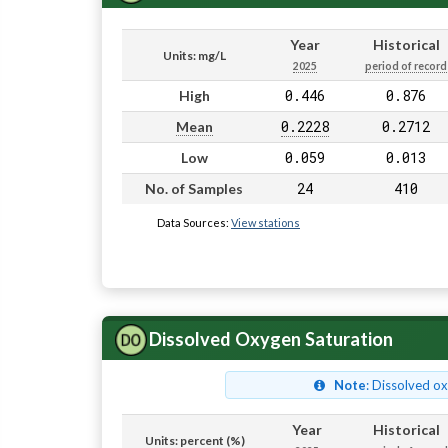
Year
Historical
Units: mg/L
2025
period of record
0.446
0.876
High
0.2228
0.2712
Mean
0.059
0.013
Low
24
410
No. of Samples
Data Sources:
View stations
Dissolved Oxygen Saturation
Note
: Dissolved o
Year
Historical
Units: percent (%)