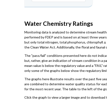
Water Chemistry Ratings
Monitoring data is analyzed to determine stream health 
performed by FDEP and is based on at least three years 
but only total nitrogen, total phosphorus, chlorophyll
a
,
the Clean Water Act. Additionally, the floral and faun
The "pass/fail" conditions presented here do not indica
but, rather, give an indication of stream condition in a 
mean value is below the regulatory value and a "FAIL" ra
only some of the graphs below show the regulatory limit,
The graphs here illustrate results over the past five ye
are combined to determine water quality status for eac
for the most recent year. The table to the left of the gr
Click the graph to view a larger image and to download t