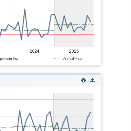
Annual Mean
percent (%)