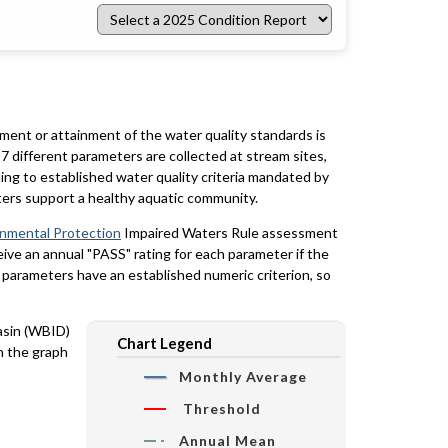
Select
a
2025
Condition
Report
rment or attainment of the water quality standards is
7 different parameters are collected at stream sites,
ing to established water quality criteria mandated by
ters support a healthy aquatic community.
onmental Protection
Impaired Waters Rule assessment
eceive an annual "PASS" rating for each parameter if the
y parameters have an established numeric criterion, so
basin (WBID)
Chart Legend
n the graph
Monthly Average
Threshold
Annual Mean