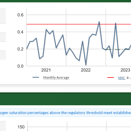
Monthly Average
0.
NNC
xygen saturation percentages above the regulatory threshold meet established