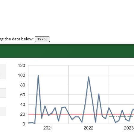
ng the data below:
1975E
d