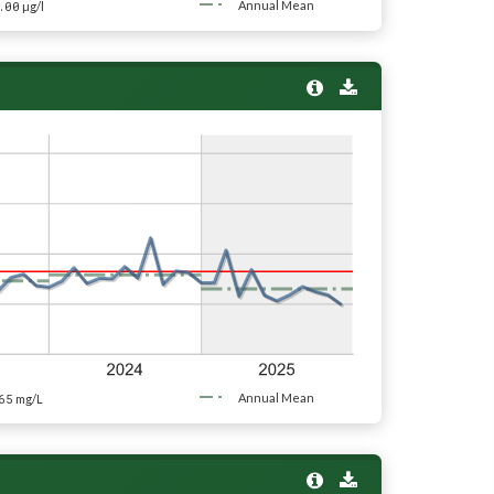
.00
Annual Mean
µg/l
65
Annual Mean
mg/L