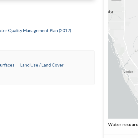
Water Quality Management Plan (2012)
urfaces
Land Use / Land Cover