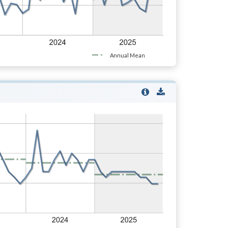
Annual Mean