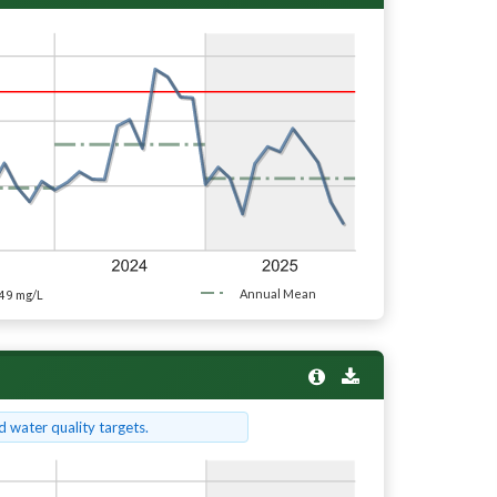
49
Annual Mean
mg/L
 water quality targets.