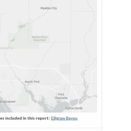
Elligraw Bayou