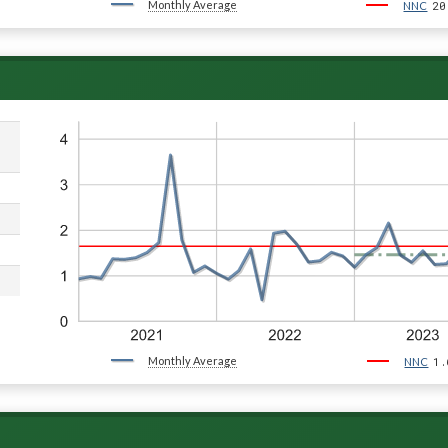
Monthly Average
20
NNC
Monthly Average
1.
NNC