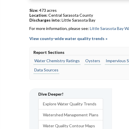
Size:
473 acres
Location:
Central Sarasota County
Discharges into:
Little Sarasota Bay
For more information, please see:
Little Sarasota Bay 
View county-wide water quality trends »
Report Sections
Water Chemistry Ratings
Oysters
Impervious S
Data Sources
Dive Deeper!
Explore Water Quality Trends
Watershed Management Plans
Water Quality Contour Maps