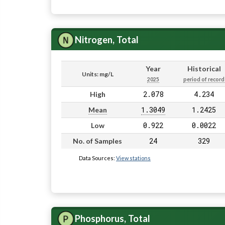
Nitrogen, Total
Year
Historical
Units: mg/L
2025
period of record
2.078
4.234
High
1.3049
1.2425
Mean
0.922
0.0022
Low
24
329
No. of Samples
Data Sources:
View stations
Phosphorus, Total