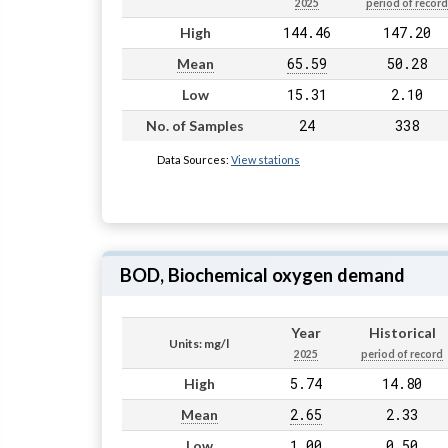
2025
period of record
144.46
147.20
High
65.59
50.28
Mean
15.31
2.10
Low
24
338
No. of Samples
Data Sources:
View stations
BOD, Biochemical oxygen demand
Year
Historical
Units: mg/l
2025
period of record
5.74
14.80
High
2.65
2.33
Mean
1.00
0.50
Low