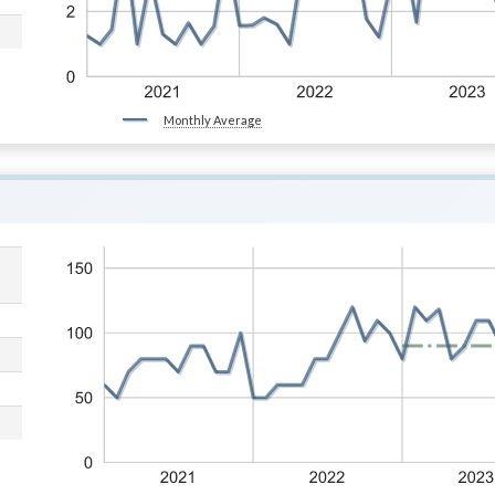
Monthly Average