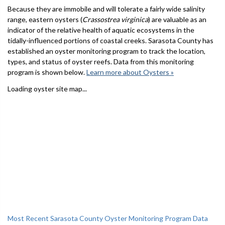
Because they are immobile and will tolerate a fairly wide salinity
range, eastern oysters (
Crassostrea virginica
) are valuable as an
indicator of the relative health of aquatic ecosystems in the
tidally-influenced portions of coastal creeks. Sarasota County has
established an oyster monitoring program to track the location,
types, and status of oyster reefs. Data from this monitoring
program is shown below.
Learn more about Oysters »
Loading oyster site map...
Most Recent Sarasota County Oyster Monitoring Program Data