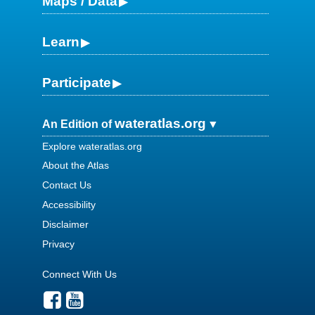
Maps / Data
Learn
Participate
wateratlas.org
An Edition of
Explore wateratlas.org
About the Atlas
Contact Us
Accessibility
Disclaimer
Privacy
Connect With Us