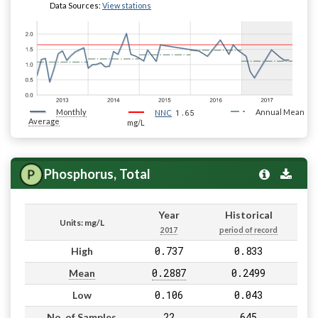
Data Sources:
View stations
Monthly
1.65
Annual Mean
NNC
Average
mg/L
Phosphorus, Total
Year
Historical
Units: mg/L
2017
period of record
0.737
0.833
High
0.2887
0.2499
Mean
0.106
0.043
Low
22
645
No. of Samples