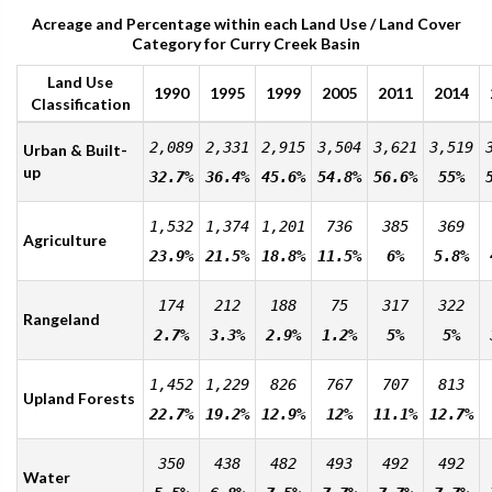
Acreage and Percentage within each Land Use / Land Cover
Category for Curry Creek Basin
Land Use
1990
1995
1999
2005
2011
2014
Classification
2,089
2,331
2,915
3,504
3,621
3,519
Urban & Built-
up
32.7%
36.4%
45.6%
54.8%
56.6%
55%
1,532
1,374
1,201
736
385
369
Agriculture
23.9%
21.5%
18.8%
11.5%
6%
5.8%
174
212
188
75
317
322
Rangeland
2.7%
3.3%
2.9%
1.2%
5%
5%
1,452
1,229
826
767
707
813
Upland Forests
22.7%
19.2%
12.9%
12%
11.1%
12.7%
350
438
482
493
492
492
Water