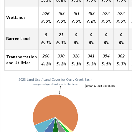
5.5%
6.8%
7.5%
7.7%
7.7%
7.7%
526
463
461
483
522
522
Wetlands
8.2%
7.2%
7.2%
7.6%
8.2%
8.2%
8
21
0
0
0
0
Barren Land
0.1%
0.3%
0%
0%
0%
0%
266
330
326
341
354
362
Transportation
and Utilities
4.2%
5.2%
5.1%
5.3%
5.5%
5.7%