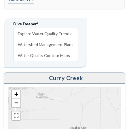
Dive Deeper!
Explore Water Quality Trends
Watershed Management Plans
Water Quality Contour Maps
Curry Creek
+
−