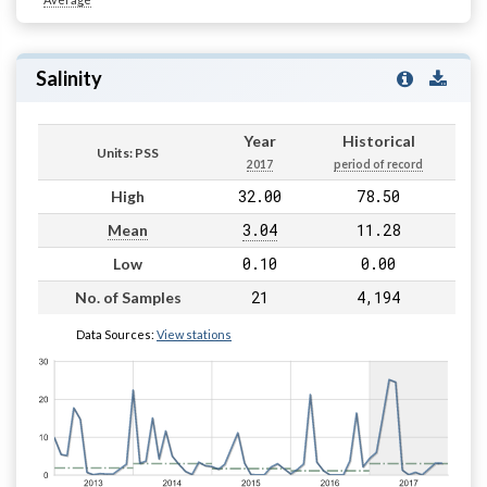
Salinity
Year
Historical
Units: PSS
2017
period of record
32.00
78.50
High
3.04
11.28
Mean
0.10
0.00
Low
21
4,194
No. of Samples
Data Sources:
View stations