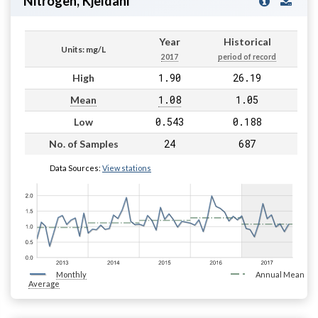
Nitrogen, Kjeldahl
Year
Historical
Units: mg/L
2017
period of record
1.90
26.19
High
1.08
1.05
Mean
0.543
0.188
Low
24
687
No. of Samples
Data Sources:
View stations
Monthly
Annual Mean
Average