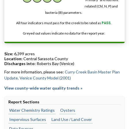
related (Chl, N, P) and
bacteria (B) parameters.
All four indicators must pass for the creek to be rated as
PASS
.
Greyed out values indicate no data for the report year.
Size:
6,399 acres
Location:
Central Sarasota County
Discharges into:
Roberts Bay (Venice)
For more information, please see:
Curry Creek Basin Master Plan
Update, Venice County Model (2001)
View county-wide water quality trends »
Report Sections
Water Chemistry Ratings
Oysters
Impervious Surfaces
Land Use / Land Cover
Data Sources