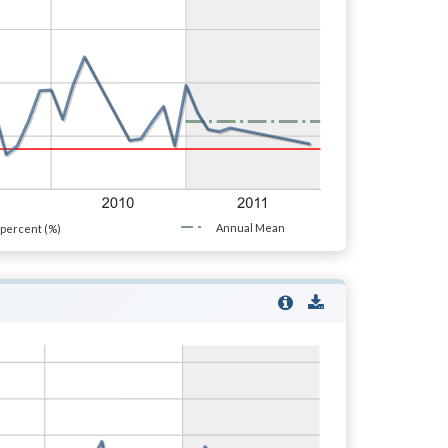
Annual Mean
percent (%)