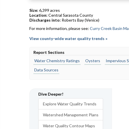
Size:
6,399 acres
Location:
Central Sarasota County
Discharges into:
Roberts Bay (Venice)
For more information, please see:
Curry Creek Basin Ma
View county-wide water quality trends »
Report Sections
Water Chemistry Ratings
Oysters
Impervious S
Data Sources
Dive Deeper!
Explore Water Quality Trends
Watershed Management Plans
Water Quality Contour Maps