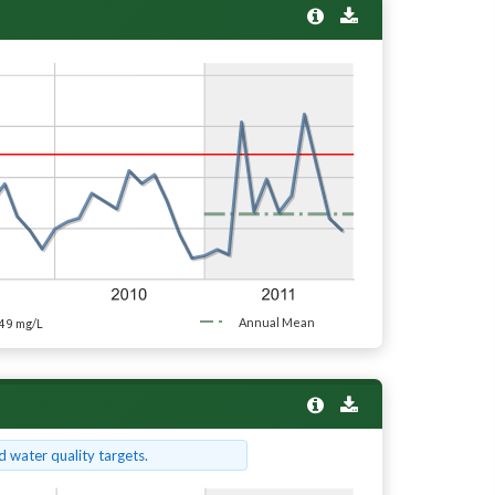
49
Annual Mean
mg/L
 water quality targets.