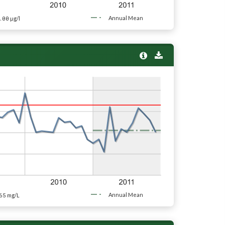
.00
Annual Mean
µg/l
65
Annual Mean
mg/L