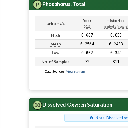
Phosphorus, Total
Year
Historical
Units: mg/L
2011
period of record
0.667
0.833
High
0.2564
0.2433
Mean
0.067
0.043
Low
72
311
No. of Samples
Data Sources:
View stations
Dissolved Oxygen Saturation
Note
: Dissolved o