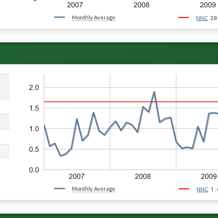
Monthly Average
20
NNC
Monthly Average
1.
NNC