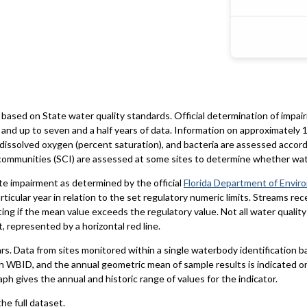
based on State water quality standards. Official determination of impai
and up to seven and a half years of data. Information on approximately 1
 dissolved oxygen (percent saturation), and bacteria are assessed accord
al communities (SCI) are assessed at some sites to determine whether wa
te impairment as determined by the official
Florida Department of Envir
particular year in relation to the set regulatory numeric limits. Streams r
ting if the mean value exceeds the regulatory value. Not all water qualit
 represented by a horizontal red line.
ars. Data from sites monitored within a single waterbody identification 
h WBID, and the annual geometric mean of sample results is indicated o
aph gives the annual and historic range of values for the indicator.
he full dataset.