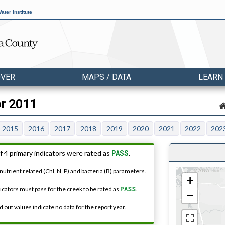
ater Institute
OVER
MAPS / DATA
LEARN
or 2011
2015
2016
2017
2018
2019
2020
2021
2022
202
PASS
f 4 primary indicators were rated as
.
nutrient related (Chl, N, P) and bacteria (B) parameters.
+
dicators must pass for the creek to be rated as
PASS
.
−
 out values indicate no data for the report year.