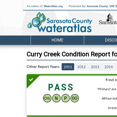
An edition of:
WaterAtlas.org
Presented By:
Sarasota County
,
USF W
HOME
DISC
Curry Creek Condition Report f
2011
2012
2013
2014
4 out o
PASS
"Primary" are 
All four in
Greyed