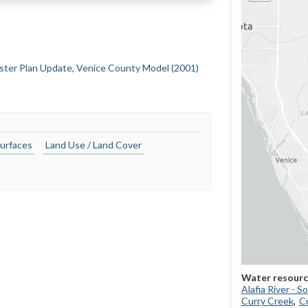
ster Plan Update, Venice County Model (2001)
urfaces
Land Use / Land Cover
Alafia River - 
Curry Creek
Cu