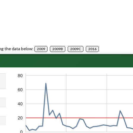
ng the data below:
2009
2009B
2009C
2016