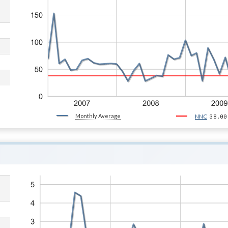
Monthly Average
38.00
NNC