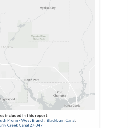
South Prong - West Branch
Blackburn Canal
rry Creek Canal 27-347