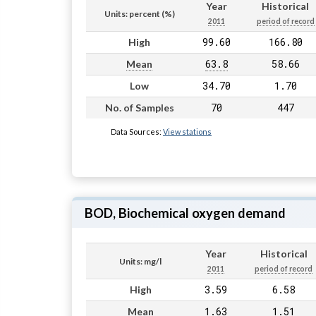
Year
Historical
Units: percent (%)
2011
period of record
99.60
166.80
High
63.8
58.66
Mean
34.70
1.70
Low
70
447
No. of Samples
Data Sources:
View stations
BOD, Biochemical oxygen demand
Year
Historical
Units: mg/l
2011
period of record
3.59
6.58
High
1.63
1.51
Mean