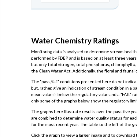
Water Chemistry Ratings
Monitoring data is analyzed to determine stream health 
performed by FDEP and is based on at least three years 
but only total nitrogen, total phosphorus, chlorophyll
a
,
the Clean Water Act. Additionally, the floral and faun
The "pass/fail" conditions presented here do not indica
but, rather, give an indication of stream condition in a 
mean value is below the regulatory value and a "FAIL" ra
only some of the graphs below show the regulatory limit,
The graphs here illustrate results over the past five ye
are combined to determine water quality status for eac
for the most recent year. The table to the left of the gr
Click the graph to view a larger image and to download t