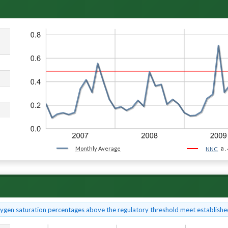
Monthly Average
0.
NNC
xygen saturation percentages above the regulatory threshold meet established