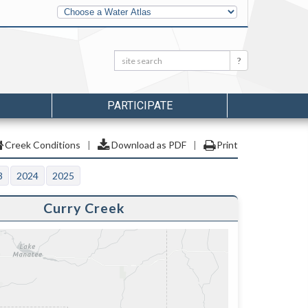
Other
Water
Atlases
Search:
Search
PARTICIPATE
Creek Conditions
|
Download as PDF
|
Print
3
2024
2025
Curry Creek