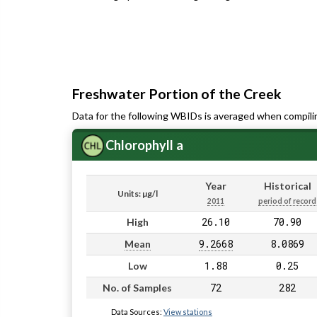
Freshwater Portion of the Creek
Data for the following WBIDs is averaged when compili
Chlorophyll a
Year
Historical
Units: µg/l
2011
period of record
26.10
70.90
High
9.2668
8.0869
Mean
1.88
0.25
Low
72
282
No. of Samples
Data Sources:
View stations