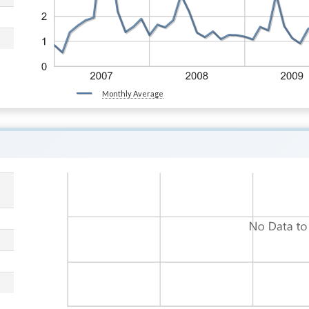
Monthly Average