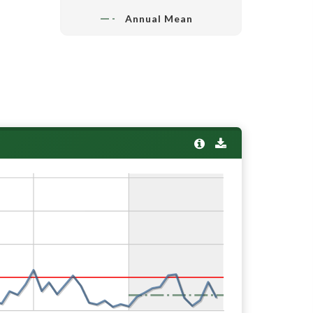
Annual Mean