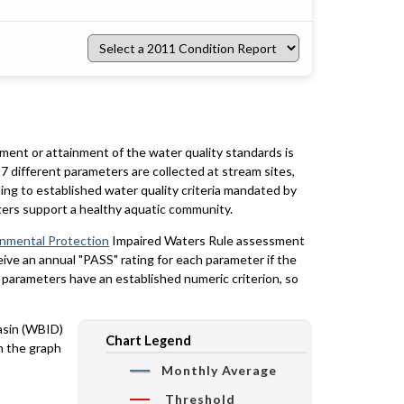
Select
a
2011
Condition
Report
rment or attainment of the water quality standards is
7 different parameters are collected at stream sites,
ing to established water quality criteria mandated by
ters support a healthy aquatic community.
onmental Protection
Impaired Waters Rule assessment
eceive an annual "PASS" rating for each parameter if the
y parameters have an established numeric criterion, so
basin (WBID)
Chart Legend
n the graph
Monthly Average
Threshold