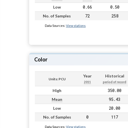
0.66
0.50
Low
72
258
No. of Samples
Data Sources:
View stations
Color
Year
Historical
Units: PCU
2011
period of record
350.00
High
95.43
Mean
20.00
Low
0
117
No. of Samples
Data Sources:
View stations