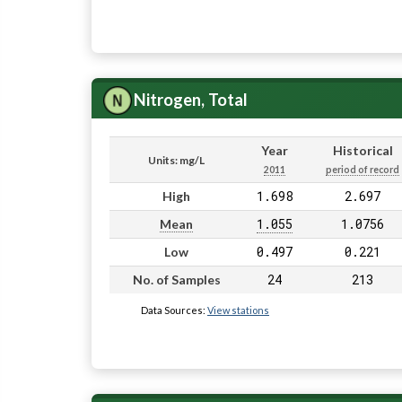
Nitrogen, Total
Year
Historical
Units: mg/L
2011
period of record
1.698
2.697
High
1.055
1.0756
Mean
0.497
0.221
Low
24
213
No. of Samples
Data Sources:
View stations