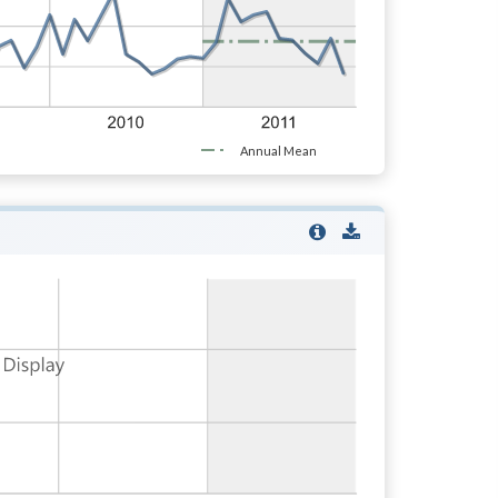
Annual Mean