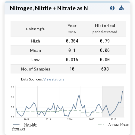
Nitrogen, Nitrite + Nitrate as N
Year
Historical
Units: mg/L
2016
period of record
0.304
0.79
High
0.1
0.06
Mean
0.016
0.00
Low
10
608
No. of Samples
Data Sources:
View stations
Monthly
Annual Mean
Average