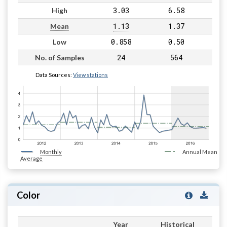
3.03
6.58
High
1.13
1.37
Mean
0.858
0.50
Low
24
564
No. of Samples
Data Sources:
View stations
Monthly
Annual Mean
Average
Color
Year
Historical