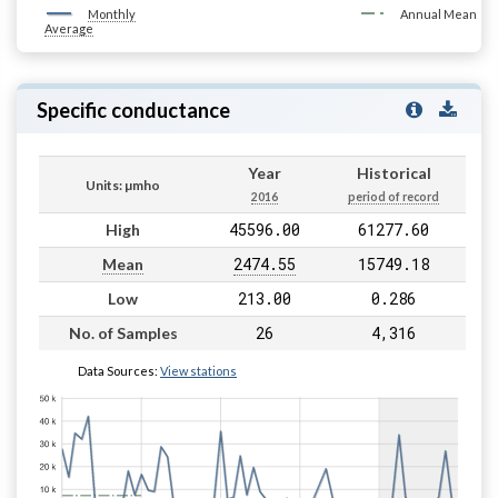
Monthly
Annual Mean
Average
Specific conductance
Year
Historical
Units: µmho
2016
period of record
45596.00
61277.60
High
2474.55
15749.18
Mean
213.00
0.286
Low
26
4,316
No. of Samples
Data Sources:
View stations