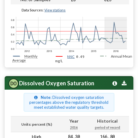
Data Sources:
View stations
Monthly
0.49
Annual Mean
NNC
Average
mg/L
Dissolved Oxygen Saturation
Note
: Dissolved oxygen saturation
percentages above the regulatory threshold
meet established water quality targets.
Year
Historical
Units: percent (%)
2016
period of record
84.30
166.80
High