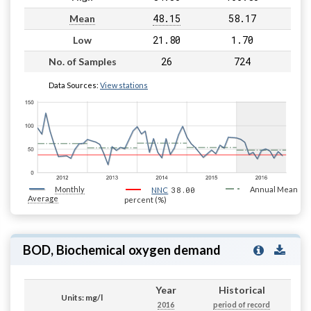
48.15
58.17
Mean
21.80
1.70
Low
26
724
No. of Samples
Data Sources:
View stations
Monthly
38.00
Annual Mean
NNC
Average
percent (%)
BOD, Biochemical oxygen demand
Year
Historical
Units: mg/l
2016
period of record