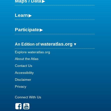
Maps / Data
Learn
Participate
wateratlas.org
An Edition of
Explore wateratlas.org
About the Atlas
Contact Us
Accessibility
Disclaimer
Privacy
Connect With Us