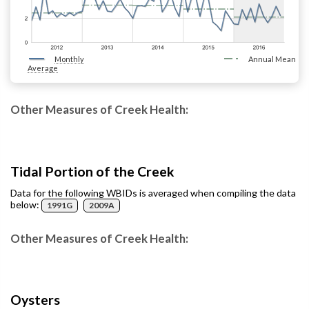
Monthly
Annual Mean
Average
Other Measures of Creek Health:
Tidal Portion of the Creek
Data for the following WBIDs is averaged when compiling the data
below:
1991G
2009A
Other Measures of Creek Health:
Oysters