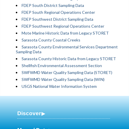
FDEP South District Sampling Data
FDEP South Regional Operations Center
FDEP Southwest District Sampling Data
FDEP Southwest Regional Operations Center
Mote Marine Historic Data from Legacy STORET
Sarasota County Coastal Creeks
Sarasota County Environmental Services Department
Sampling Data
Sarasota County Historic Data from Legacy STORET
Shellfish Environmental Assessment Section
SWFWMD Water Quality Sampling Data (STORET)
SWFWMD Water Quality Sampling Data (WIN)
USGS National Water Information System
Discover