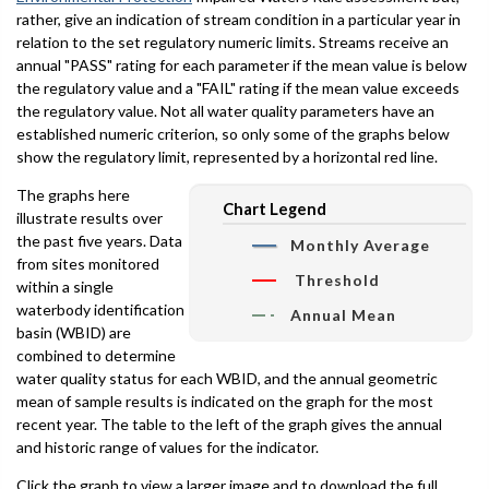
rather, give an indication of stream condition in a particular year in
relation to the set regulatory numeric limits. Streams receive an
annual "PASS" rating for each parameter if the mean value is below
the regulatory value and a "FAIL" rating if the mean value exceeds
the regulatory value. Not all water quality parameters have an
established numeric criterion, so only some of the graphs below
show the regulatory limit, represented by a horizontal red line.
The graphs here
Chart Legend
illustrate results over
the past five years. Data
Monthly Average
from sites monitored
Threshold
within a single
waterbody identification
Annual Mean
basin (WBID) are
combined to determine
water quality status for each WBID, and the annual geometric
mean of sample results is indicated on the graph for the most
recent year. The table to the left of the graph gives the annual
and historic range of values for the indicator.
Click the graph to view a larger image and to download the full