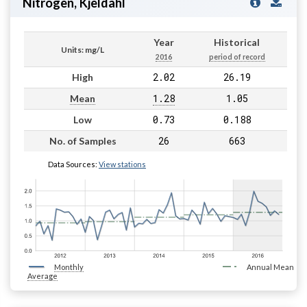
Nitrogen, Kjeldahl
Year
Historical
Units: mg/L
2016
period of record
2.02
26.19
High
1.28
1.05
Mean
0.73
0.188
Low
26
663
No. of Samples
Data Sources:
View stations
Monthly
Annual Mean
Average