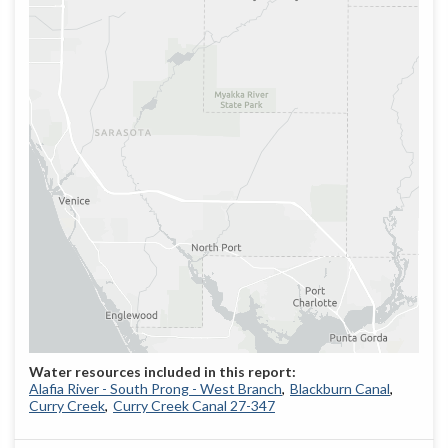
Alafia River - South Prong - West Branch
Blackburn Canal
Curry Creek
Curry Creek Canal 27-347