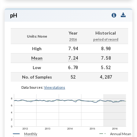
pH
Year
Historical
Units: None
2016
period of record
7.94
8.90
High
7.24
7.58
Mean
6.70
5.52
Low
52
4,287
No. of Samples
Data Sources:
View stations
Monthly
Annual Mean