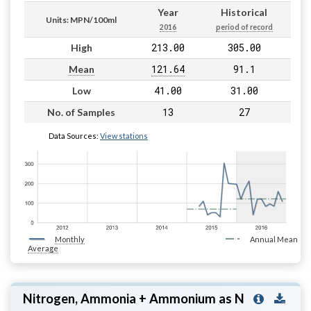
Year
Historical
Units: MPN/100ml
2016
period of record
213.00
305.00
High
121.64
91.1
Mean
41.00
31.00
Low
13
27
No. of Samples
Data Sources:
View stations
Monthly
Annual Mean
Average
Nitrogen, Ammonia + Ammonium as N