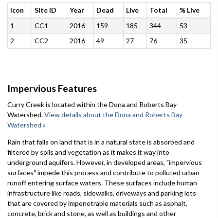
Icon
Site ID
Year
Dead
Live
Total
% Live
1
CC1
2016
159
185
344
53
2
CC2
2016
49
27
76
35
Impervious Features
Curry Creek is located within the Dona and Roberts Bay
Watershed.
View details about the Dona and Roberts Bay
Watershed »
Rain that falls on land that is in a natural state is absorbed and
filtered by soils and vegetation as it makes it way into
underground aquifers. However, in developed areas, "impervious
surfaces" impede this process and contribute to polluted urban
runoff entering surface waters. These surfaces include human
infrastructure like roads, sidewalks, driveways and parking lots
that are covered by impenetrable materials such as asphalt,
concrete, brick and stone, as well as buildings and other