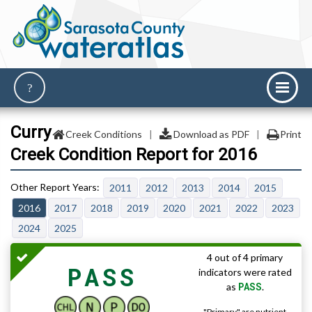
Curry
Creek Conditions
|
Download as PDF
|
Print
Creek Condition Report for 2016
2011
2012
2013
2014
2015
2016
2017
2018
2019
2020
2021
2022
2023
2024
2025
4 out of 4 primary
PASS
indicators were rated
PASS
as
.
"Primary" are nutrient