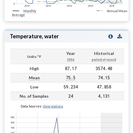
Monthly
Annual Mean
Average
Temperature, water
Year
Historical
Units: °F
2016
period of record
87.17
3574.40
High
75.5
74.15
Mean
59.234
47.858
Low
24
4,131
No. of Samples
Data Sources:
View stations