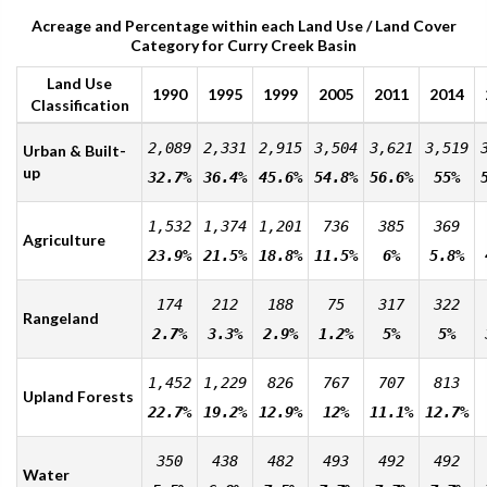
Acreage and Percentage within each Land Use / Land Cover
Category for Curry Creek Basin
Land Use
1990
1995
1999
2005
2011
2014
Classification
2,089
2,331
2,915
3,504
3,621
3,519
Urban & Built-
up
32.7%
36.4%
45.6%
54.8%
56.6%
55%
1,532
1,374
1,201
736
385
369
Agriculture
23.9%
21.5%
18.8%
11.5%
6%
5.8%
174
212
188
75
317
322
Rangeland
2.7%
3.3%
2.9%
1.2%
5%
5%
1,452
1,229
826
767
707
813
Upland Forests
22.7%
19.2%
12.9%
12%
11.1%
12.7%
350
438
482
493
492
492
Water