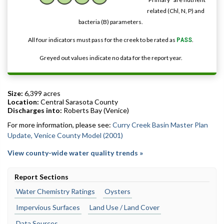
related (Chl, N, P) and
bacteria (B) parameters.
All four indicators must pass for the creek to be rated as
PASS
.
Greyed out values indicate no data for the report year.
Size:
6,399 acres
Location:
Central Sarasota County
Discharges into:
Roberts Bay (Venice)
For more information, please see:
Curry Creek Basin Master Plan
Update, Venice County Model (2001)
View county-wide water quality trends »
Report Sections
Water Chemistry Ratings
Oysters
Impervious Surfaces
Land Use / Land Cover
Data Sources