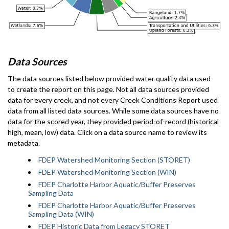
Data Sources
The data sources listed below provided water quality data used
to create the report on this page. Not all data sources provided
data for every creek, and not every Creek Conditions Report used
data from all listed data sources. While some data sources have no
data for the scored year, they provided period-of-record (historical
high, mean, low) data. Click on a data source name to review its
metadata.
FDEP Watershed Monitoring Section (STORET)
FDEP Watershed Monitoring Section (WIN)
FDEP Charlotte Harbor Aquatic/Buffer Preserves
Sampling Data
FDEP Charlotte Harbor Aquatic/Buffer Preserves
Sampling Data (WIN)
FDEP Historic Data from Legacy STORET