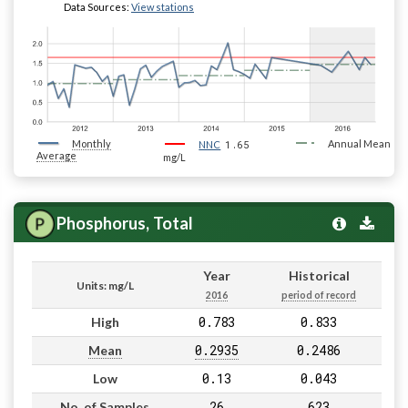
Data Sources:
View stations
Monthly
1.65
Annual Mean
NNC
Average
mg/L
Phosphorus, Total
Year
Historical
Units: mg/L
2016
period of record
0.783
0.833
High
0.2935
0.2486
Mean
0.13
0.043
Low
26
623
No. of Samples