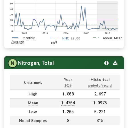
Monthly
20.00
Annual Mean
NNC
Average
µg/l
Nitrogen, Total
Year
Historical
Units: mg/L
2016
period of record
1.808
2.697
High
1.4704
1.0975
Mean
1.205
0.221
Low
8
315
No. of Samples