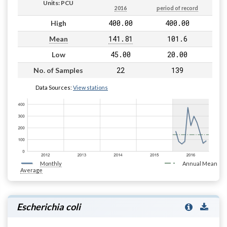
Units: PCU
2016
period of record
400.00
400.00
High
141.81
101.6
Mean
45.00
20.00
Low
22
139
No. of Samples
Data Sources:
View stations
Monthly
Annual Mean
Average
Escherichia coli