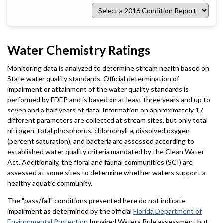
Select
a
2016
Condition
Report
Water Chemistry Ratings
Monitoring data is analyzed to determine stream health based on
State water quality standards. Official determination of
impairment or attainment of the water quality standards is
performed by FDEP and is based on at least three years and up to
seven and a half years of data. Information on approximately 17
different parameters are collected at stream sites, but only total
nitrogen, total phosphorus, chlorophyll
a
, dissolved oxygen
(percent saturation), and bacteria are assessed according to
established water quality criteria mandated by the Clean Water
Act. Additionally, the floral and faunal communities (SCI) are
assessed at some sites to determine whether waters support a
healthy aquatic community.
The "pass/fail" conditions presented here do not indicate
impairment as determined by the official
Florida Department of
Environmental Protection
Impaired Waters Rule assessment but,