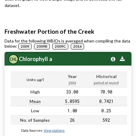
dataset.
Freshwater Portion of the Creek
Data for the following WBIDs is averaged when compiling the data
below:
2009
2009B
2009C
2016
Chlorophyll a
Year
Historical
Units: µg/l
2016
period of record
33.00
70.90
High
5.0595
8.7421
Mean
1.80
0.25
Low
26
592
No. of Samples
Data Sources:
View stations