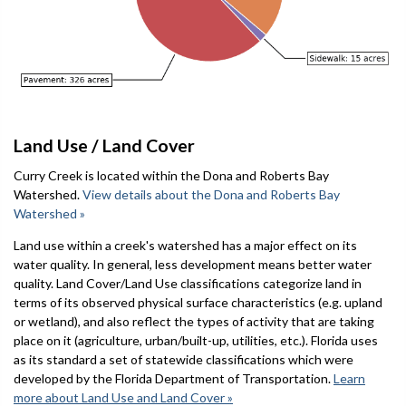
Land Use / Land Cover
Curry Creek is located within the Dona and Roberts Bay
Watershed.
View details about the Dona and Roberts Bay
Watershed »
Land use within a creek's watershed has a major effect on its
water quality. In general, less development means better water
quality. Land Cover/Land Use classifications categorize land in
terms of its observed physical surface characteristics (e.g. upland
or wetland), and also reflect the types of activity that are taking
place on it (agriculture, urban/built-up, utilities, etc.). Florida uses
as its standard a set of statewide classifications which were
developed by the Florida Department of Transportation.
Learn
more about Land Use and Land Cover »