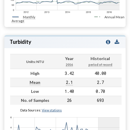
Monthly
Annual Mean
Average
Turbidity
Year
Historical
Units: NTU
2016
period of record
3.42
40.00
High
2.1
2.7
Mean
1.40
0.70
Low
26
693
No. of Samples
Data Sources:
View stations