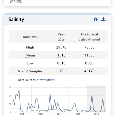
Average
Salinity
Year
Historical
Units: PSS
2016
period of record
29.40
78.50
High
1.16
11.35
Mean
0.10
0.00
Low
26
4,173
No. of Samples
Data Sources:
View stations