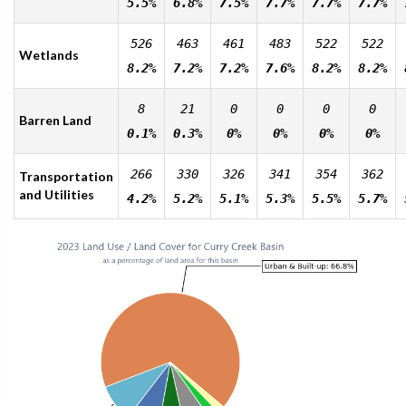
5.5%
6.8%
7.5%
7.7%
7.7%
7.7%
526
463
461
483
522
522
Wetlands
8.2%
7.2%
7.2%
7.6%
8.2%
8.2%
8
21
0
0
0
0
Barren Land
0.1%
0.3%
0%
0%
0%
0%
266
330
326
341
354
362
Transportation
and Utilities
4.2%
5.2%
5.1%
5.3%
5.5%
5.7%