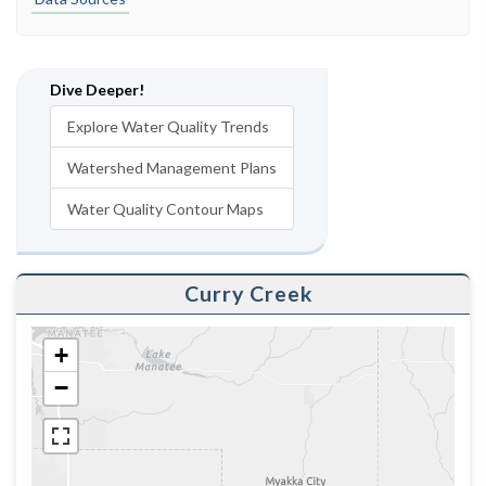
Dive Deeper!
Explore Water Quality Trends
Watershed Management Plans
Water Quality Contour Maps
Curry Creek
+
−