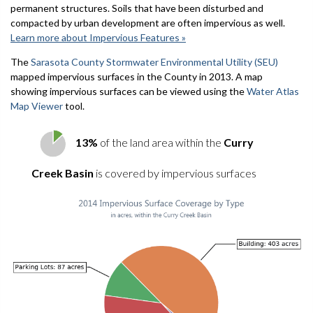
permanent structures. Soils that have been disturbed and
compacted by urban development are often impervious as well.
Learn more about Impervious Features »
The
Sarasota County Stormwater Environmental Utility (SEU)
mapped impervious surfaces in the County in 2013. A map
showing impervious surfaces can be viewed using the
Water Atlas
Map Viewer
tool.
13%
of the land area within the
Curry
Creek Basin
is covered by impervious surfaces