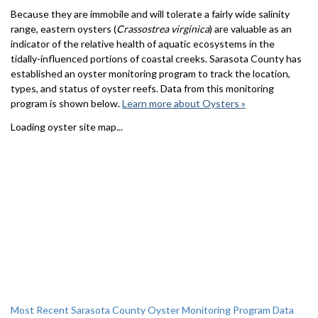
Because they are immobile and will tolerate a fairly wide salinity
range, eastern oysters (
Crassostrea virginica
) are valuable as an
indicator of the relative health of aquatic ecosystems in the
tidally-influenced portions of coastal creeks. Sarasota County has
established an oyster monitoring program to track the location,
types, and status of oyster reefs. Data from this monitoring
program is shown below.
Learn more about Oysters »
Loading oyster site map...
Most Recent Sarasota County Oyster Monitoring Program Data