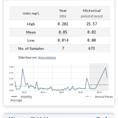
Year
Historical
Units: mg/L
2016
period of record
0.202
25.57
High
0.05
0.02
Mean
0.014
0.00
Low
7
673
No. of Samples
Data Sources:
View stations
Monthly
Annual Mean
Average