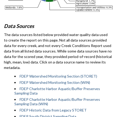
Data Sources
The data sources listed below provided water quality data used
to create the report on this page. Not all data sources provided
data for every creek, and not every Creek Conditions Report used
data from all listed data sources. While some data sources have no
data for the scored year, they provided period-of-record (historical
high, mean, low) data. Click on a data source name to review its
metadata.
FDEP Watershed Monitoring Section (STORET)
FDEP Watershed Monitoring Section (WIN)
FDEP Charlotte Harbor Aquatic/Buffer Preserves
Sampling Data
FDEP Charlotte Harbor Aquatic/Buffer Preserves
Sampling Data (WIN)
FDEP Historic Data from Legacy STORET
FDEP South District Sampling Data