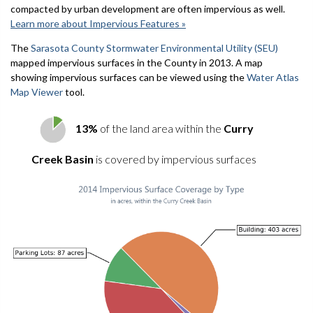
compacted by urban development are often impervious as well.
Learn more about Impervious Features »
The
Sarasota County Stormwater Environmental Utility (SEU)
mapped impervious surfaces in the County in 2013. A map
showing impervious surfaces can be viewed using the
Water Atlas
Map Viewer
tool.
13%
of the land area within the
Curry
Creek Basin
is covered by impervious surfaces