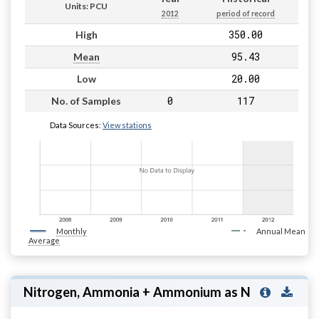
Units: PCU
2012
period of record
350.00
High
95.43
Mean
20.00
Low
0
117
No. of Samples
Data Sources:
View stations
Monthly
Annual Mean
Average
Nitrogen, Ammonia + Ammonium as N