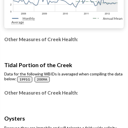
Monthly
Annual Mean
Average
Other Measures of Creek Health:
Tidal Portion of the Creek
Data for the following WBIDs is averaged when compiling the data
below:
1991G
2009A
Other Measures of Creek Health:
Oysters
Because they are immobile and will tolerate a fairly wide salinity