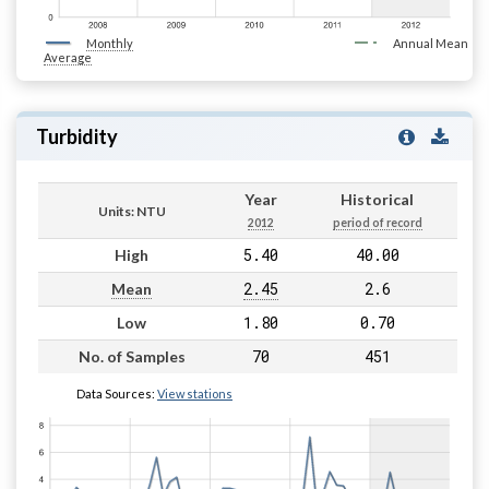
Monthly
Annual Mean
Average
Turbidity
Year
Historical
Units: NTU
2012
period of record
5.40
40.00
High
2.45
2.6
Mean
1.80
0.70
Low
70
451
No. of Samples
Data Sources:
View stations