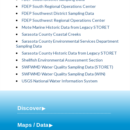
FDEP South Regional Operations Center
FDEP Southwest District Sampling Data
FDEP Southwest Regional Operations Center
Mote Marine Historic Data from Legacy STORET
Sarasota County Coastal Creeks
Sarasota County Environmental Services Department
Sampling Data
Sarasota County Historic Data from Legacy STORET
Shellfish Environmental Assessment Section
SWFWMD Water Quality Sampling Data (STORET)
SWFWMD Water Quality Sampling Data (WIN)
USGS National Water Information System
Discover
Maps / Data