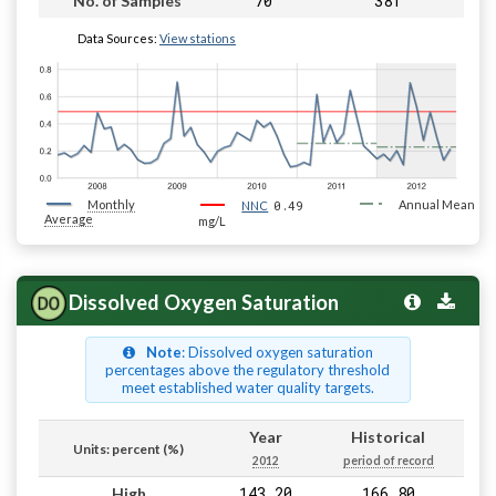
70
381
No. of Samples
Data Sources:
View stations
Monthly
0.49
Annual Mean
NNC
Average
mg/L
Dissolved Oxygen Saturation
Note
: Dissolved oxygen saturation
percentages above the regulatory threshold
meet established water quality targets.
Year
Historical
Units: percent (%)
2012
period of record
143.20
166.80
High