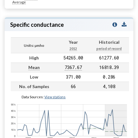
Average
Specific conductance
Year
Historical
Units: µmho
2012
period of record
54265.00
61277.60
High
7367.67
16818.39
Mean
371.00
0.286
Low
66
4,108
No. of Samples
Data Sources:
View stations