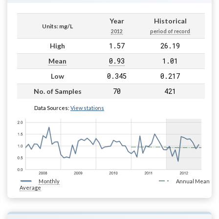
Year
Historical
Units: mg/L
2012
period of record
1.57
26.19
High
0.93
1.01
Mean
0.345
0.217
Low
70
421
No. of Samples
Data Sources:
View stations
Monthly
Annual Mean
Average