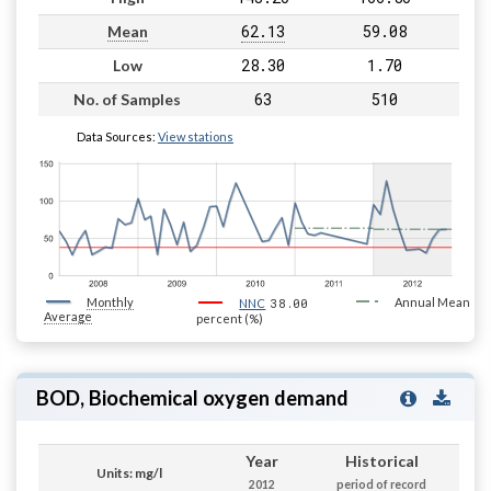
62.13
59.08
Mean
28.30
1.70
Low
63
510
No. of Samples
Data Sources:
View stations
Monthly
38.00
Annual Mean
NNC
Average
percent (%)
BOD, Biochemical oxygen demand
Year
Historical
Units: mg/l
2012
period of record