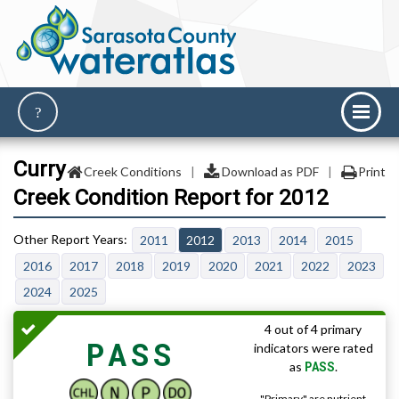
Curry
Creek Conditions
|
Download as PDF
|
Print
Creek Condition Report for 2012
2011
2012
2013
2014
2015
2016
2017
2018
2019
2020
2021
2022
2023
2024
2025
4 out of 4 primary
PASS
indicators were rated
PASS
as
.
"Primary" are nutrient