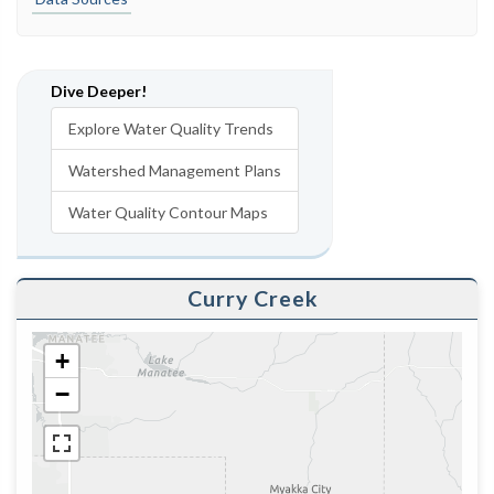
Dive Deeper!
Explore Water Quality Trends
Watershed Management Plans
Water Quality Contour Maps
Curry Creek
+
−