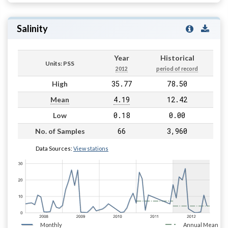
Salinity
Year
Historical
Units: PSS
2012
period of record
35.77
78.50
High
4.19
12.42
Mean
0.18
0.00
Low
66
3,960
No. of Samples
Data Sources:
View stations
Monthly
Annual Mean