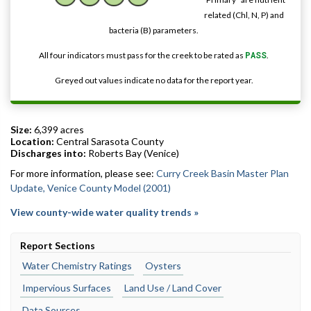
related (Chl, N, P) and
bacteria (B) parameters.
All four indicators must pass for the creek to be rated as
PASS
.
Greyed out values indicate no data for the report year.
Size:
6,399 acres
Location:
Central Sarasota County
Discharges into:
Roberts Bay (Venice)
For more information, please see:
Curry Creek Basin Master Plan
Update, Venice County Model (2001)
View county-wide water quality trends »
Report Sections
Water Chemistry Ratings
Oysters
Impervious Surfaces
Land Use / Land Cover
Data Sources