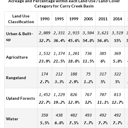
Acreage and Percentage within each Land Use / Land Cover
Category for Curry Creek Basin
Land Use
1990
1995
1999
2005
2011
2014
Classification
2,089
2,331
2,915
3,504
3,621
3,519
Urban & Built-
up
32.7%
36.4%
45.6%
54.8%
56.6%
55%
1,532
1,374
1,201
736
385
369
Agriculture
23.9%
21.5%
18.8%
11.5%
6%
5.8%
174
212
188
75
317
322
Rangeland
2.7%
3.3%
2.9%
1.2%
5%
5%
1,452
1,229
826
767
707
813
Upland Forests
22.7%
19.2%
12.9%
12%
11.1%
12.7%
350
438
482
493
492
492
Water
5.5%
6.8%
7.5%
7.7%
7.7%
7.7%