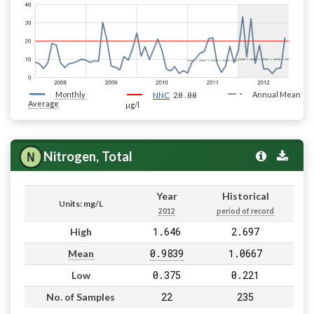
Monthly
20.00
Annual Mean
NNC
Average
µg/l
Nitrogen, Total
Year
Historical
Units: mg/L
2012
period of record
1.646
2.697
High
0.9839
1.0667
Mean
0.375
0.221
Low
22
235
No. of Samples