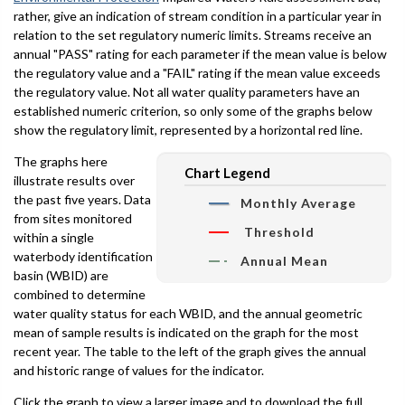
rather, give an indication of stream condition in a particular year in
relation to the set regulatory numeric limits. Streams receive an
annual "PASS" rating for each parameter if the mean value is below
the regulatory value and a "FAIL" rating if the mean value exceeds
the regulatory value. Not all water quality parameters have an
established numeric criterion, so only some of the graphs below
show the regulatory limit, represented by a horizontal red line.
The graphs here
Chart Legend
illustrate results over
the past five years. Data
Monthly Average
from sites monitored
Threshold
within a single
waterbody identification
Annual Mean
basin (WBID) are
combined to determine
water quality status for each WBID, and the annual geometric
mean of sample results is indicated on the graph for the most
recent year. The table to the left of the graph gives the annual
and historic range of values for the indicator.
Click the graph to view a larger image and to download the full