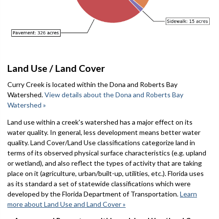
Land Use / Land Cover
Curry Creek is located within the Dona and Roberts Bay
Watershed.
View details about the Dona and Roberts Bay
Watershed »
Land use within a creek's watershed has a major effect on its
water quality. In general, less development means better water
quality. Land Cover/Land Use classifications categorize land in
terms of its observed physical surface characteristics (e.g. upland
or wetland), and also reflect the types of activity that are taking
place on it (agriculture, urban/built-up, utilities, etc.). Florida uses
as its standard a set of statewide classifications which were
developed by the Florida Department of Transportation.
Learn
more about Land Use and Land Cover »