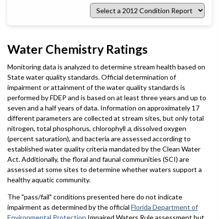
Select
a
2012
Condition
Report
Water Chemistry Ratings
Monitoring data is analyzed to determine stream health based on
State water quality standards. Official determination of
impairment or attainment of the water quality standards is
performed by FDEP and is based on at least three years and up to
seven and a half years of data. Information on approximately 17
different parameters are collected at stream sites, but only total
nitrogen, total phosphorus, chlorophyll
a
, dissolved oxygen
(percent saturation), and bacteria are assessed according to
established water quality criteria mandated by the Clean Water
Act. Additionally, the floral and faunal communities (SCI) are
assessed at some sites to determine whether waters support a
healthy aquatic community.
The "pass/fail" conditions presented here do not indicate
impairment as determined by the official
Florida Department of
Environmental Protection
Impaired Waters Rule assessment but,