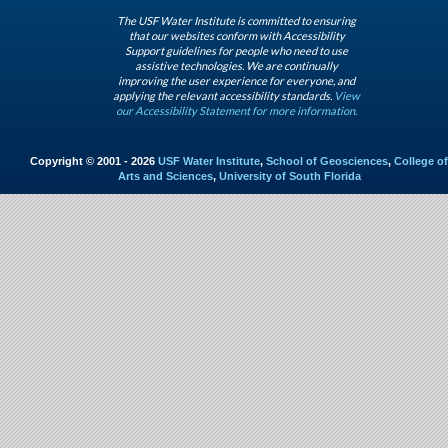
The USF Water Institute is committed to ensuring
that our websites conform with Accessibility
Support guidelines for people who need to use
assistive technologies. We are continually
improving the user experience for everyone, and
applying the relevant accessibility standards.
View
our Accessibility Statement for more information.
Copyright © 2001 - 2026
USF Water Institute
,
School of Geosciences
,
College of
Arts and Sciences
,
University of South Florida