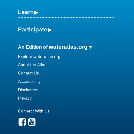
Learn
Participate
wateratlas.org
An Edition of
Explore wateratlas.org
About the Atlas
Contact Us
Accessibility
Disclaimer
Privacy
Connect With Us