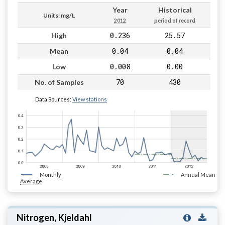
Year
Historical
Units: mg/L
2012
period of record
0.236
25.57
High
0.04
0.04
Mean
0.008
0.00
Low
70
430
No. of Samples
Data Sources:
View stations
Monthly
Annual Mean
Average
Nitrogen, Kjeldahl