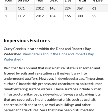
Icon
Site ID
Year
Dead
Live
Total
% Live
1
CC1
2012
145
224
369
61
2
CC2
2012
134
166
300
55
Impervious Features
Curry Creek is located within the Dona and Roberts Bay
Watershed.
View details about the Dona and Roberts Bay
Watershed »
Rain that falls on land that is in a natural state is absorbed and
filtered by soils and vegetation as it makes it way into
underground aquifers. However, in developed areas, "impervious
surfaces" impede this process and contribute to polluted urban
runoff entering surface waters. These surfaces include human
infrastructure like roads, sidewalks, driveways and parking lots
that are covered by impenetrable materials such as asphalt,
concrete, brick and stone, as well as buildings and other
permanent structures. Soils that have been disturbed and