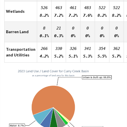
526
463
461
483
522
522
Wetlands
8.2%
7.2%
7.2%
7.6%
8.2%
8.2%
8
21
0
0
0
0
Barren Land
0.1%
0.3%
0%
0%
0%
0%
266
330
326
341
354
362
Transportation
and Utilities
4.2%
5.2%
5.1%
5.3%
5.5%
5.7%