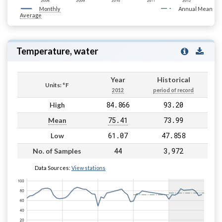
Monthly
Annual Mean
Average
Temperature, water
Year
Historical
Units: °F
2012
period of record
84.866
93.20
High
75.41
73.99
Mean
61.07
47.858
Low
44
3,972
No. of Samples
Data Sources:
View stations