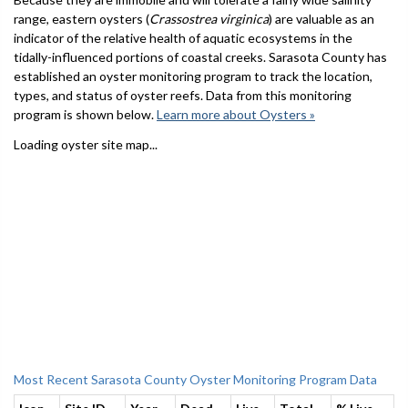
range, eastern oysters (
Crassostrea virginica
) are valuable as an
indicator of the relative health of aquatic ecosystems in the
tidally-influenced portions of coastal creeks. Sarasota County has
established an oyster monitoring program to track the location,
types, and status of oyster reefs. Data from this monitoring
program is shown below.
Learn more about Oysters »
Loading oyster site map...
Most Recent Sarasota County Oyster Monitoring Program Data