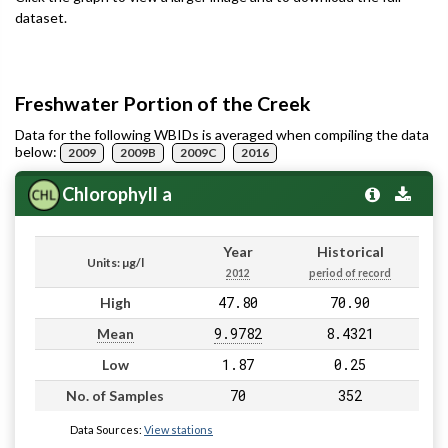
dataset.
Freshwater Portion of the Creek
Data for the following WBIDs is averaged when compiling the data
below:
2009
2009B
2009C
2016
Chlorophyll a
Year
Historical
Units: µg/l
2012
period of record
47.80
70.90
High
9.9782
8.4321
Mean
1.87
0.25
Low
70
352
No. of Samples
Data Sources:
View stations