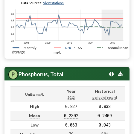
Data Sources:
View stations
Monthly
1.65
Annual Mean
NNC
Average
mg/L
Phosphorus, Total
Year
Historical
Units: mg/L
2012
period of record
0.827
0.833
High
0.2302
0.2409
Mean
0.063
0.043
Low