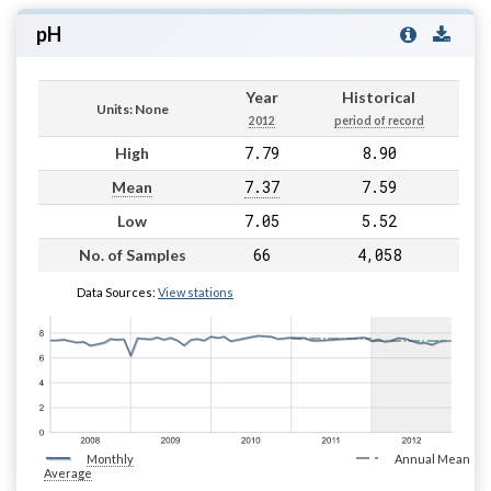
pH
Year
Historical
Units: None
2012
period of record
7.79
8.90
High
7.37
7.59
Mean
7.05
5.52
Low
66
4,058
No. of Samples
Data Sources:
View stations
Monthly
Annual Mean
Average