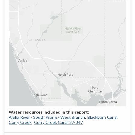
Alafia River - South Prong - West Branch
Blackburn Canal
Curry Creek
Curry Creek Canal 27-347