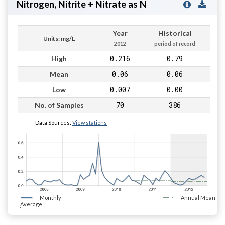
Nitrogen, Nitrite + Nitrate as N
Year
Historical
Units: mg/L
2012
period of record
0.216
0.79
High
0.06
0.06
Mean
0.007
0.00
Low
70
386
No. of Samples
Data Sources:
View stations
Monthly
Annual Mean
Average