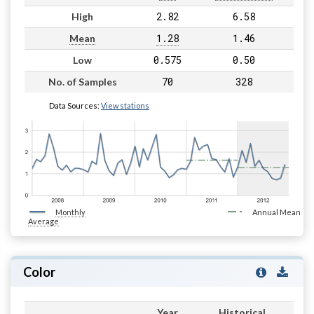
2.82
6.58
High
1.28
1.46
Mean
0.575
0.50
Low
70
328
No. of Samples
Data Sources:
View stations
Monthly
Annual Mean
Average
Color
Year
Historical