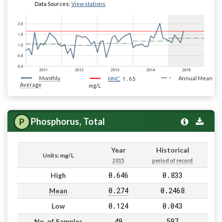
Data Sources:
View stations
Monthly
1.65
Annual Mean
NNC
Average
mg/L
Phosphorus, Total
Year
Historical
Units: mg/L
2015
period of record
0.646
0.833
High
0.274
0.2468
Mean
0.124
0.043
Low
49
597
No. of Samples