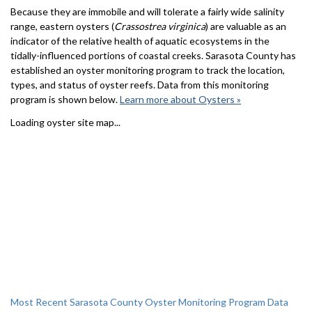
Because they are immobile and will tolerate a fairly wide salinity
range, eastern oysters (
Crassostrea virginica
) are valuable as an
indicator of the relative health of aquatic ecosystems in the
tidally-influenced portions of coastal creeks. Sarasota County has
established an oyster monitoring program to track the location,
types, and status of oyster reefs. Data from this monitoring
program is shown below.
Learn more about Oysters »
Loading oyster site map...
Most Recent Sarasota County Oyster Monitoring Program Data