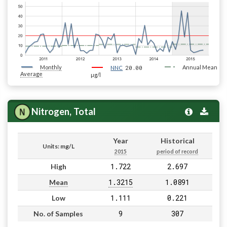
Monthly
20.00
Annual Mean
NNC
Average
µg/l
Nitrogen, Total
Year
Historical
Units: mg/L
2015
period of record
1.722
2.697
High
1.3215
1.0891
Mean
1.111
0.221
Low
9
307
No. of Samples