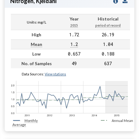
Nitrogen, Kjeldahl
Year
Historical
Units: mg/L
2015
period of record
1.72
26.19
High
1.2
1.04
Mean
0.657
0.188
Low
49
637
No. of Samples
Data Sources:
View stations
Monthly
Annual Mean
Average