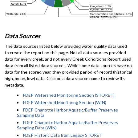
Data Sources
The data sources listed below provided water quality data used
to create the report on this page. Not all data sources provided
data for every creek, and not every Creek Conditions Report used
data from all listed data sources. While some data sources have no
data for the scored year, they provided period-of-record (historical
high, mean, low) data. Click on a data source name to review its
metadata.
FDEP Watershed Monitoring Section (STORET)
FDEP Watershed Monitoring Section (WIN)
FDEP Charlotte Harbor Aquatic/Buffer Preserves
Sampling Data
FDEP Charlotte Harbor Aquatic/Buffer Preserves
Sampling Data (WIN)
FDEP Historic Data from Legacy STORET