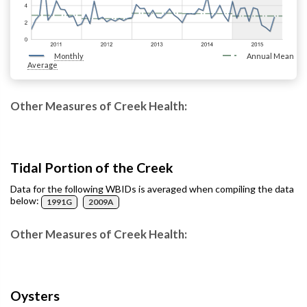
Monthly
Annual Mean
Average
Other Measures of Creek Health:
Tidal Portion of the Creek
Data for the following WBIDs is averaged when compiling the data
below:
1991G
2009A
Other Measures of Creek Health:
Oysters