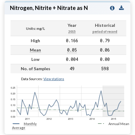
Nitrogen, Nitrite + Nitrate as N
Year
Historical
Units: mg/L
2015
period of record
0.166
0.79
High
0.05
0.06
Mean
0.004
0.00
Low
49
598
No. of Samples
Data Sources:
View stations
Monthly
Annual Mean
Average