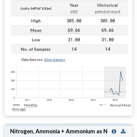
Year
Historical
Units: MPN/100ml
2015
period of record
305.00
305.00
High
69.66
69.66
Mean
31.00
31.00
Low
14
14
No. of Samples
Data Sources:
View stations
Monthly
Annual Mean
Average
Nitrogen, Ammonia + Ammonium as N