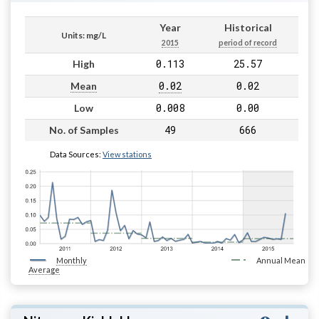
Year
Historical
Units: mg/L
2015
period of record
0.113
25.57
High
0.02
0.02
Mean
0.008
0.00
Low
49
666
No. of Samples
Data Sources:
View stations
Monthly
Annual Mean
Average