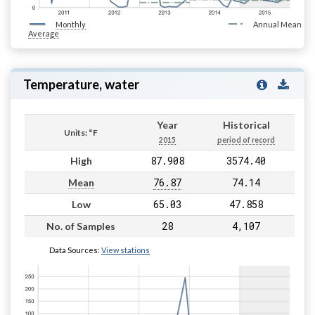
Monthly
Annual Mean
Average
Temperature, water
Year
Historical
Units: °F
2015
period of record
87.908
3574.40
High
76.87
74.14
Mean
65.03
47.858
Low
28
4,107
No. of Samples
Data Sources:
View stations