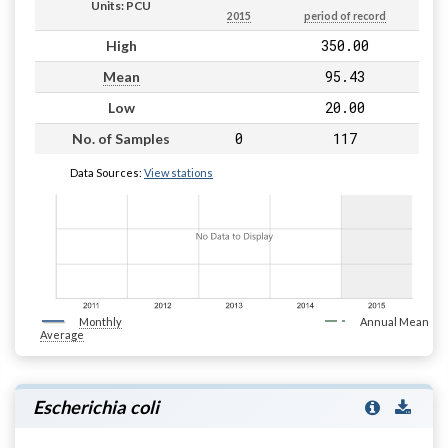
Units: PCU
2015
period of record
350.00
High
95.43
Mean
20.00
Low
0
117
No. of Samples
Data Sources:
View stations
Monthly
Annual Mean
Average
Escherichia coli