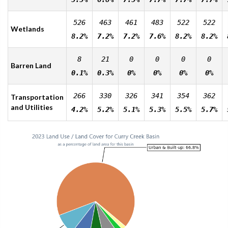
526
463
461
483
522
522
Wetlands
8.2%
7.2%
7.2%
7.6%
8.2%
8.2%
8
21
0
0
0
0
Barren Land
0.1%
0.3%
0%
0%
0%
0%
266
330
326
341
354
362
Transportation
and Utilities
4.2%
5.2%
5.1%
5.3%
5.5%
5.7%