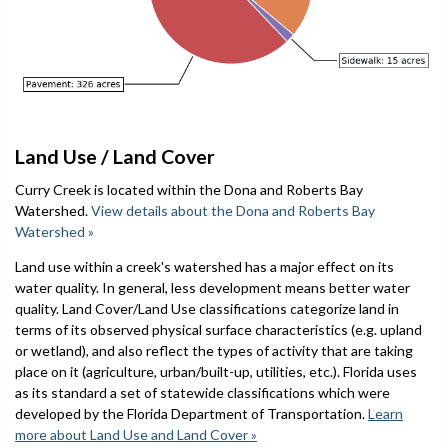
Land Use / Land Cover
Curry Creek is located within the Dona and Roberts Bay
Watershed.
View details about the Dona and Roberts Bay
Watershed »
Land use within a creek's watershed has a major effect on its
water quality. In general, less development means better water
quality. Land Cover/Land Use classifications categorize land in
terms of its observed physical surface characteristics (e.g. upland
or wetland), and also reflect the types of activity that are taking
place on it (agriculture, urban/built-up, utilities, etc.). Florida uses
as its standard a set of statewide classifications which were
developed by the Florida Department of Transportation.
Learn
more about Land Use and Land Cover »