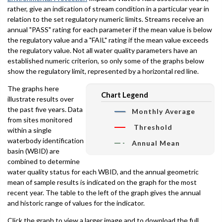
rather, give an indication of stream condition in a particular year in
relation to the set regulatory numeric limits. Streams receive an
annual "PASS" rating for each parameter if the mean value is below
the regulatory value and a "FAIL" rating if the mean value exceeds
the regulatory value. Not all water quality parameters have an
established numeric criterion, so only some of the graphs below
show the regulatory limit, represented by a horizontal red line.
The graphs here
Chart Legend
illustrate results over
the past five years. Data
Monthly Average
from sites monitored
Threshold
within a single
waterbody identification
Annual Mean
basin (WBID) are
combined to determine
water quality status for each WBID, and the annual geometric
mean of sample results is indicated on the graph for the most
recent year. The table to the left of the graph gives the annual
and historic range of values for the indicator.
Click the graph to view a larger image and to download the full