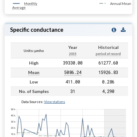
Monthly
Annual Mean
Average
Specific conductance
Year
Historical
Units: µmho
2015
period of record
39330.00
61277.60
High
5086.24
15926.83
Mean
411.00
0.286
Low
31
4,290
No. of Samples
Data Sources:
View stations