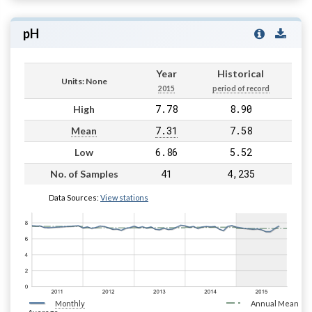
pH
Year
Historical
Units: None
2015
period of record
7.78
8.90
High
7.31
7.58
Mean
6.86
5.52
Low
41
4,235
No. of Samples
Data Sources:
View stations
Monthly
Annual Mean