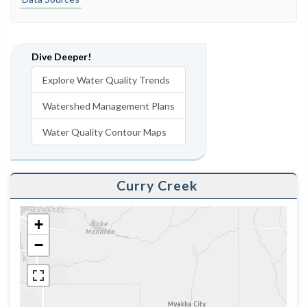
Dive Deeper!
Explore Water Quality Trends
Watershed Management Plans
Water Quality Contour Maps
Curry Creek
+
−