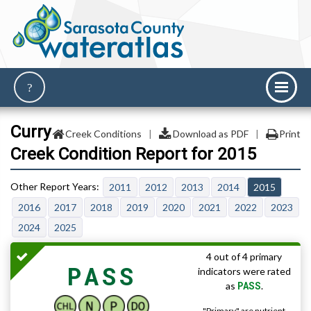
Curry
Creek Conditions
|
Download as PDF
|
Print
Creek Condition Report for 2015
2011
2012
2013
2014
2015
2016
2017
2018
2019
2020
2021
2022
2023
2024
2025
4 out of 4 primary
PASS
indicators were rated
PASS
as
.
"Primary" are nutrient