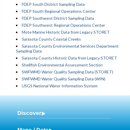
FDEP South District Sampling Data
FDEP South Regional Operations Center
FDEP Southwest District Sampling Data
FDEP Southwest Regional Operations Center
Mote Marine Historic Data from Legacy STORET
Sarasota County Coastal Creeks
Sarasota County Environmental Services Department
Sampling Data
Sarasota County Historic Data from Legacy STORET
Shellfish Environmental Assessment Section
SWFWMD Water Quality Sampling Data (STORET)
SWFWMD Water Quality Sampling Data (WIN)
USGS National Water Information System
Discover
Maps / Data