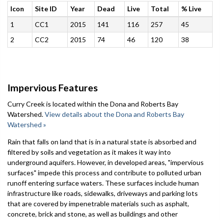
Icon
Site ID
Year
Dead
Live
Total
% Live
1
CC1
2015
141
116
257
45
2
CC2
2015
74
46
120
38
Impervious Features
Curry Creek is located within the Dona and Roberts Bay
Watershed.
View details about the Dona and Roberts Bay
Watershed »
Rain that falls on land that is in a natural state is absorbed and
filtered by soils and vegetation as it makes it way into
underground aquifers. However, in developed areas, "impervious
surfaces" impede this process and contribute to polluted urban
runoff entering surface waters. These surfaces include human
infrastructure like roads, sidewalks, driveways and parking lots
that are covered by impenetrable materials such as asphalt,
concrete, brick and stone, as well as buildings and other