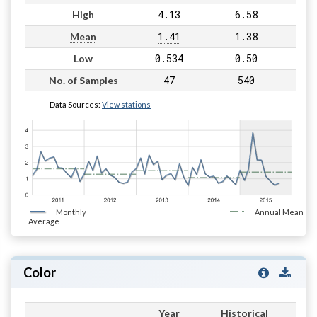
4.13
6.58
High
1.41
1.38
Mean
0.534
0.50
Low
47
540
No. of Samples
Data Sources:
View stations
Monthly
Annual Mean
Average
Color
Year
Historical