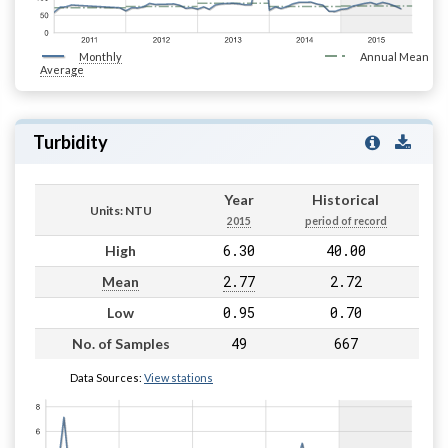
Monthly
Annual Mean
Average
Turbidity
Year
Historical
Units: NTU
2015
period of record
6.30
40.00
High
2.77
2.72
Mean
0.95
0.70
Low
49
667
No. of Samples
Data Sources:
View stations