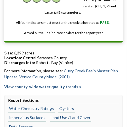
related (Chl, N, P) and
bacteria (B) parameters.
All four indicators must pass for the creek to be rated as
PASS
.
Greyed out values indicate no data for the report year.
Size:
6,399 acres
Location:
Central Sarasota County
Discharges into:
Roberts Bay (Venice)
For more information, please see:
Curry Creek Basin Master Plan
Update, Venice County Model (2001)
View county-wide water quality trends »
Report Sections
Water Chemistry Ratings
Oysters
Impervious Surfaces
Land Use / Land Cover
Data Sources