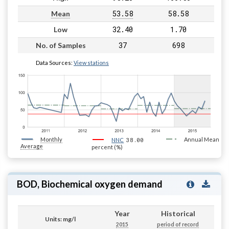
53.58
58.58
Mean
32.40
1.70
Low
37
698
No. of Samples
Data Sources:
View stations
Monthly
38.00
Annual Mean
NNC
Average
percent (%)
BOD, Biochemical oxygen demand
Year
Historical
Units: mg/l
2015
period of record