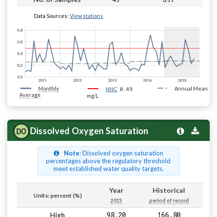
Data Sources:
View stations
Monthly
0.49
Annual Mean
NNC
Average
mg/L
Dissolved Oxygen Saturation
Note
: Dissolved oxygen saturation
percentages above the regulatory threshold
meet established water quality targets.
Year
Historical
Units: percent (%)
2015
period of record
98.20
166.80
High