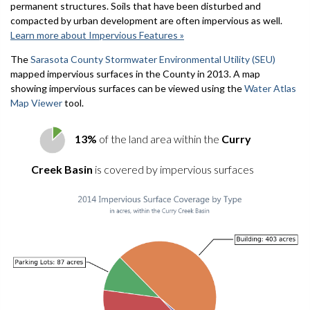
permanent structures. Soils that have been disturbed and
compacted by urban development are often impervious as well.
Learn more about Impervious Features »
The
Sarasota County Stormwater Environmental Utility (SEU)
mapped impervious surfaces in the County in 2013. A map
showing impervious surfaces can be viewed using the
Water Atlas
Map Viewer
tool.
13%
of the land area within the
Curry
Creek Basin
is covered by impervious surfaces