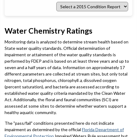
Select
a
2015
Condition
Report
Water Chemistry Ratings
Monitoring data is analyzed to determine stream health based on
State water quality standards. Official determination of
impairment or attainment of the water quality standards is
performed by FDEP and is based on at least three years and up to
seven and a half years of data. Information on approximately 17
different parameters are collected at stream sites, but only total
nitrogen, total phosphorus, chlorophyll
a
, dissolved oxygen
(percent saturation), and bacteria are assessed according to
established water quality criteria mandated by the Clean Water
Act. Additionally, the floral and faunal communities (SCI) are
assessed at some sites to determine whether waters support a
healthy aquatic community.
The "pass/fail" conditions presented here do not indicate
impairment as determined by the official
Florida Department of
Environmental Protection
Impaired Waters Rule assessment but,