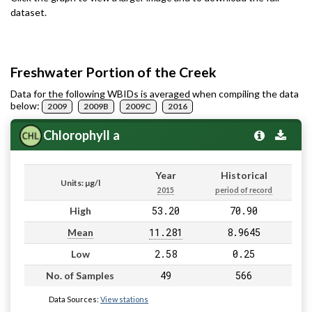
dataset.
Freshwater Portion of the Creek
Data for the following WBIDs is averaged when compiling the data
below:
2009
2009B
2009C
2016
Chlorophyll a
Year
Historical
Units: µg/l
2015
period of record
53.20
70.90
High
11.281
8.9645
Mean
2.58
0.25
Low
49
566
No. of Samples
Data Sources:
View stations