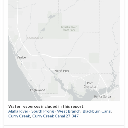
Alafia River - South Prong - West Branch
Blackburn Canal
Curry Creek
Curry Creek Canal 27-347