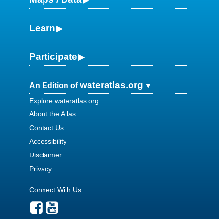
Learn
Participate
wateratlas.org
An Edition of
Explore wateratlas.org
About the Atlas
Contact Us
Accessibility
Disclaimer
Privacy
Connect With Us