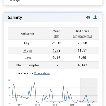
Average
Salinity
Year
Historical
Units: PSS
2015
period of record
25.10
78.50
High
1.72
11.51
Mean
0.10
0.00
Low
37
4,147
No. of Samples
Data Sources:
View stations