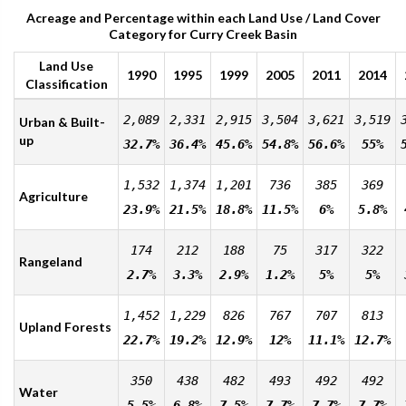
Acreage and Percentage within each Land Use / Land Cover
Category for Curry Creek Basin
Land Use
1990
1995
1999
2005
2011
2014
Classification
2,089
2,331
2,915
3,504
3,621
3,519
Urban & Built-
up
32.7%
36.4%
45.6%
54.8%
56.6%
55%
1,532
1,374
1,201
736
385
369
Agriculture
23.9%
21.5%
18.8%
11.5%
6%
5.8%
174
212
188
75
317
322
Rangeland
2.7%
3.3%
2.9%
1.2%
5%
5%
1,452
1,229
826
767
707
813
Upland Forests
22.7%
19.2%
12.9%
12%
11.1%
12.7%
350
438
482
493
492
492
Water
5.5%
6.8%
7.5%
7.7%
7.7%
7.7%