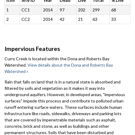
Icon
Site ID
Year
Dead
Live
Total
% Live
1
CC1
2014
97
202
299
68
2
CC2
2014
42
21
63
33
Impervious Features
Curry Creek is located within the Dona and Roberts Bay
Watershed.
View details about the Dona and Roberts Bay
Watershed »
Rain that falls on land that is in a natural state is absorbed and
filtered by soils and vegetation as it makes it way into
underground aquifers. However, in developed areas, "impervious
surfaces" impede this process and contribute to polluted urban
runoff entering surface waters. These surfaces include human
infrastructure like roads, sidewalks, driveways and parking lots
that are covered by impenetrable materials such as asphalt,
concrete, brick and stone, as well as buildings and other
permanent structures. Soils that have been disturbed and