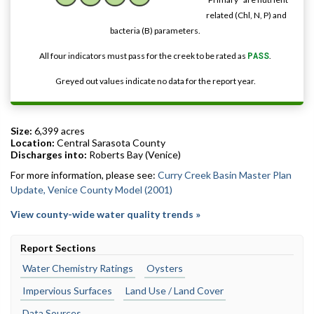
related (Chl, N, P) and
bacteria (B) parameters.
All four indicators must pass for the creek to be rated as
PASS
.
Greyed out values indicate no data for the report year.
Size:
6,399 acres
Location:
Central Sarasota County
Discharges into:
Roberts Bay (Venice)
For more information, please see:
Curry Creek Basin Master Plan
Update, Venice County Model (2001)
View county-wide water quality trends »
Report Sections
Water Chemistry Ratings
Oysters
Impervious Surfaces
Land Use / Land Cover
Data Sources