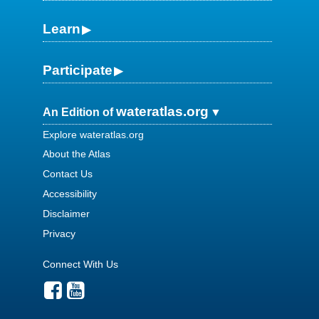
Learn
Participate
wateratlas.org
An Edition of
Explore wateratlas.org
About the Atlas
Contact Us
Accessibility
Disclaimer
Privacy
Connect With Us