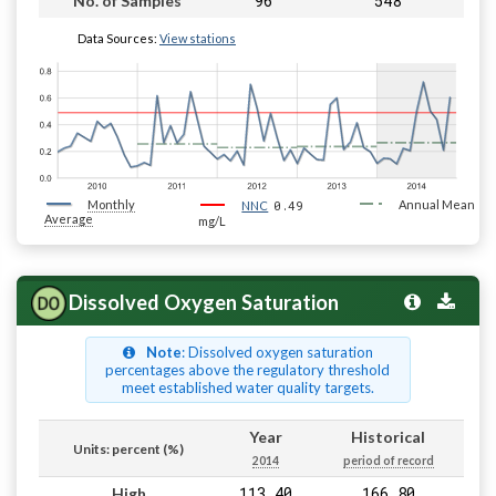
96
548
No. of Samples
Data Sources:
View stations
Monthly
0.49
Annual Mean
NNC
Average
mg/L
Dissolved Oxygen Saturation
Note
: Dissolved oxygen saturation
percentages above the regulatory threshold
meet established water quality targets.
Year
Historical
Units: percent (%)
2014
period of record
113.40
166.80
High