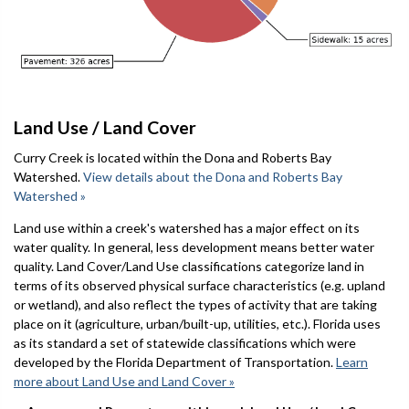
Land Use / Land Cover
Curry Creek is located within the Dona and Roberts Bay
Watershed.
View details about the Dona and Roberts Bay
Watershed »
Land use within a creek's watershed has a major effect on its
water quality. In general, less development means better water
quality. Land Cover/Land Use classifications categorize land in
terms of its observed physical surface characteristics (e.g. upland
or wetland), and also reflect the types of activity that are taking
place on it (agriculture, urban/built-up, utilities, etc.). Florida uses
as its standard a set of statewide classifications which were
developed by the Florida Department of Transportation.
Learn
more about Land Use and Land Cover »