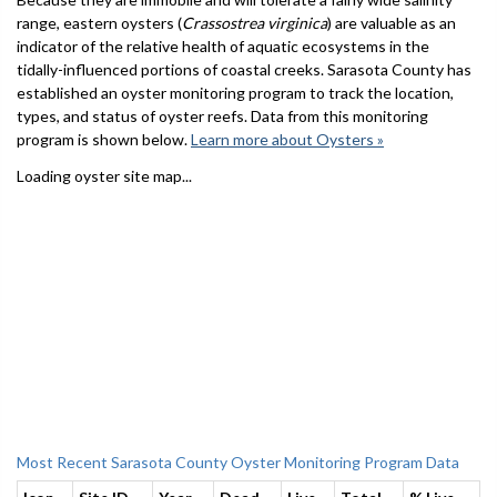
range, eastern oysters (
Crassostrea virginica
) are valuable as an
indicator of the relative health of aquatic ecosystems in the
tidally-influenced portions of coastal creeks. Sarasota County has
established an oyster monitoring program to track the location,
types, and status of oyster reefs. Data from this monitoring
program is shown below.
Learn more about Oysters »
Loading oyster site map...
Most Recent Sarasota County Oyster Monitoring Program Data