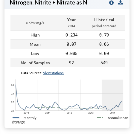
Nitrogen, Nitrite + Nitrate as N
Year
Historical
Units: mg/L
2014
period of record
0.234
0.79
High
0.07
0.06
Mean
0.005
0.00
Low
92
549
No. of Samples
Data Sources:
View stations
Monthly
Annual Mean
Average