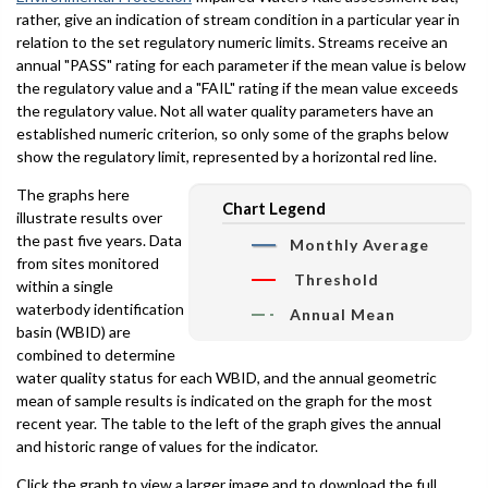
rather, give an indication of stream condition in a particular year in
relation to the set regulatory numeric limits. Streams receive an
annual "PASS" rating for each parameter if the mean value is below
the regulatory value and a "FAIL" rating if the mean value exceeds
the regulatory value. Not all water quality parameters have an
established numeric criterion, so only some of the graphs below
show the regulatory limit, represented by a horizontal red line.
The graphs here
Chart Legend
illustrate results over
the past five years. Data
Monthly Average
from sites monitored
Threshold
within a single
waterbody identification
Annual Mean
basin (WBID) are
combined to determine
water quality status for each WBID, and the annual geometric
mean of sample results is indicated on the graph for the most
recent year. The table to the left of the graph gives the annual
and historic range of values for the indicator.
Click the graph to view a larger image and to download the full