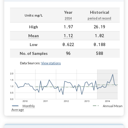
Year
Historical
Units: mg/L
2014
period of record
1.97
26.19
High
1.12
1.02
Mean
0.622
0.188
Low
96
588
No. of Samples
Data Sources:
View stations
Monthly
Annual Mean
Average