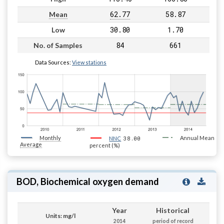
62.77
58.87
Mean
30.80
1.70
Low
84
661
No. of Samples
Data Sources:
View stations
Monthly
38.00
Annual Mean
NNC
Average
percent (%)
BOD, Biochemical oxygen demand
Year
Historical
Units: mg/l
2014
period of record