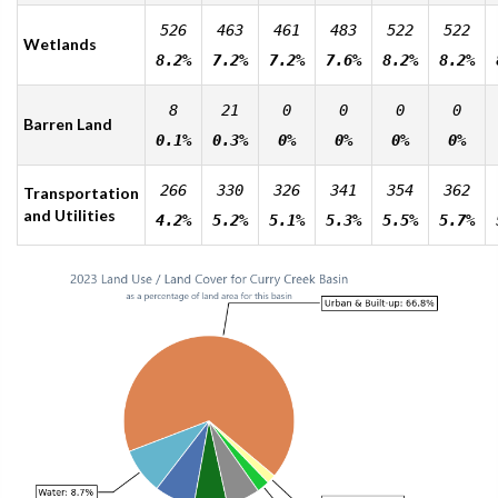
526
463
461
483
522
522
Wetlands
8.2%
7.2%
7.2%
7.6%
8.2%
8.2%
8
21
0
0
0
0
Barren Land
0.1%
0.3%
0%
0%
0%
0%
266
330
326
341
354
362
Transportation
and Utilities
4.2%
5.2%
5.1%
5.3%
5.5%
5.7%