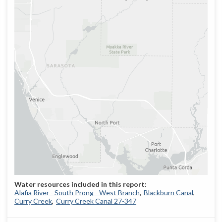
Alafia River - South Prong - West Branch
Blackburn Canal
Curry Creek
Curry Creek Canal 27-347