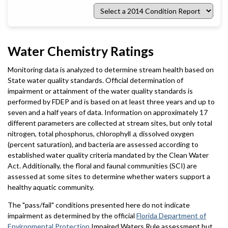
Select
a
2014
Condition
Report
Water Chemistry Ratings
Monitoring data is analyzed to determine stream health based on
State water quality standards. Official determination of
impairment or attainment of the water quality standards is
performed by FDEP and is based on at least three years and up to
seven and a half years of data. Information on approximately 17
different parameters are collected at stream sites, but only total
nitrogen, total phosphorus, chlorophyll
a
, dissolved oxygen
(percent saturation), and bacteria are assessed according to
established water quality criteria mandated by the Clean Water
Act. Additionally, the floral and faunal communities (SCI) are
assessed at some sites to determine whether waters support a
healthy aquatic community.
The "pass/fail" conditions presented here do not indicate
impairment as determined by the official
Florida Department of
Environmental Protection
Impaired Waters Rule assessment but,