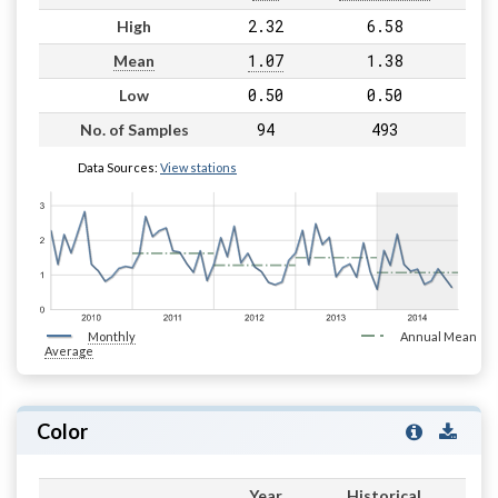
2.32
6.58
High
1.07
1.38
Mean
0.50
0.50
Low
94
493
No. of Samples
Data Sources:
View stations
Monthly
Annual Mean
Average
Color
Year
Historical