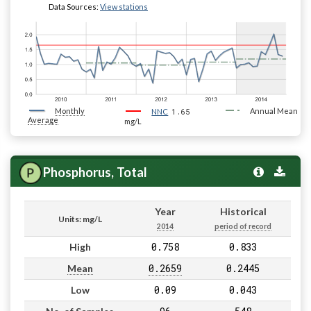
Data Sources:
View stations
Monthly
1.65
Annual Mean
NNC
Average
mg/L
Phosphorus, Total
Year
Historical
Units: mg/L
2014
period of record
0.758
0.833
High
0.2659
0.2445
Mean
0.09
0.043
Low