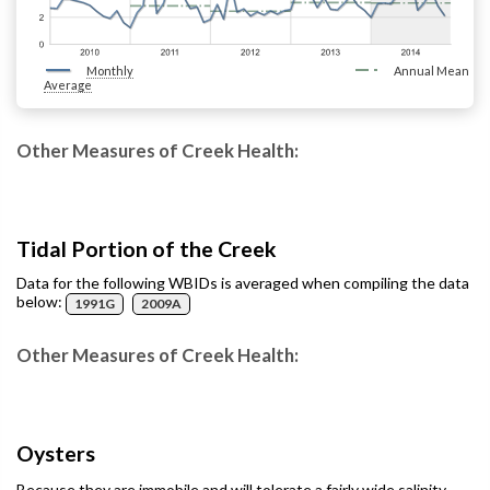
Monthly
Annual Mean
Average
Other Measures of Creek Health:
Tidal Portion of the Creek
Data for the following WBIDs is averaged when compiling the data
below:
1991G
2009A
Other Measures of Creek Health:
Oysters
Because they are immobile and will tolerate a fairly wide salinity