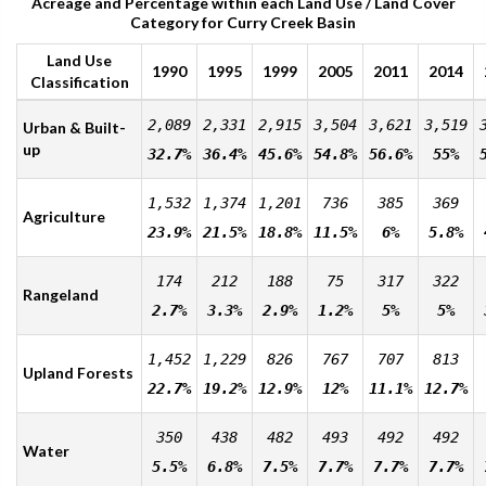
Acreage and Percentage within each Land Use / Land Cover
Category for Curry Creek Basin
Land Use
1990
1995
1999
2005
2011
2014
Classification
2,089
2,331
2,915
3,504
3,621
3,519
Urban & Built-
up
32.7%
36.4%
45.6%
54.8%
56.6%
55%
1,532
1,374
1,201
736
385
369
Agriculture
23.9%
21.5%
18.8%
11.5%
6%
5.8%
174
212
188
75
317
322
Rangeland
2.7%
3.3%
2.9%
1.2%
5%
5%
1,452
1,229
826
767
707
813
Upland Forests
22.7%
19.2%
12.9%
12%
11.1%
12.7%
350
438
482
493
492
492
Water
5.5%
6.8%
7.5%
7.7%
7.7%
7.7%