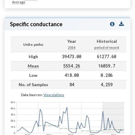
Average
Specific conductance
Year
Historical
Units: µmho
2014
period of record
39473.00
61277.60
High
5554.26
16059.7
Mean
418.00
0.286
Low
84
4,259
No. of Samples
Data Sources:
View stations