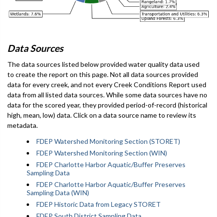
Data Sources
The data sources listed below provided water quality data used
to create the report on this page. Not all data sources provided
data for every creek, and not every Creek Conditions Report used
data from all listed data sources. While some data sources have no
data for the scored year, they provided period-of-record (historical
high, mean, low) data. Click on a data source name to review its
metadata.
FDEP Watershed Monitoring Section (STORET)
FDEP Watershed Monitoring Section (WIN)
FDEP Charlotte Harbor Aquatic/Buffer Preserves
Sampling Data
FDEP Charlotte Harbor Aquatic/Buffer Preserves
Sampling Data (WIN)
FDEP Historic Data from Legacy STORET
FDEP South District Sampling Data