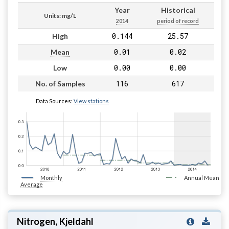
Year
Historical
Units: mg/L
2014
period of record
0.144
25.57
High
0.01
0.02
Mean
0.00
0.00
Low
116
617
No. of Samples
Data Sources:
View stations
Monthly
Annual Mean
Average
Nitrogen, Kjeldahl