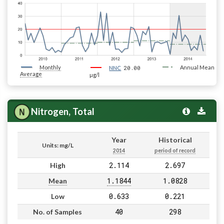
Monthly
20.00
Annual Mean
NNC
Average
µg/l
Nitrogen, Total
Year
Historical
Units: mg/L
2014
period of record
2.114
2.697
High
1.1844
1.0828
Mean
0.633
0.221
Low
40
298
No. of Samples