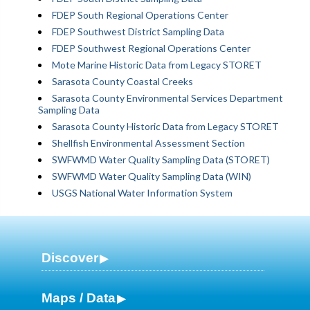
FDEP South Regional Operations Center
FDEP Southwest District Sampling Data
FDEP Southwest Regional Operations Center
Mote Marine Historic Data from Legacy STORET
Sarasota County Coastal Creeks
Sarasota County Environmental Services Department
Sampling Data
Sarasota County Historic Data from Legacy STORET
Shellfish Environmental Assessment Section
SWFWMD Water Quality Sampling Data (STORET)
SWFWMD Water Quality Sampling Data (WIN)
USGS National Water Information System
Discover
Maps / Data