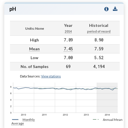
pH
Year
Historical
Units: None
2014
period of record
7.89
8.90
High
7.45
7.59
Mean
7.00
5.52
Low
69
4,194
No. of Samples
Data Sources:
View stations
Monthly
Annual Mean
Average