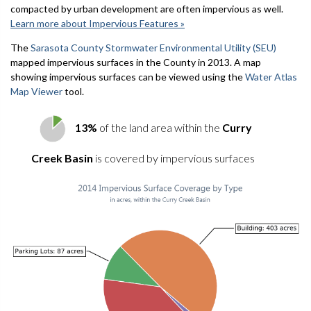
compacted by urban development are often impervious as well.
Learn more about Impervious Features »
The
Sarasota County Stormwater Environmental Utility (SEU)
mapped impervious surfaces in the County in 2013. A map
showing impervious surfaces can be viewed using the
Water Atlas
Map Viewer
tool.
13%
of the land area within the
Curry
Creek Basin
is covered by impervious surfaces