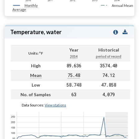
Monthly
Annual Mean
Average
Temperature, water
Year
Historical
Units: °F
2014
period of record
89.636
3574.40
High
75.48
74.12
Mean
58.748
47.858
Low
63
4,079
No. of Samples
Data Sources:
View stations