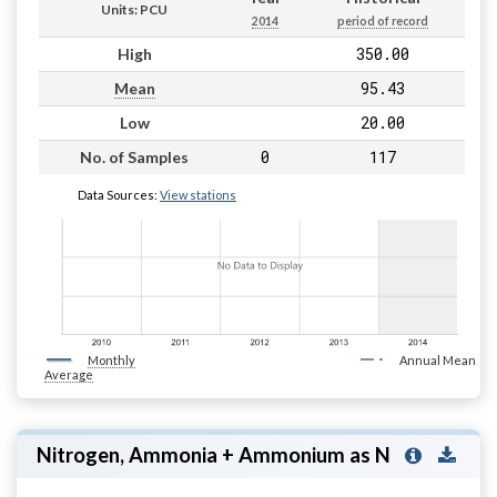
Units: PCU
2014
period of record
350.00
High
95.43
Mean
20.00
Low
0
117
No. of Samples
Data Sources:
View stations
Monthly
Annual Mean
Average
Nitrogen, Ammonia + Ammonium as N