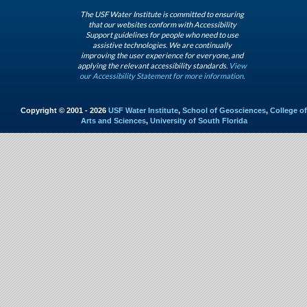
The USF Water Institute is committed to ensuring
that our websites conform with Accessibility
Support guidelines for people who need to use
assistive technologies. We are continually
improving the user experience for everyone, and
applying the relevant accessibility standards.
View
our Accessibility Statement for more information.
Copyright © 2001 - 2026
USF Water Institute
,
School of Geosciences
,
College of
Arts and Sciences
,
University of South Florida