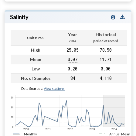
Salinity
Year
Historical
Units: PSS
2014
period of record
25.05
78.50
High
3.07
11.71
Mean
0.20
0.00
Low
84
4,110
No. of Samples
Data Sources:
View stations
Monthly
Annual Mean