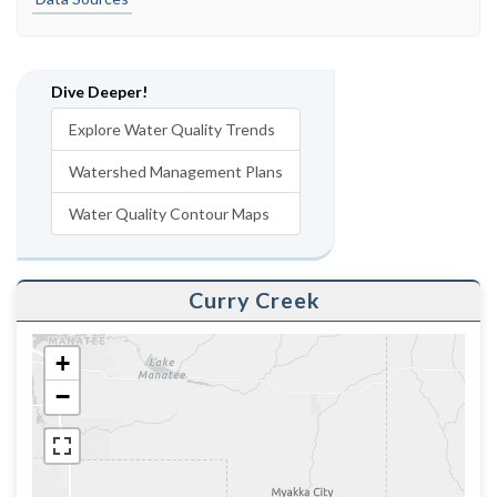
Dive Deeper!
Explore Water Quality Trends
Watershed Management Plans
Water Quality Contour Maps
Curry Creek
+
−