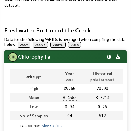
dataset.
Freshwater Portion of the Creek
Data for the following WBIDs is averaged when compiling the data
below:
2009
2009B
2009C
2016
Chlorophyll a
Year
Historical
Units: µg/l
2014
period of record
39.50
70.90
High
8.4655
8.7714
Mean
0.94
0.25
Low
94
517
No. of Samples
Data Sources:
View stations