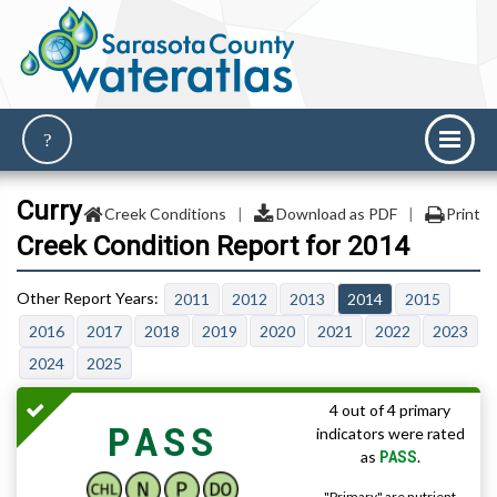
Curry
Creek Conditions
|
Download as PDF
|
Print
Creek Condition Report for 2014
2011
2012
2013
2014
2015
2016
2017
2018
2019
2020
2021
2022
2023
2024
2025
4 out of 4 primary
PASS
indicators were rated
PASS
as
.
"Primary" are nutrient