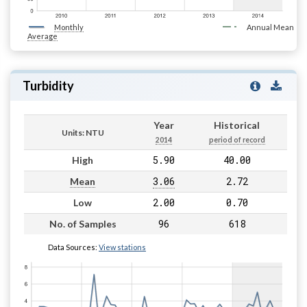
Monthly
Annual Mean
Average
Turbidity
Year
Historical
Units: NTU
2014
period of record
5.90
40.00
High
3.06
2.72
Mean
2.00
0.70
Low
96
618
No. of Samples
Data Sources:
View stations