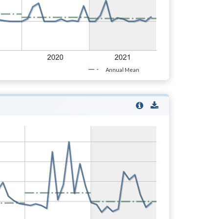
Annual Mean