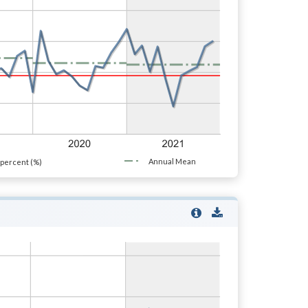
Annual Mean
percent (%)