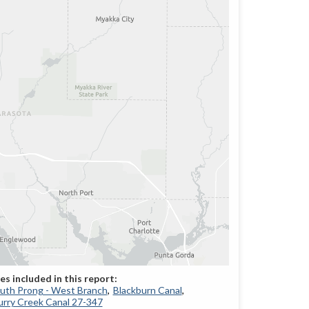
South Prong - West Branch
Blackburn Canal
rry Creek Canal 27-347