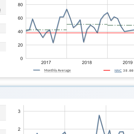
d
Monthly Average
38.00
NNC