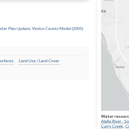
ster Plan Update, Venice County Model (2001)
urfaces
Land Use / Land Cover
Alafia River - 
Curry Creek
Cu