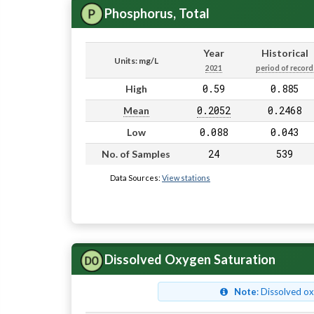
Phosphorus, Total
Year
Historical
Units: mg/L
2021
period of record
0.59
0.885
High
0.2052
0.2468
Mean
0.088
0.043
Low
24
539
No. of Samples
Data Sources:
View stations
Dissolved Oxygen Saturation
Note
: Dissolved o