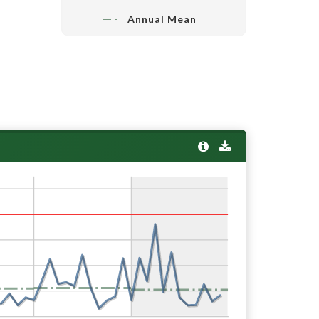
Annual Mean