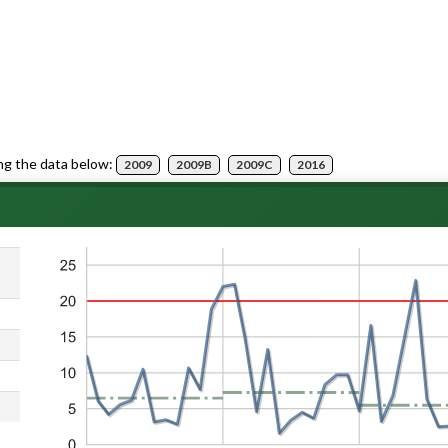
ng the data below:
2009
2009B
2009C
2016