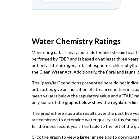
Water Chemistry Ratings
Monitoring data is analyzed to determine stream health 
performed by FDEP and is based on at least three years 
but only total nitrogen, total phosphorus, chlorophyll
a
,
the Clean Water Act. Additionally, the floral and faun
The "pass/fail" conditions presented here do not indica
but, rather, give an indication of stream condition in a 
mean value is below the regulatory value and a "FAIL" ra
only some of the graphs below show the regulatory limit,
The graphs here illustrate results over the past five ye
are combined to determine water quality status for eac
for the most recent year. The table to the left of the gr
Click the graph to view a larger image and to download t