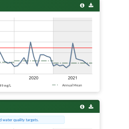
49
Annual Mean
mg/L
 water quality targets.