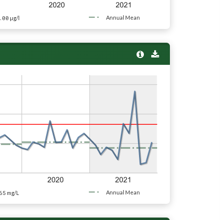
.00
Annual Mean
µg/l
65
Annual Mean
mg/L