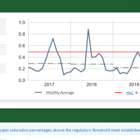
Monthly Average
0.
NNC
xygen saturation percentages above the regulatory threshold meet established