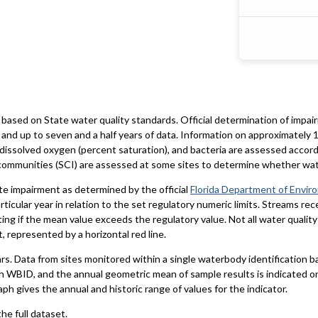
based on State water quality standards. Official determination of impai
and up to seven and a half years of data. Information on approximately 1
 dissolved oxygen (percent saturation), and bacteria are assessed accord
al communities (SCI) are assessed at some sites to determine whether wa
te impairment as determined by the official
Florida Department of Envir
particular year in relation to the set regulatory numeric limits. Streams r
ting if the mean value exceeds the regulatory value. Not all water qualit
 represented by a horizontal red line.
ars. Data from sites monitored within a single waterbody identification 
h WBID, and the annual geometric mean of sample results is indicated o
aph gives the annual and historic range of values for the indicator.
he full dataset.