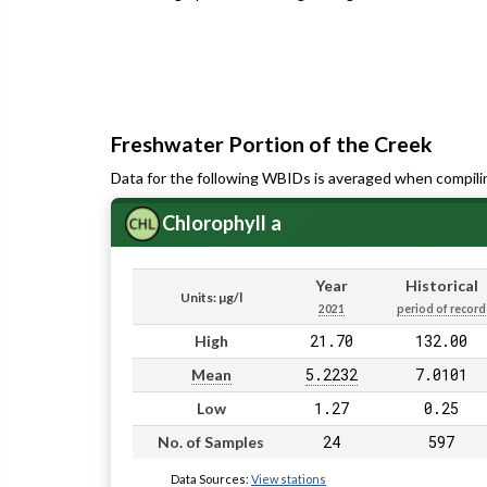
Freshwater Portion of the Creek
Data for the following WBIDs is averaged when compili
Chlorophyll a
Year
Historical
Units: µg/l
2021
period of record
21.70
132.00
High
5.2232
7.0101
Mean
1.27
0.25
Low
24
597
No. of Samples
Data Sources:
View stations