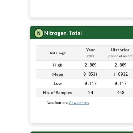
Nitrogen, Total
Year
Historical
Units: mg/L
2021
period of record
2.889
2.889
High
0.8531
1.0932
Mean
0.117
0.117
Low
24
468
No. of Samples
Data Sources:
View stations