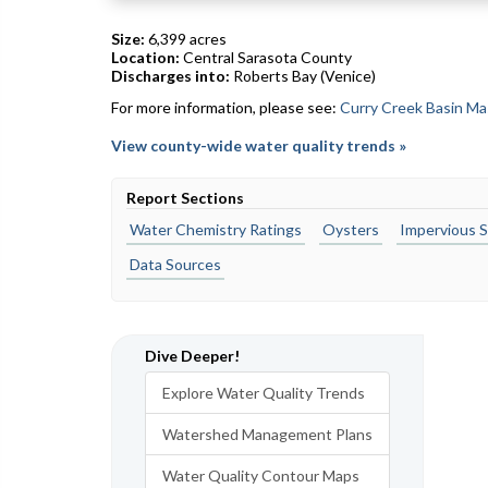
Size:
6,399 acres
Location:
Central Sarasota County
Discharges into:
Roberts Bay (Venice)
For more information, please see:
Curry Creek Basin Ma
View county-wide water quality trends »
Report Sections
Water Chemistry Ratings
Oysters
Impervious S
Data Sources
Dive Deeper!
Explore Water Quality Trends
Watershed Management Plans
Water Quality Contour Maps