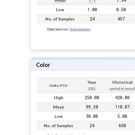
1.1
1.34
Mean
1.00
0.50
Low
24
457
No. of Samples
Data Sources:
View stations
Color
Year
Historical
Units: PCU
2021
period of record
250.00
420.00
High
99.38
110.07
Mean
30.00
5.00
Low
24
650
No. of Samples