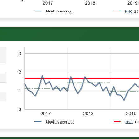
Monthly Average
20
NNC
Monthly Average
1.
NNC