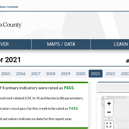
ater Institute
OVER
MAPS / DATA
LEARN
or 2021
2015
2016
2017
2018
2019
2020
2021
2022
202
PASS
f 4 primary indicators were rated as
.
nutrient related (Chl, N, P) and bacteria (B) parameters.
+
dicators must pass for the creek to be rated as
PASS
.
−
 out values indicate no data for the report year.