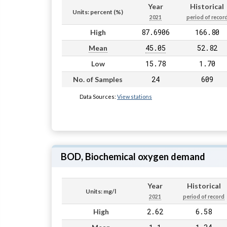
Year
Historical
Units: percent (%)
2021
period of recor
87.6906
166.80
High
45.05
52.82
Mean
15.78
1.70
Low
24
609
No. of Samples
Data Sources:
View stations
BOD, Biochemical oxygen demand
Year
Historical
Units: mg/l
2021
period of record
2.62
6.58
High