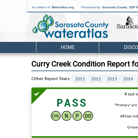
An edition of:
WaterAtlas.org
Presented By:
Sarasota County
,
USF W
HOME
DISC
Curry Creek Condition Report f
2011
2012
2013
2014
4 out o
PASS
"Primary" are 
All four in
Greyed