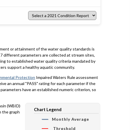
Select
a
2021
Condition
Report
rment or attainment of the water quality standards is
7 different parameters are collected at stream sites,
ing to established water quality criteria mandated by
ters support a healthy aquatic community.
onmental Protection
Impaired Waters Rule assessment
eceive an annual "PASS" rating for each parameter if the
y parameters have an established numeric criterion, so
basin (WBID)
Chart Legend
n the graph
Monthly Average
Threshold