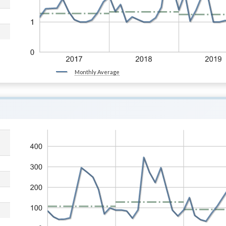
Monthly Average