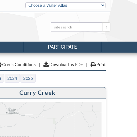
Other
Water
Atlases
Search:
Search
PARTICIPATE
Creek Conditions
|
Download as PDF
|
Print
3
2024
2025
Curry Creek