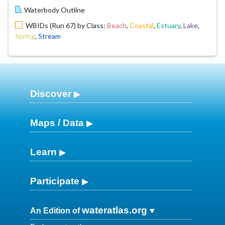
Waterbody Outline
WBIDs (Run 67) by Class:
Beach
,
Coastal
,
Estuary
,
Lake
,
Spring
,
Stream
Discover
Maps / Data
Learn
Participate
wateratlas.org
An Edition of