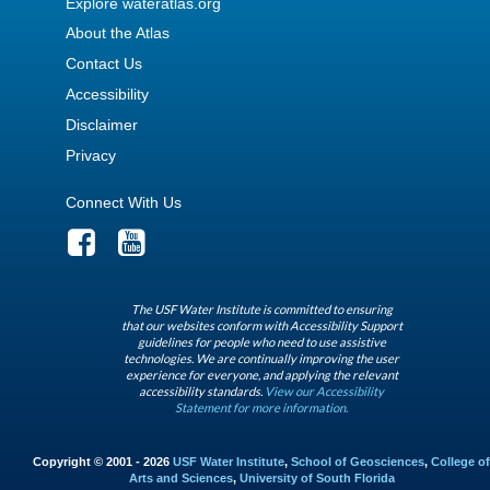
Explore wateratlas.org
About the Atlas
Contact Us
Accessibility
Disclaimer
Privacy
Connect With Us
The USF Water Institute is committed to ensuring
that our websites conform with Accessibility Support
guidelines for people who need to use assistive
technologies. We are continually improving the user
experience for everyone, and applying the relevant
accessibility standards.
View our Accessibility
Statement for more information.
Copyright © 2001 - 2026
USF Water Institute
,
School of Geosciences
,
College of
Arts and Sciences
,
University of South Florida