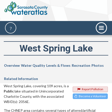
West Spring Lake
Overview
Water Quality
Levels & Flows
Recreation
Photos
Related Information
West Spring Lake, covering 109 acres, is a
Report Pollution
Public
lake situated in Unincorporated
Charlotte County, with the associated
Become a Volunteer
WBID(s): 2056E.
The CHNEP area contains several types of altered/artificial