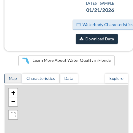
LATEST SAMPLE
01/21/2026
Waterbody Characteristics
Download Data
Learn More About Water Quality in Florida
Map
Characteristics
Data
Explore
+
−