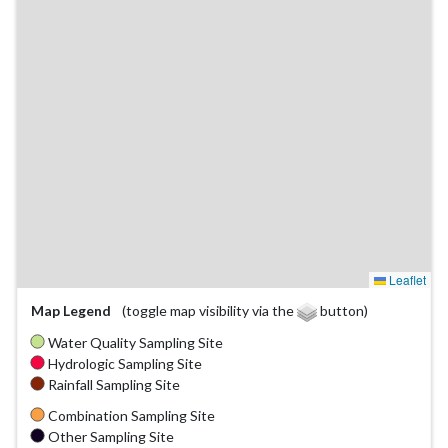
Leaflet
Map Legend
(toggle map visibility via the
button)
Water Quality Sampling Site
Hydrologic Sampling Site
Rainfall Sampling Site
Combination Sampling Site
Other Sampling Site