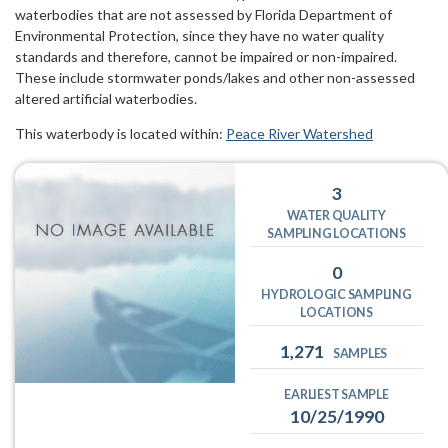
waterbodies that are not assessed by Florida Department of
Environmental Protection, since they have no water quality
standards and therefore, cannot be impaired or non-impaired.
These include stormwater ponds/lakes and other non-assessed
altered artificial waterbodies.
This waterbody is located within:
Peace River Watershed
3
WATER QUALITY
SAMPLING LOCATIONS
0
HYDROLOGIC SAMPLING
LOCATIONS
1,271
SAMPLES
EARLIEST SAMPLE
10/25/1990