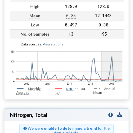
128.0
128.0
High
6.85
12.1443
Mean
0.497
0.38
Low
13
195
No. of Samples
Data Sources:
View stations
Monthly
11.00
Annual
NNC
Average
Mean
ug/l
Nitrogen, Total
We were
unable to determine a trend
for the