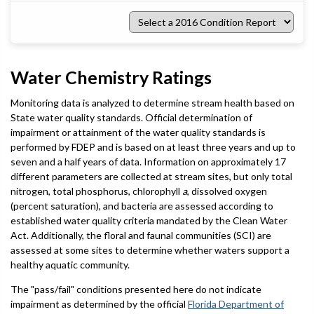
Select
a
2016
Condition
Report
Water Chemistry Ratings
Monitoring data is analyzed to determine stream health based on
State water quality standards. Official determination of
impairment or attainment of the water quality standards is
performed by FDEP and is based on at least three years and up to
seven and a half years of data. Information on approximately 17
different parameters are collected at stream sites, but only total
nitrogen, total phosphorus, chlorophyll
a
, dissolved oxygen
(percent saturation), and bacteria are assessed according to
established water quality criteria mandated by the Clean Water
Act. Additionally, the floral and faunal communities (SCI) are
assessed at some sites to determine whether waters support a
healthy aquatic community.
The "pass/fail" conditions presented here do not indicate
impairment as determined by the official
Florida Department of