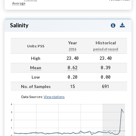
Average
Salinity
Year
Historical
Units: PSS
2016
period of record
23.40
23.40
High
0.62
0.39
Mean
0.20
0.00
Low
15
691
No. of Samples
Data Sources:
View stations