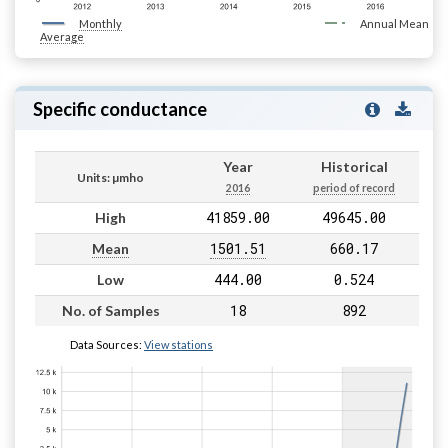
Monthly
Annual Mean
Average
Specific conductance
Year
Historical
Units: µmho
2016
period of record
41859.00
49645.00
High
1501.51
660.17
Mean
444.00
0.524
Low
18
892
No. of Samples
Data Sources:
View stations