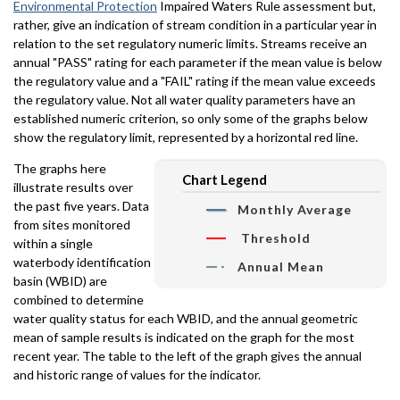
Environmental Protection
Impaired Waters Rule assessment but,
rather, give an indication of stream condition in a particular year in
relation to the set regulatory numeric limits. Streams receive an
annual "PASS" rating for each parameter if the mean value is below
the regulatory value and a "FAIL" rating if the mean value exceeds
the regulatory value. Not all water quality parameters have an
established numeric criterion, so only some of the graphs below
show the regulatory limit, represented by a horizontal red line.
The graphs here
Chart Legend
illustrate results over
the past five years. Data
Monthly Average
from sites monitored
Threshold
within a single
waterbody identification
Annual Mean
basin (WBID) are
combined to determine
water quality status for each WBID, and the annual geometric
mean of sample results is indicated on the graph for the most
recent year. The table to the left of the graph gives the annual
and historic range of values for the indicator.