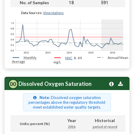
18
591
No. of Samples
Data Sources:
View stations
Monthly
0.49
Annual Mean
NNC
Average
mg/L
Dissolved Oxygen Saturation
Note
: Dissolved oxygen saturation
percentages above the regulatory threshold
meet established water quality targets.
Year
Historical
Units: percent (%)
2016
period of record