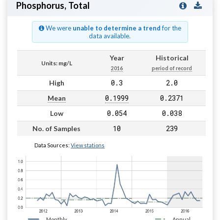
Phosphorus, Total
We were
unable to determine a trend
for the
data available.
Year
Historical
Units: mg/L
2016
period of record
0.3
2.0
High
0.1999
0.2371
Mean
0.054
0.038
Low
10
239
No. of Samples
Data Sources:
View stations
Monthly
Annual