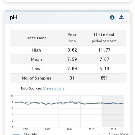
pH
Year
Historical
Units: None
2016
period of record
8.02
11.77
High
7.59
7.67
Mean
7.00
6.10
Low
31
851
No. of Samples
Data Sources:
View stations
Monthly
Annual Mean