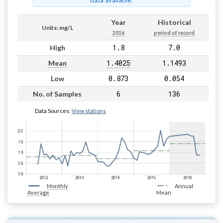
data available.
Year
Historical
Units: mg/L
2016
period of record
1.8
7.0
High
1.4025
1.1493
Mean
0.873
0.054
Low
6
136
No. of Samples
Data Sources:
View stations
Monthly
Annual
Average
Mean