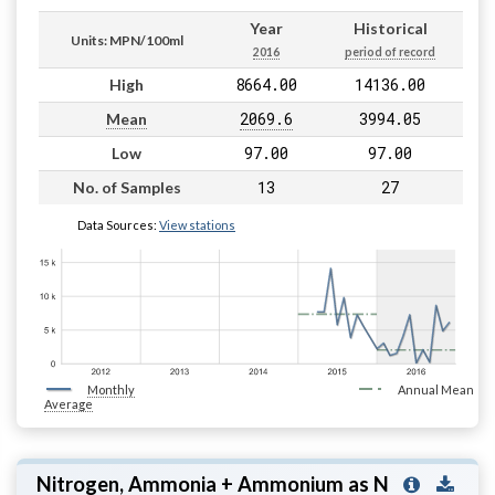
Year
Historical
Units: MPN/100ml
2016
period of record
8664.00
14136.00
High
2069.6
3994.05
Mean
97.00
97.00
Low
13
27
No. of Samples
Data Sources:
View stations
Monthly
Annual Mean
Average
Nitrogen, Ammonia + Ammonium as N