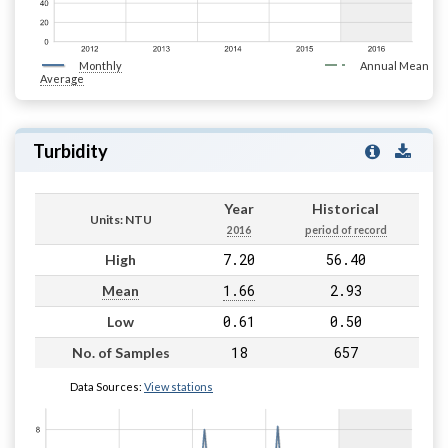
Monthly
Annual Mean
Average
Turbidity
Year
Historical
Units: NTU
2016
period of record
7.20
56.40
High
1.66
2.93
Mean
0.61
0.50
Low
18
657
No. of Samples
Data Sources:
View stations