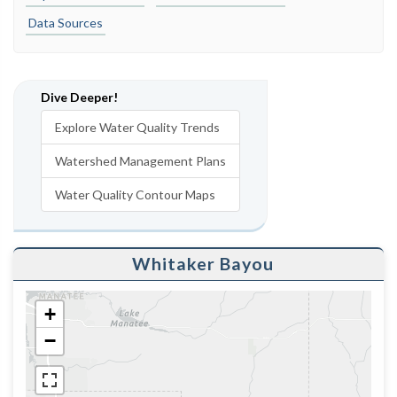
Data Sources
Dive Deeper!
Explore Water Quality Trends
Watershed Management Plans
Water Quality Contour Maps
Whitaker Bayou
+
−