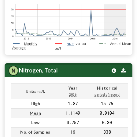
Monthly
20.00
Annual Mean
NNC
Average
µg/l
Nitrogen, Total
Year
Historical
Units: mg/L
2016
period of record
1.87
15.76
High
1.1149
0.9104
Mean
0.757
0.30
Low
16
338
No. of Samples