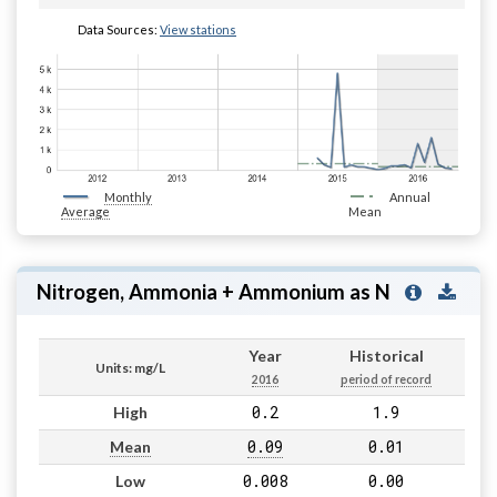
Data Sources:
View stations
Monthly
Annual
Average
Mean
Nitrogen, Ammonia + Ammonium as N
Year
Historical
Units: mg/L
2016
period of record
0.2
1.9
High
0.09
0.01
Mean
0.008
0.00
Low