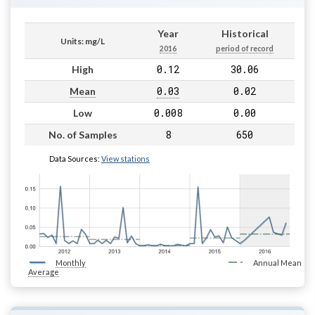
Year
Historical
Units: mg/L
2016
period of record
0.12
30.06
High
0.03
0.02
Mean
0.008
0.00
Low
8
650
No. of Samples
Data Sources:
View stations
Monthly
Annual Mean
Average