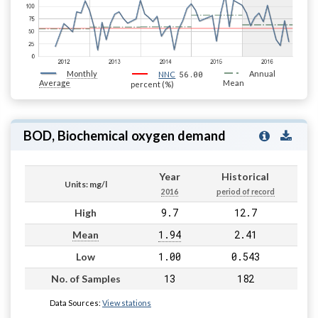
Monthly
56.00
Annual
NNC
Average
Mean
percent (%)
BOD, Biochemical oxygen demand
Year
Historical
Units: mg/l
2016
period of record
9.7
12.7
High
1.94
2.41
Mean
1.00
0.543
Low
13
182
No. of Samples
Data Sources:
View stations