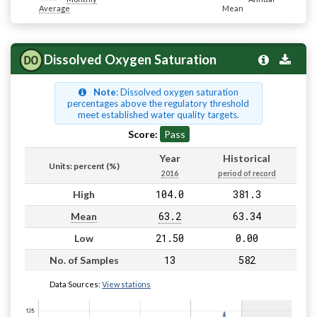
Average
Mean
Dissolved Oxygen Saturation
Note
: Dissolved oxygen saturation
percentages above the regulatory threshold
meet established water quality targets.
Score:
Pass
Year
Historical
Units: percent (%)
2016
period of record
104.0
381.3
High
63.2
63.34
Mean
21.50
0.00
Low
13
582
No. of Samples
Data Sources:
View stations