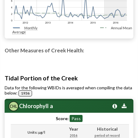
Monthly
Annual Mean
Average
Other Measures of Creek Health:
Tidal Portion of the Creek
Data for the following WBIDs is averaged when compiling the data
below:
1936
Chlorophyll a
Score:
Pass
Year
Historical
Units: µg/l
2016
period of record