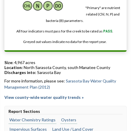
"Primary" are nutrient
related (Chl, N, P) and
bacteria (B) parameters.
All four indicators must pass for the creek to be rated as
PASS
.
Greyed out values indicate no data for the report year.
Size:
4,967 acres
Location:
North Sarasota County, south Manatee County
Discharges into:
Sarasota Bay
For more information, please see:
Sarasota Bay Water Quality
Management Plan (2012)
View county-wide water quality trends »
Report Sections
Water Chemistry Ratings
Oysters
Impervious Surfaces
Land Use / Land Cover