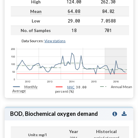
124.00
262.30
High
64.08
84.82
Mean
29.00
7.0588
Low
18
701
No. of Samples
Data Sources:
View stations
Monthly
38.00
Annual Mean
NNC
Average
percent (%)
BOD, Biochemical oxygen demand
Year
Historical
Units: mg/l