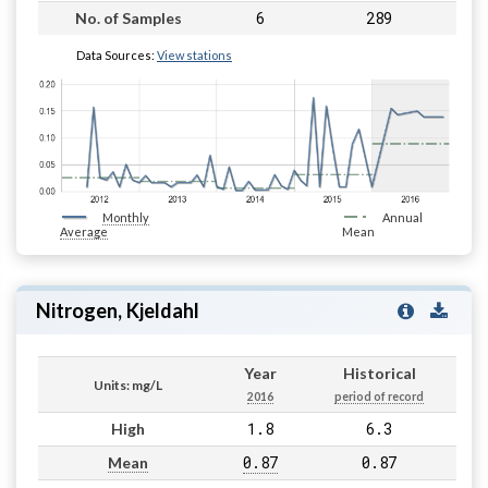
6
289
No. of Samples
Data Sources:
View stations
Monthly
Annual
Average
Mean
Nitrogen, Kjeldahl
Year
Historical
Units: mg/L
2016
period of record
1.8
6.3
High
0.87
0.87
Mean