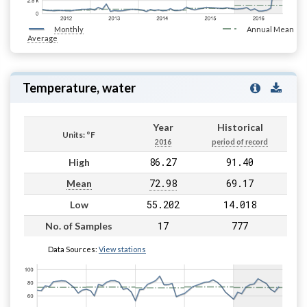
Monthly
Annual Mean
Average
Temperature, water
Year
Historical
Units: °F
2016
period of record
86.27
91.40
High
72.98
69.17
Mean
55.202
14.018
Low
17
777
No. of Samples
Data Sources:
View stations