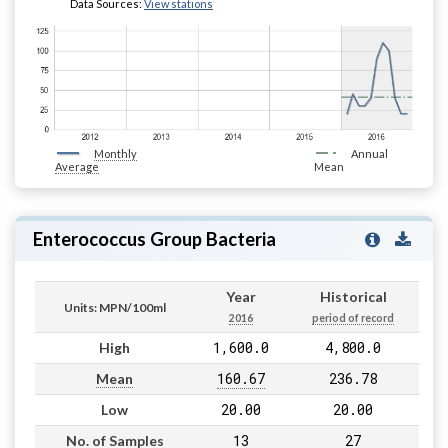
Data Sources:
View stations
Monthly
Annual
Average
Mean
Enterococcus Group Bacteria
Year
Historical
Units: MPN/100ml
2016
period of record
1,600.0
4,800.0
High
160.67
236.78
Mean
20.00
20.00
Low
13
27
No. of Samples