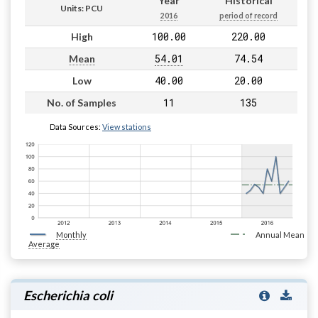
Year
Historical
Units: PCU
2016
period of record
100.00
220.00
High
54.01
74.54
Mean
40.00
20.00
Low
11
135
No. of Samples
Data Sources:
View stations
Monthly
Annual Mean
Average
Escherichia coli