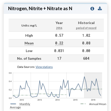
Nitrogen, Nitrite + Nitrate as N
Year
Historical
Units: mg/L
2016
period of record
0.57
1.02
High
0.22
0.08
Mean
0.031
0.00
Low
17
604
No. of Samples
Data Sources:
View stations
Monthly
Annual Mean
Average