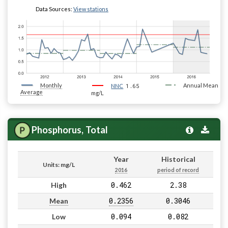
Data Sources:
View stations
Monthly
1.65
Annual Mean
NNC
Average
mg/L
Phosphorus, Total
Year
Historical
Units: mg/L
2016
period of record
0.462
2.38
High
0.2356
0.3046
Mean
0.094
0.082
Low