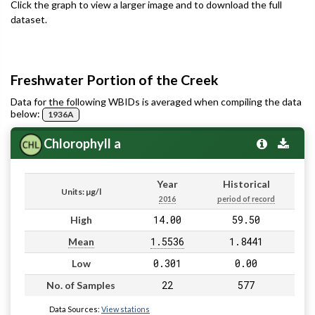
Click the graph to view a larger image and to download the full
dataset.
Freshwater Portion of the Creek
Data for the following WBIDs is averaged when compiling the data
below:
1936A
Chlorophyll a
Year
Historical
Units: µg/l
2016
period of record
14.00
59.50
High
1.5536
1.8441
Mean
0.301
0.00
Low
22
577
No. of Samples
Data Sources:
View stations