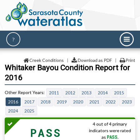
Creek Conditions
|
Download as PDF
|
Print
Whitaker Bayou Condition Report for
2016
2011
2012
2013
2014
2015
2016
2017
2018
2019
2020
2021
2022
2023
2024
2025
4 out of 4 primary
PASS
indicators were rated
PASS
as
.