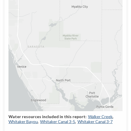
Walker Creek
Whitaker Bayou
Whitaker Canal 3-5
Whitaker Canal 3-7