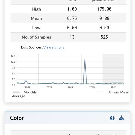
2016
period of record
1.00
175.00
High
0.75
0.88
Mean
0.50
0.50
Low
13
525
No. of Samples
Data Sources:
View stations
Monthly
Annual Mean
Average
Color