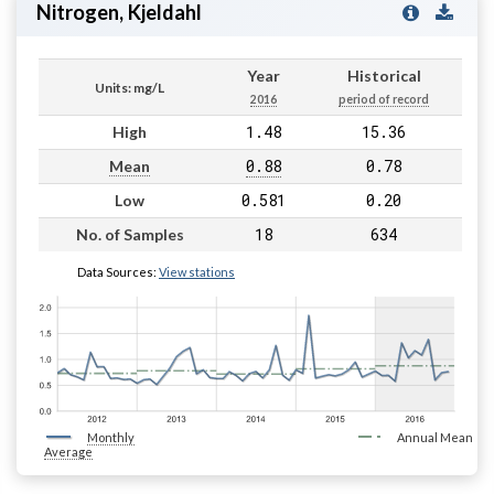
Nitrogen, Kjeldahl
Year
Historical
Units: mg/L
2016
period of record
1.48
15.36
High
0.88
0.78
Mean
0.581
0.20
Low
18
634
No. of Samples
Data Sources:
View stations
Monthly
Annual Mean
Average