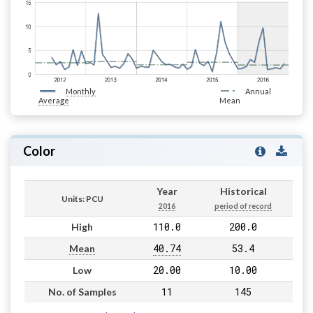
Monthly
Annual
Average
Mean
Color
Year
Historical
Units: PCU
2016
period of record
110.0
200.0
High
40.74
53.4
Mean
20.00
10.00
Low
11
145
No. of Samples