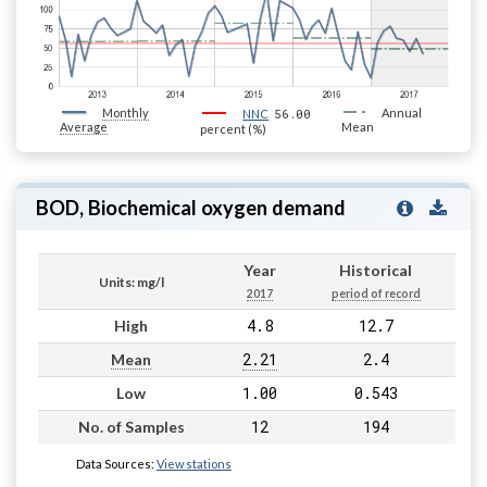
Monthly
56.00
Annual
NNC
Average
Mean
percent (%)
BOD, Biochemical oxygen demand
Year
Historical
Units: mg/l
2017
period of record
4.8
12.7
High
2.21
2.4
Mean
1.00
0.543
Low
12
194
No. of Samples
Data Sources:
View stations