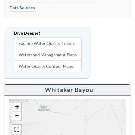
Data Sources
Dive Deeper!
Explore Water Quality Trends
Watershed Management Plans
Water Quality Contour Maps
Whitaker Bayou
+
−