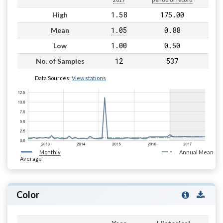
2017
period of record
1.58
175.00
High
1.05
0.88
Mean
1.00
0.50
Low
12
537
No. of Samples
Data Sources:
View stations
Monthly
Annual Mean
Average
Color