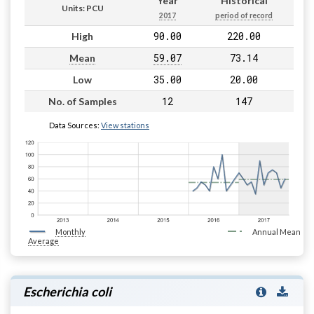
Year
Historical
Units: PCU
2017
period of record
90.00
220.00
High
59.07
73.14
Mean
35.00
20.00
Low
12
147
No. of Samples
Data Sources:
View stations
Monthly
Annual Mean
Average
Escherichia coli