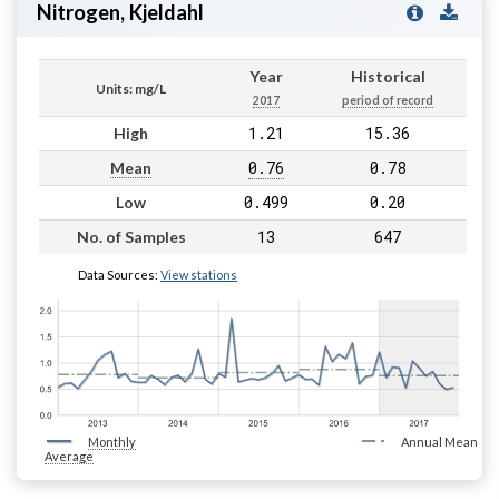
Nitrogen, Kjeldahl
Year
Historical
Units: mg/L
2017
period of record
1.21
15.36
High
0.76
0.78
Mean
0.499
0.20
Low
13
647
No. of Samples
Data Sources:
View stations
Monthly
Annual Mean
Average