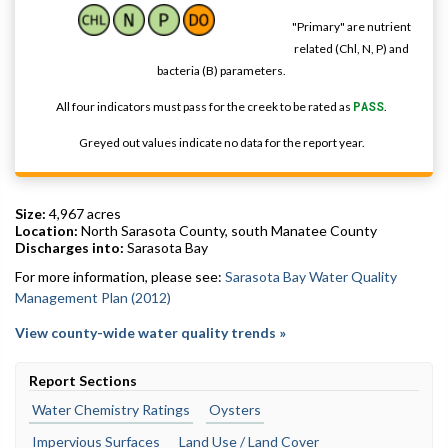
"Primary" are nutrient
related (Chl, N, P) and
bacteria (B) parameters.
All four indicators must pass for the creek to be rated as
PASS
.
Greyed out values indicate no data for the report year.
Size:
4,967 acres
Location:
North Sarasota County, south Manatee County
Discharges into:
Sarasota Bay
For more information, please see:
Sarasota Bay Water Quality
Management Plan (2012)
View county-wide water quality trends »
Report Sections
Water Chemistry Ratings
Oysters
Impervious Surfaces
Land Use / Land Cover