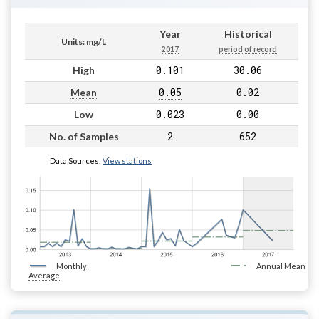
Year
Historical
Units: mg/L
2017
period of record
0.101
30.06
High
0.05
0.02
Mean
0.023
0.00
Low
2
652
No. of Samples
Data Sources:
View stations
Monthly
Annual Mean
Average