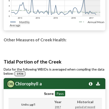
Monthly
Annual Mean
Average
Other Measures of Creek Health:
Tidal Portion of the Creek
Data for the following WBIDs is averaged when compiling the data
below:
1936
Chlorophyll a
Score:
Pass
Year
Historical
Units: µg/l
2017
period of record