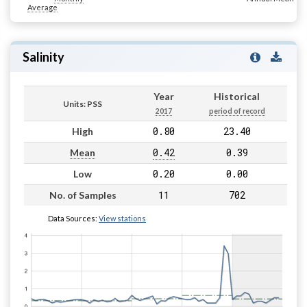
Average
Salinity
Year
Historical
Units: PSS
2017
period of record
0.80
23.40
High
0.42
0.39
Mean
0.20
0.00
Low
11
702
No. of Samples
Data Sources:
View stations