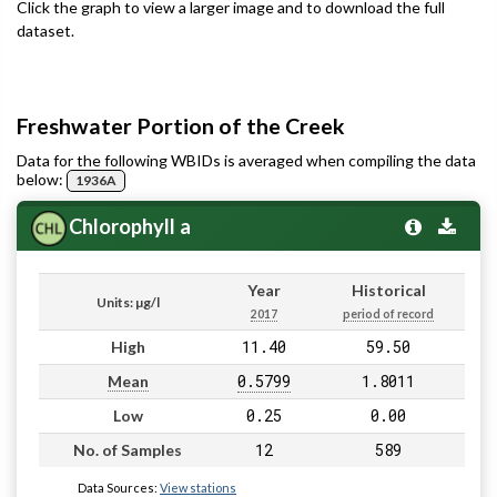
Click the graph to view a larger image and to download the full
dataset.
Freshwater Portion of the Creek
Data for the following WBIDs is averaged when compiling the data
below:
1936A
Chlorophyll a
Year
Historical
Units: µg/l
2017
period of record
11.40
59.50
High
0.5799
1.8011
Mean
0.25
0.00
Low
12
589
No. of Samples
Data Sources:
View stations