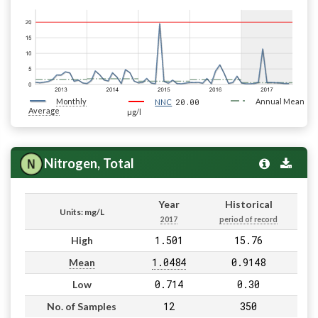
Monthly
20.00
Annual Mean
NNC
Average
µg/l
Nitrogen, Total
Year
Historical
Units: mg/L
2017
period of record
1.501
15.76
High
1.0484
0.9148
Mean
0.714
0.30
Low
12
350
No. of Samples