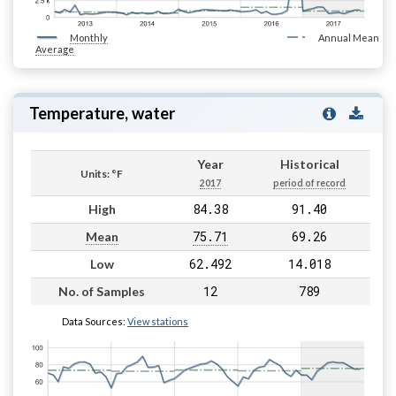
Monthly
Annual Mean
Average
Temperature, water
Year
Historical
Units: °F
2017
period of record
84.38
91.40
High
75.71
69.26
Mean
62.492
14.018
Low
12
789
No. of Samples
Data Sources:
View stations