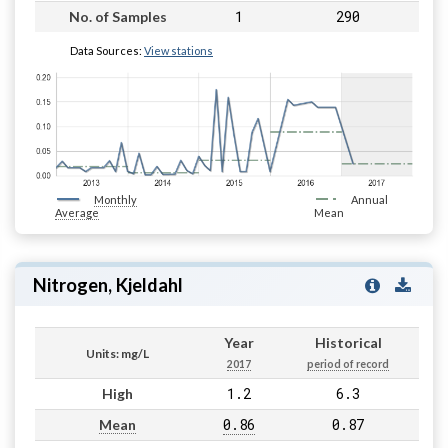
1
290
No. of Samples
Data Sources:
View stations
Monthly
Annual
Average
Mean
Nitrogen, Kjeldahl
Year
Historical
Units: mg/L
2017
period of record
1.2
6.3
High
0.86
0.87
Mean