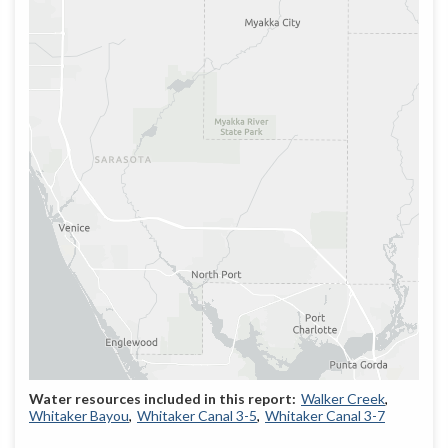
Walker Creek
Whitaker Bayou
Whitaker Canal 3-5
Whitaker Canal 3-7