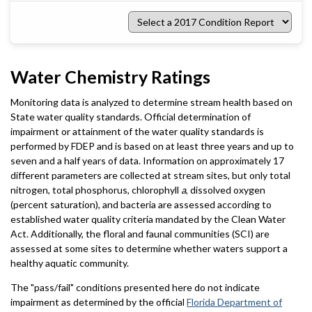
Select
a
2017
Condition
Report
Water Chemistry Ratings
Monitoring data is analyzed to determine stream health based on
State water quality standards. Official determination of
impairment or attainment of the water quality standards is
performed by FDEP and is based on at least three years and up to
seven and a half years of data. Information on approximately 17
different parameters are collected at stream sites, but only total
nitrogen, total phosphorus, chlorophyll
a
, dissolved oxygen
(percent saturation), and bacteria are assessed according to
established water quality criteria mandated by the Clean Water
Act. Additionally, the floral and faunal communities (SCI) are
assessed at some sites to determine whether waters support a
healthy aquatic community.
The "pass/fail" conditions presented here do not indicate
impairment as determined by the official
Florida Department of