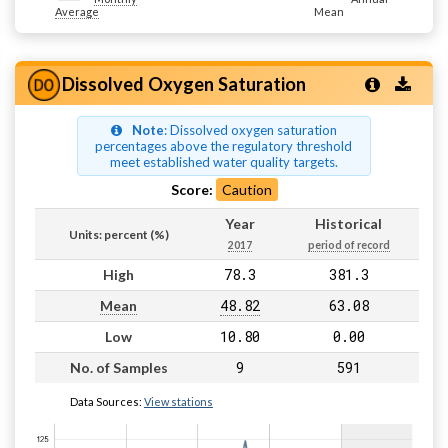
Average
Mean
Dissolved Oxygen Saturation
Note
: Dissolved oxygen saturation
percentages above the regulatory threshold
meet established water quality targets.
Score:
Caution
Year
Historical
Units: percent (%)
2017
period of record
78.3
381.3
High
48.82
63.08
Mean
10.80
0.00
Low
9
591
No. of Samples
Data Sources:
View stations