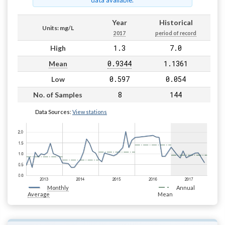
data available.
Year
Historical
Units: mg/L
2017
period of record
1.3
7.0
High
0.9344
1.1361
Mean
0.597
0.054
Low
8
144
No. of Samples
Data Sources:
View stations
Monthly
Annual
Average
Mean