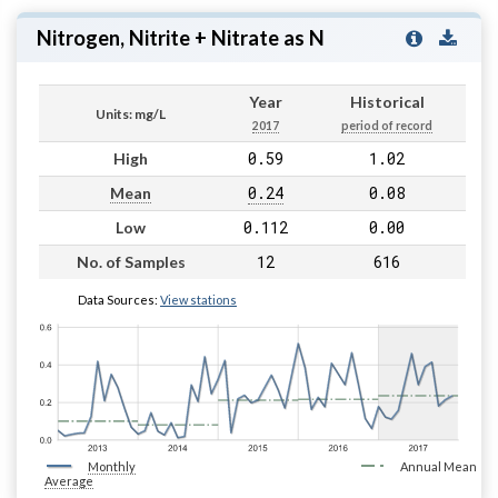
Nitrogen, Nitrite + Nitrate as N
Year
Historical
Units: mg/L
2017
period of record
0.59
1.02
High
0.24
0.08
Mean
0.112
0.00
Low
12
616
No. of Samples
Data Sources:
View stations
Monthly
Annual Mean
Average