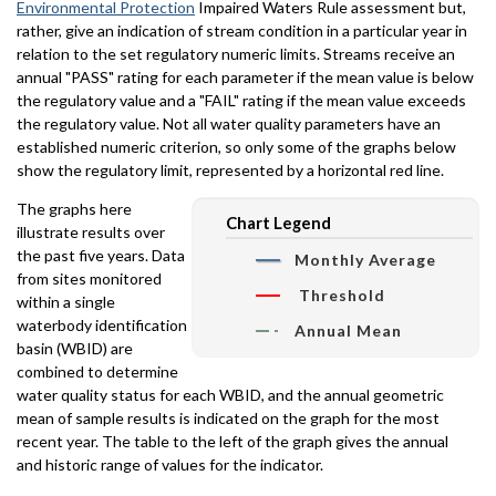
Environmental Protection
Impaired Waters Rule assessment but,
rather, give an indication of stream condition in a particular year in
relation to the set regulatory numeric limits. Streams receive an
annual "PASS" rating for each parameter if the mean value is below
the regulatory value and a "FAIL" rating if the mean value exceeds
the regulatory value. Not all water quality parameters have an
established numeric criterion, so only some of the graphs below
show the regulatory limit, represented by a horizontal red line.
The graphs here
Chart Legend
illustrate results over
the past five years. Data
Monthly Average
from sites monitored
Threshold
within a single
waterbody identification
Annual Mean
basin (WBID) are
combined to determine
water quality status for each WBID, and the annual geometric
mean of sample results is indicated on the graph for the most
recent year. The table to the left of the graph gives the annual
and historic range of values for the indicator.