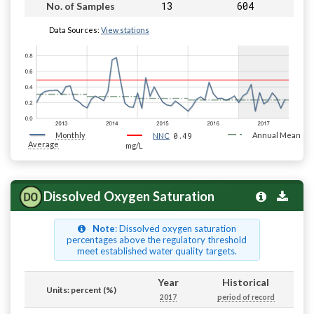
13
604
No. of Samples
Data Sources:
View stations
Monthly
0.49
Annual Mean
NNC
Average
mg/L
Dissolved Oxygen Saturation
Note
: Dissolved oxygen saturation
percentages above the regulatory threshold
meet established water quality targets.
Year
Historical
Units: percent (%)
2017
period of record