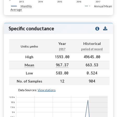
Monthly
Annual Mean
Average
Specific conductance
Year
Historical
Units: µmho
2017
period of record
1593.00
49645.00
High
967.37
663.53
Mean
583.00
0.524
Low
12
904
No. of Samples
Data Sources:
View stations