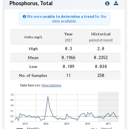
Phosphorus, Total
We were
unable to determine a trend
for the
data available.
Year
Historical
Units: mg/L
2017
period of record
0.3
2.0
High
0.1966
0.2352
Mean
0.109
0.038
Low
11
250
No. of Samples
Data Sources:
View stations
Monthly
Annual