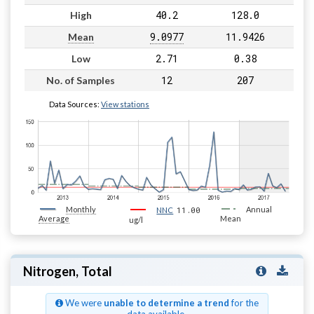
40.2
128.0
High
9.0977
11.9426
Mean
2.71
0.38
Low
12
207
No. of Samples
Data Sources:
View stations
Monthly
11.00
Annual
NNC
Average
Mean
ug/l
Nitrogen, Total
We were
unable to determine a trend
for the