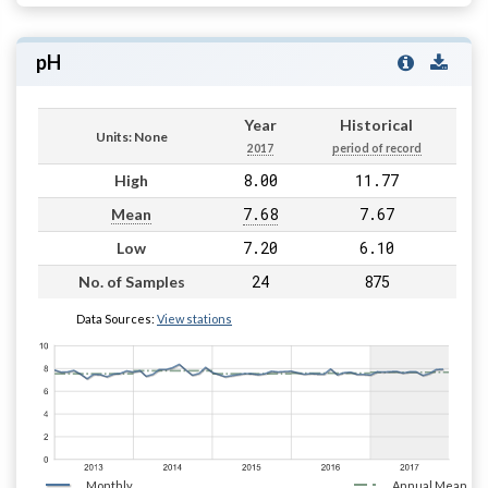
pH
Year
Historical
Units: None
2017
period of record
8.00
11.77
High
7.68
7.67
Mean
7.20
6.10
Low
24
875
No. of Samples
Data Sources:
View stations
Monthly
Annual Mean