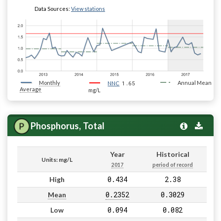
Data Sources:
View stations
Monthly
1.65
Annual Mean
NNC
Average
mg/L
Phosphorus, Total
Year
Historical
Units: mg/L
2017
period of record
0.434
2.38
High
0.2352
0.3029
Mean
0.094
0.082
Low