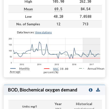
105.90
262.30
High
69.5
84.54
Mean
48.20
7.0588
Low
12
713
No. of Samples
Data Sources:
View stations
Monthly
38.00
Annual Mean
NNC
Average
percent (%)
BOD, Biochemical oxygen demand
Year
Historical
Units: mg/l