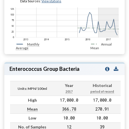
Data Sources:
View stations
Monthly
Annual
Average
Mean
Enterococcus Group Bacteria
Year
Historical
Units: MPN/100ml
2017
period of record
17,000.0
17,000.0
High
366.78
270.91
Mean
10.00
10.00
Low
12
39
No. of Samples