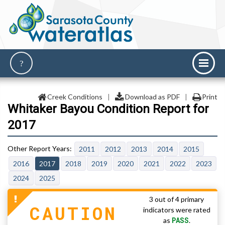
Creek Conditions
|
Download as PDF
|
Print
Whitaker Bayou Condition Report for
2017
2011
2012
2013
2014
2015
2016
2017
2018
2019
2020
2021
2022
2023
2024
2025
3 out of 4 primary
CAUTION
indicators were rated
PASS
as
.