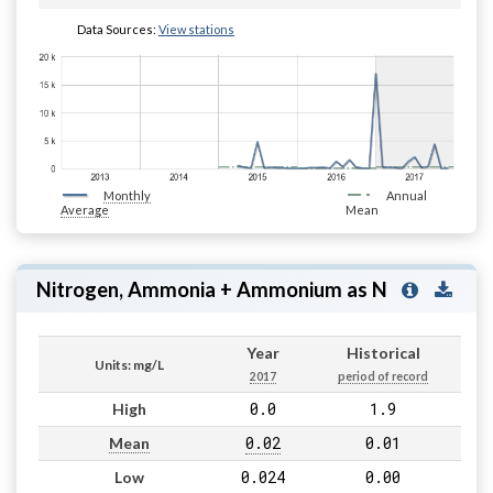
Data Sources:
View stations
Monthly
Annual
Average
Mean
Nitrogen, Ammonia + Ammonium as N
Year
Historical
Units: mg/L
2017
period of record
0.0
1.9
High
0.02
0.01
Mean
0.024
0.00
Low