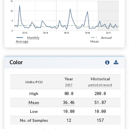
Monthly
Annual
Average
Mean
Color
Year
Historical
Units: PCU
2017
period of record
80.0
200.0
High
36.46
51.87
Mean
10.00
10.00
Low
12
157
No. of Samples