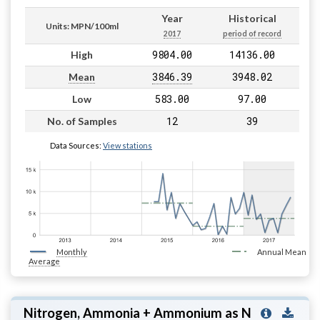
Year
Historical
Units: MPN/100ml
2017
period of record
9804.00
14136.00
High
3846.39
3948.02
Mean
583.00
97.00
Low
12
39
No. of Samples
Data Sources:
View stations
Monthly
Annual Mean
Average
Nitrogen, Ammonia + Ammonium as N