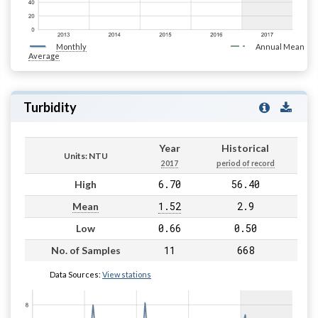
Monthly
Annual Mean
Average
Turbidity
Year
Historical
Units: NTU
2017
period of record
6.70
56.40
High
1.52
2.9
Mean
0.66
0.50
Low
11
668
No. of Samples
Data Sources:
View stations