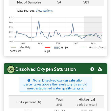
54
501
No. of Samples
Data Sources:
View stations
Monthly
0.49
Annual Mean
NNC
Average
mg/L
Dissolved Oxygen Saturation
Note
: Dissolved oxygen saturation
percentages above the regulatory threshold
meet established water quality targets.
Year
Historical
Units: percent (%)
2013
period of record