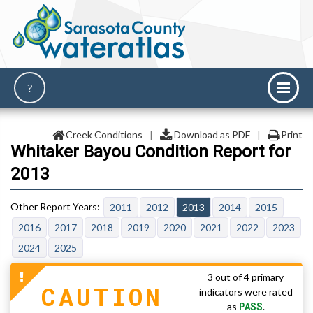
Creek Conditions
|
Download as PDF
|
Print
Whitaker Bayou Condition Report for
2013
2011
2012
2013
2014
2015
2016
2017
2018
2019
2020
2021
2022
2023
2024
2025
3 out of 4 primary
CAUTION
indicators were rated
PASS
as
.