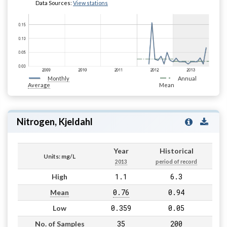
Data Sources:
View stations
Monthly
Annual
Average
Mean
Nitrogen, Kjeldahl
Year
Historical
Units: mg/L
2013
period of record
1.1
6.3
High
0.76
0.94
Mean
0.359
0.05
Low
35
200
No. of Samples