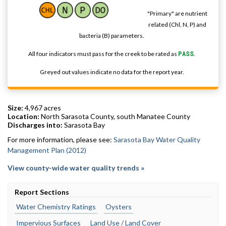
"Primary" are nutrient
related (Chl, N, P) and
bacteria (B) parameters.
All four indicators must pass for the creek to be rated as
PASS
.
Greyed out values indicate no data for the report year.
Size:
4,967 acres
Location:
North Sarasota County, south Manatee County
Discharges into:
Sarasota Bay
For more information, please see:
Sarasota Bay Water Quality
Management Plan (2012)
View county-wide water quality trends »
Report Sections
Water Chemistry Ratings
Oysters
Impervious Surfaces
Land Use / Land Cover