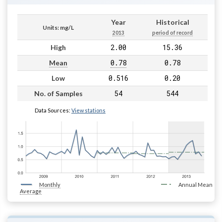
Year
Historical
Units: mg/L
2013
period of record
2.00
15.36
High
0.78
0.78
Mean
0.516
0.20
Low
54
544
No. of Samples
Data Sources:
View stations
Monthly
Annual Mean
Average