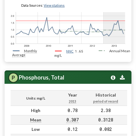
Data Sources:
View stations
Monthly
1.65
Annual Mean
NNC
Average
mg/L
Phosphorus, Total
Year
Historical
Units: mg/L
2013
period of record
0.78
2.38
High
0.307
0.3128
Mean
0.12
0.082
Low