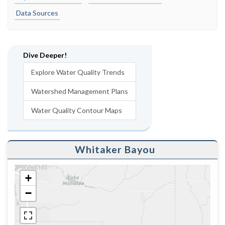
Data Sources
Dive Deeper!
Explore Water Quality Trends
Watershed Management Plans
Water Quality Contour Maps
Whitaker Bayou
+
−