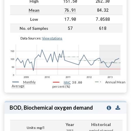
151.50
262.30
High
76.91
84.32
Mean
17.90
7.0588
Low
57
618
No. of Samples
Data Sources:
View stations
Monthly
38.00
Annual Mean
NNC
Average
percent (%)
BOD, Biochemical oxygen demand
Year
Historical
Units: mg/l
2013
period of record