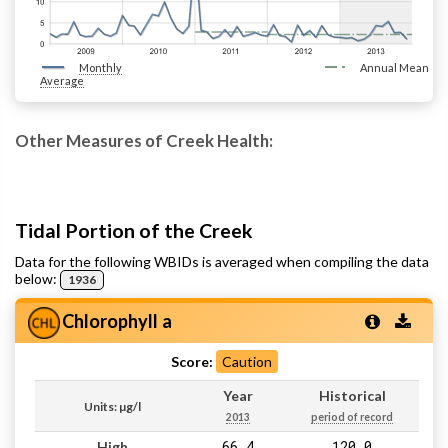
Monthly
Annual Mean
Average
Other Measures of Creek Health:
Tidal Portion of the Creek
Data for the following WBIDs is averaged when compiling the data
below:
1936
Chlorophyll a
Score:
Caution
Year
Historical
Units: µg/l
2013
period of record
66.4
120.0
High