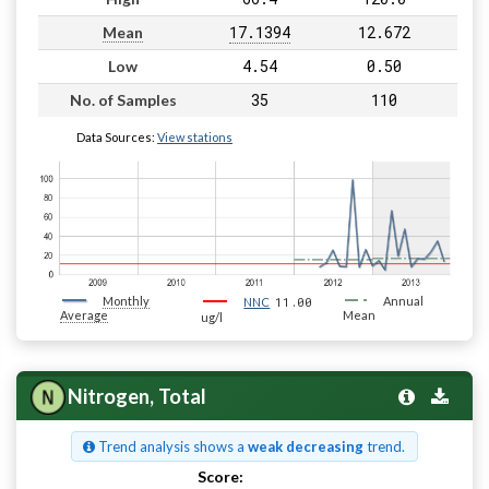
17.1394
12.672
Mean
4.54
0.50
Low
35
110
No. of Samples
Data Sources:
View stations
Monthly
11.00
Annual
NNC
Average
Mean
ug/l
Nitrogen, Total
Trend analysis shows a
weak decreasing
trend.
Score:
Pass