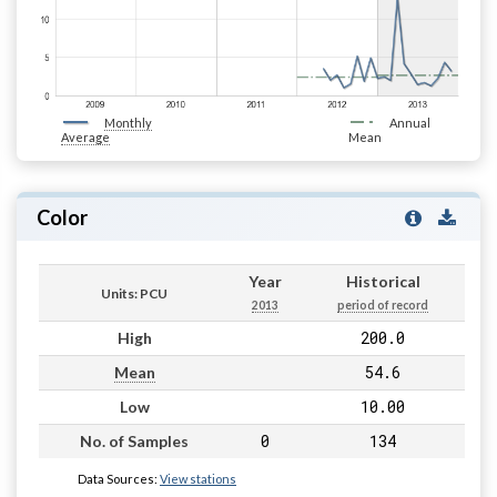
Monthly
Annual
Average
Mean
Color
Year
Historical
Units: PCU
2013
period of record
200.0
High
54.6
Mean
10.00
Low
0
134
No. of Samples
Data Sources:
View stations