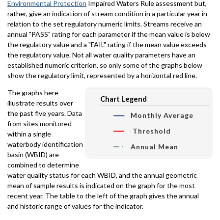
Environmental Protection
Impaired Waters Rule assessment but,
rather, give an indication of stream condition in a particular year in
relation to the set regulatory numeric limits. Streams receive an
annual "PASS" rating for each parameter if the mean value is below
the regulatory value and a "FAIL" rating if the mean value exceeds
the regulatory value. Not all water quality parameters have an
established numeric criterion, so only some of the graphs below
show the regulatory limit, represented by a horizontal red line.
The graphs here
Chart Legend
illustrate results over
the past five years. Data
Monthly Average
from sites monitored
Threshold
within a single
waterbody identification
Annual Mean
basin (WBID) are
combined to determine
water quality status for each WBID, and the annual geometric
mean of sample results is indicated on the graph for the most
recent year. The table to the left of the graph gives the annual
and historic range of values for the indicator.