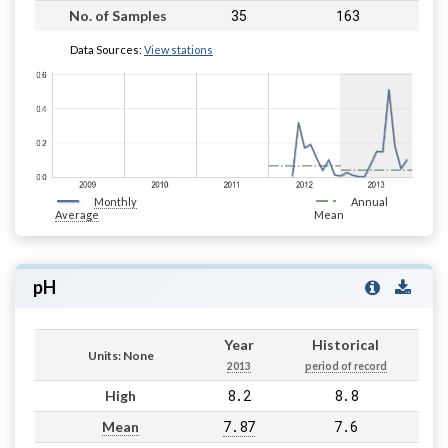
35
163
No. of Samples
Data Sources:
View stations
Monthly
Annual
Average
Mean
pH
Year
Historical
Units: None
2013
period of record
8.2
8.8
High
7.87
7.6
Mean