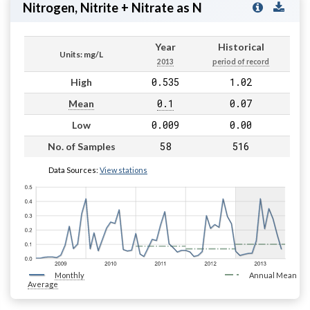
Nitrogen, Nitrite + Nitrate as N
Year
Historical
Units: mg/L
2013
period of record
0.535
1.02
High
0.1
0.07
Mean
0.009
0.00
Low
58
516
No. of Samples
Data Sources:
View stations
Monthly
Annual Mean
Average