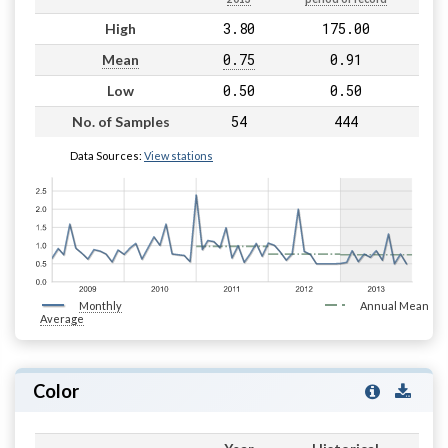
3.80
175.00
High
0.75
0.91
Mean
0.50
0.50
Low
54
444
No. of Samples
Data Sources:
View stations
Monthly
Annual Mean
Average
Color