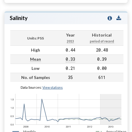
Salinity
Year
Historical
Units: PSS
2013
period of record
0.44
20.48
High
0.33
0.39
Mean
0.21
0.00
Low
35
611
No. of Samples
Data Sources:
View stations
Monthly
Annual Mean