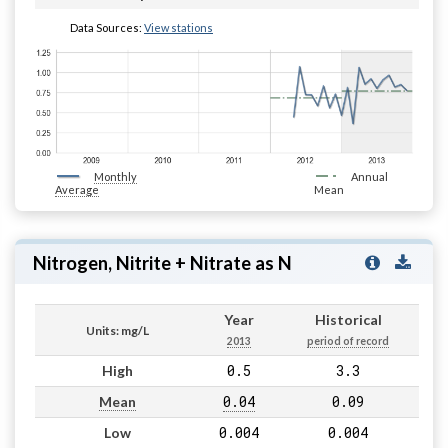
Data Sources:
View stations
Monthly
Annual
Average
Mean
Nitrogen, Nitrite + Nitrate as N
Year
Historical
Units: mg/L
2013
period of record
0.5
3.3
High
0.04
0.09
Mean
0.004
0.004
Low