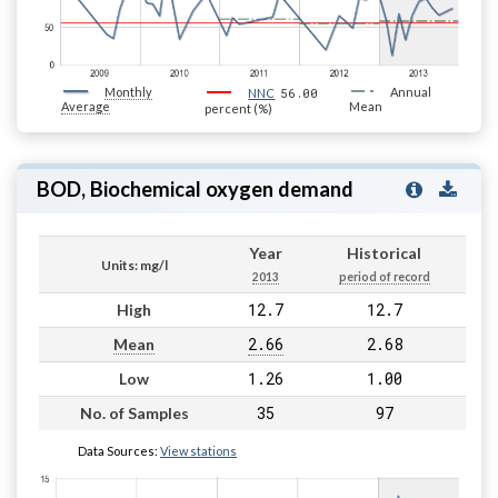
Monthly
56.00
Annual
NNC
Average
Mean
percent (%)
BOD, Biochemical oxygen demand
Year
Historical
Units: mg/l
2013
period of record
12.7
12.7
High
2.66
2.68
Mean
1.26
1.00
Low
35
97
No. of Samples
Data Sources:
View stations