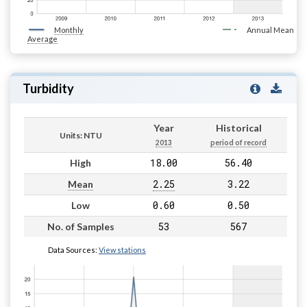
Monthly
Annual Mean
Average
Turbidity
Year
Historical
Units: NTU
2013
period of record
18.00
56.40
High
2.25
3.22
Mean
0.60
0.50
Low
53
567
No. of Samples
Data Sources:
View stations