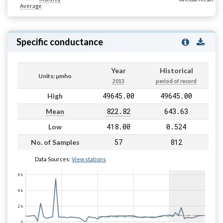
Average
Specific conductance
Year
Historical
Units: µmho
2013
period of record
49645.00
49645.00
High
822.82
643.63
Mean
418.00
0.524
Low
57
812
No. of Samples
Data Sources:
View stations