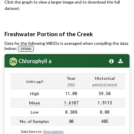
Click the graph to view a larger image and to download the full
dataset.
Freshwater Portion of the Creek
Data for the following WBIDs is averaged when compiling the data
below:
1936A
Chlorophyll a
Year
Historical
Units: µg/l
2013
period of record
11.00
59.50
High
1.6107
1.9113
Mean
0.308
0.00
Low
80
485
No. of Samples
Data Sources:
View stations