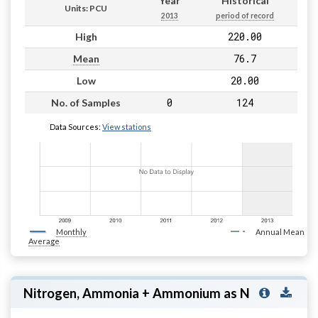
Year
Historical
Units: PCU
2013
period of record
220.00
High
76.7
Mean
20.00
Low
0
124
No. of Samples
Data Sources:
View stations
Monthly
Annual Mean
Average
Nitrogen, Ammonia + Ammonium as N