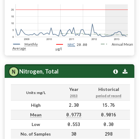
Monthly
20.00
Annual Mean
NNC
Average
µg/l
Nitrogen, Total
Year
Historical
Units: mg/L
2013
period of record
2.30
15.76
High
0.9773
0.9016
Mean
0.553
0.30
Low
30
298
No. of Samples