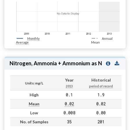
Monthly
Annual
Average
Mean
Nitrogen, Ammonia + Ammonium as N
Year
Historical
Units: mg/L
2013
period of record
0.1
1.9
High
0.02
0.02
Mean
0.008
0.00
Low
35
201
No. of Samples