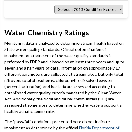
Select
a
2013
Condition
Report
Water Chemistry Ratings
Monitoring data is analyzed to determine stream health based on
State water quality standards. Official determination of
impairment or attainment of the water quality standards is
performed by FDEP and is based on at least three years and up to
seven and a half years of data. Information on approximately 17
different parameters are collected at stream sites, but only total
nitrogen, total phosphorus, chlorophyll
a
, dissolved oxygen
(percent saturation), and bacteria are assessed according to
established water quality criteria mandated by the Clean Water
Act. Additionally, the floral and faunal communities (SCI) are
assessed at some sites to determine whether waters support a
healthy aquatic community.
The "pass/fail" conditions presented here do not indicate
impairment as determined by the official
Florida Department of