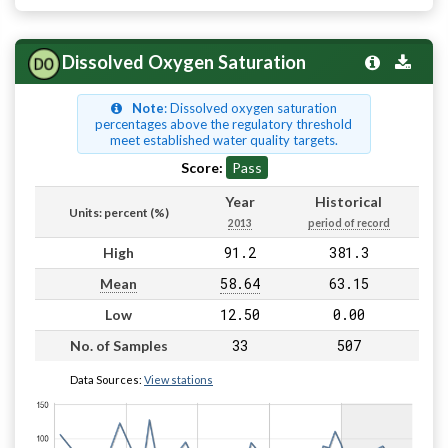
Dissolved Oxygen Saturation
Note
: Dissolved oxygen saturation
percentages above the regulatory threshold
meet established water quality targets.
Score:
Pass
Year
Historical
Units: percent (%)
2013
period of record
91.2
381.3
High
58.64
63.15
Mean
12.50
0.00
Low
33
507
No. of Samples
Data Sources:
View stations