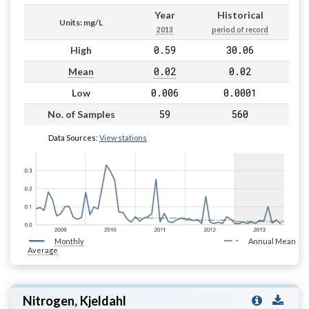
Year
Historical
Units: mg/L
2013
period of record
0.59
30.06
High
0.02
0.02
Mean
0.006
0.0001
Low
59
560
No. of Samples
Data Sources:
View stations
Monthly
Annual Mean
Average
Nitrogen, Kjeldahl