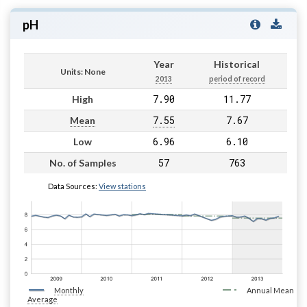
pH
Year
Historical
Units: None
2013
period of record
7.90
11.77
High
7.55
7.67
Mean
6.96
6.10
Low
57
763
No. of Samples
Data Sources:
View stations
Monthly
Annual Mean
Average