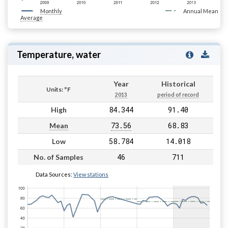
Monthly
Annual Mean
Average
Temperature, water
Year
Historical
Units: °F
2013
period of record
84.344
91.40
High
73.56
68.83
Mean
58.784
14.018
Low
46
711
No. of Samples
Data Sources:
View stations