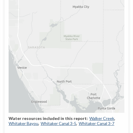
Walker Creek
Whitaker Bayou
Whitaker Canal 3-5
Whitaker Canal 3-7