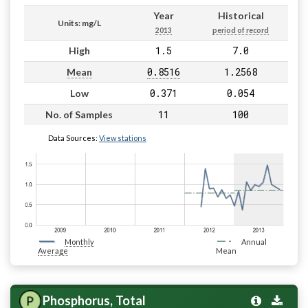
Year
Historical
Units: mg/L
2013
period of record
1.5
7.0
High
0.8516
1.2568
Mean
0.371
0.054
Low
11
100
No. of Samples
Data Sources:
View stations
Monthly
Annual
Average
Mean
Phosphorus, Total