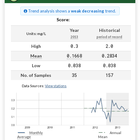
Trend analysis shows a
weak decreasing
trend.
Score:
Pass
Year
Historical
Units: mg/L
2013
period of record
0.3
2.0
High
0.1668
0.2834
Mean
0.038
0.038
Low
35
157
No. of Samples
Data Sources:
View stations
Monthly
Annual
Average
Mean