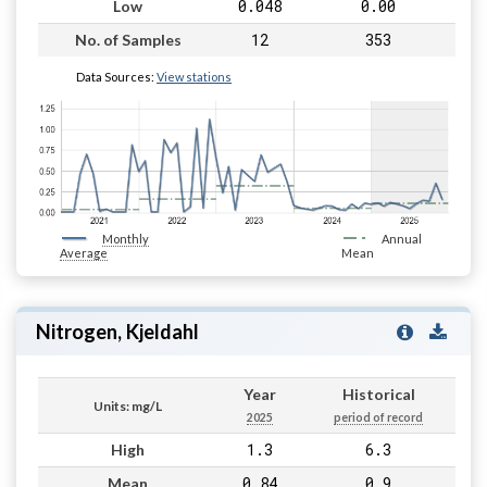
0.048
0.00
Low
12
353
No. of Samples
Data Sources:
View stations
Monthly
Annual
Average
Mean
Nitrogen, Kjeldahl
Year
Historical
Units: mg/L
2025
period of record
1.3
6.3
High
0.84
0.9
Mean