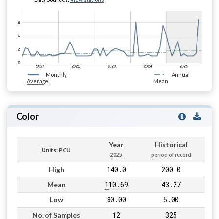
Monthly
Annual
Average
Mean
Color
Year
Historical
Units: PCU
2025
period of record
140.0
200.0
High
110.69
43.27
Mean
80.00
5.00
Low
12
325
No. of Samples