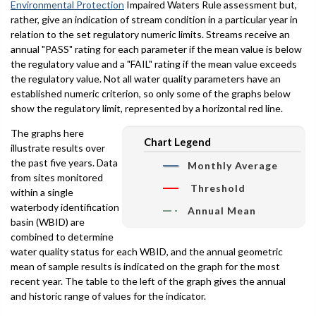
Environmental Protection
Impaired Waters Rule assessment but,
rather, give an indication of stream condition in a particular year in
relation to the set regulatory numeric limits. Streams receive an
annual "PASS" rating for each parameter if the mean value is below
the regulatory value and a "FAIL" rating if the mean value exceeds
the regulatory value. Not all water quality parameters have an
established numeric criterion, so only some of the graphs below
show the regulatory limit, represented by a horizontal red line.
The graphs here
Chart Legend
illustrate results over
the past five years. Data
Monthly Average
from sites monitored
Threshold
within a single
waterbody identification
Annual Mean
basin (WBID) are
combined to determine
water quality status for each WBID, and the annual geometric
mean of sample results is indicated on the graph for the most
recent year. The table to the left of the graph gives the annual
and historic range of values for the indicator.