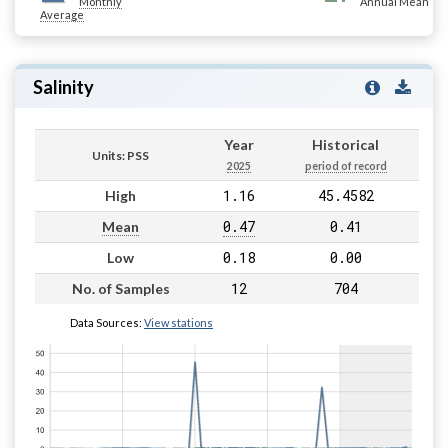
Monthly
Annual Mean
Average
Salinity
Year
Historical
Units: PSS
2025
period of record
1.16
45.4582
High
0.47
0.41
Mean
0.18
0.00
Low
12
704
No. of Samples
Data Sources:
View stations