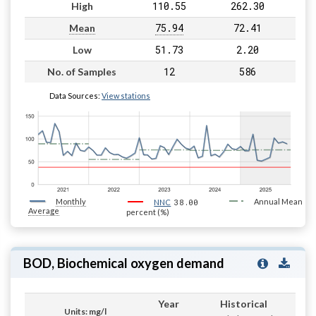
110.55
262.30
High
75.94
72.41
Mean
51.73
2.20
Low
12
586
No. of Samples
Data Sources:
View stations
Monthly
38.00
Annual Mean
NNC
Average
percent (%)
BOD, Biochemical oxygen demand
Year
Historical
Units: mg/l