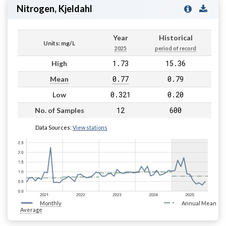
Nitrogen, Kjeldahl
Year
Historical
Units: mg/L
2025
period of record
1.73
15.36
High
0.77
0.79
Mean
0.321
0.20
Low
12
600
No. of Samples
Data Sources:
View stations
Monthly
Annual Mean
Average