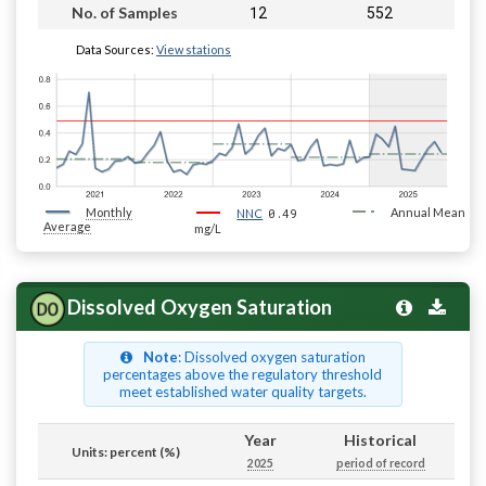
12
552
No. of Samples
Data Sources:
View stations
Monthly
0.49
Annual Mean
NNC
Average
mg/L
Dissolved Oxygen Saturation
Note
: Dissolved oxygen saturation
percentages above the regulatory threshold
meet established water quality targets.
Year
Historical
Units: percent (%)
2025
period of record