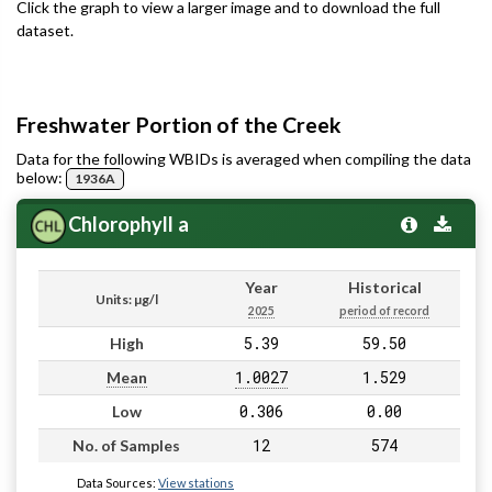
Click the graph to view a larger image and to download the full
dataset.
Freshwater Portion of the Creek
Data for the following WBIDs is averaged when compiling the data
below:
1936A
Chlorophyll a
Year
Historical
Units: µg/l
2025
period of record
5.39
59.50
High
1.0027
1.529
Mean
0.306
0.00
Low
12
574
No. of Samples
Data Sources:
View stations