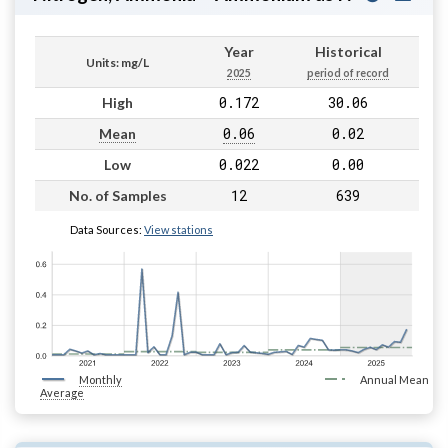
Year
Historical
Units: mg/L
2025
period of record
0.172
30.06
High
0.06
0.02
Mean
0.022
0.00
Low
12
639
No. of Samples
Data Sources:
View stations
Monthly
Annual Mean
Average