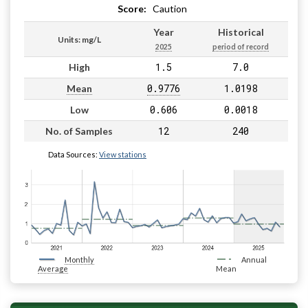
Score:
Caution
Year
Historical
Units: mg/L
2025
period of record
1.5
7.0
High
0.9776
1.0198
Mean
0.606
0.0018
Low
12
240
No. of Samples
Data Sources:
View stations
Monthly
Annual
Average
Mean