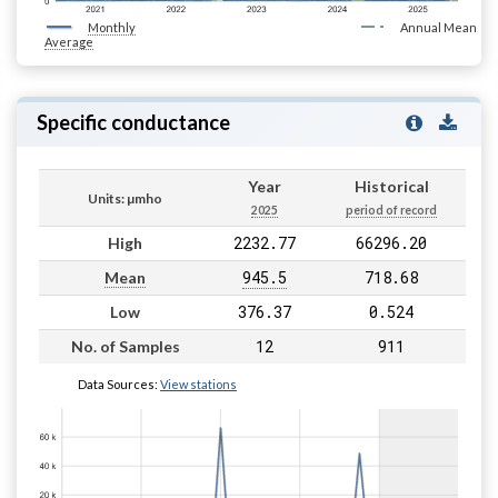
Monthly
Annual Mean
Average
Specific conductance
Year
Historical
Units: µmho
2025
period of record
2232.77
66296.20
High
945.5
718.68
Mean
376.37
0.524
Low
12
911
No. of Samples
Data Sources:
View stations