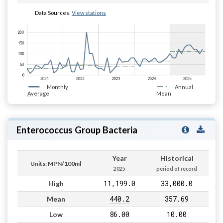
Data Sources:
View stations
Monthly
Annual
Average
Mean
Enterococcus Group Bacteria
Year
Historical
Units: MPN/100ml
2025
period of record
11,199.0
33,000.0
High
440.2
357.69
Mean
86.00
10.00
Low