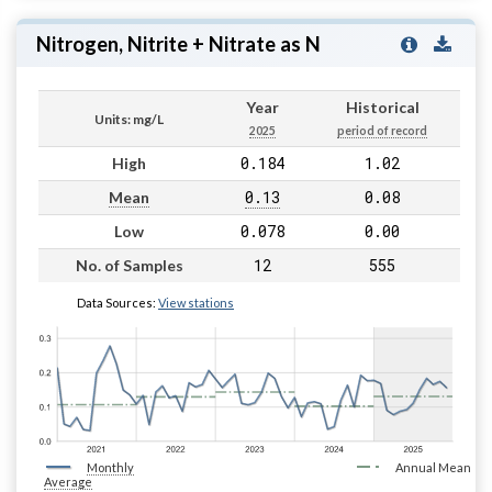
Nitrogen, Nitrite + Nitrate as N
Year
Historical
Units: mg/L
2025
period of record
0.184
1.02
High
0.13
0.08
Mean
0.078
0.00
Low
12
555
No. of Samples
Data Sources:
View stations
Monthly
Annual Mean
Average