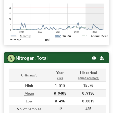
Monthly
20.00
Annual Mean
NNC
Average
µg/l
Nitrogen, Total
Year
Historical
Units: mg/L
2025
period of record
1.818
15.76
High
0.9408
0.9136
Mean
0.496
0.0019
Low
12
435
No. of Samples