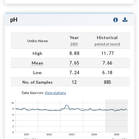
pH
Year
Historical
Units: None
2025
period of record
8.08
11.77
High
7.65
7.66
Mean
7.24
6.10
Low
12
885
No. of Samples
Data Sources:
View stations