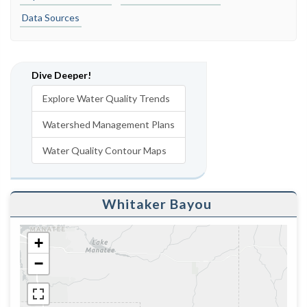
Data Sources
Dive Deeper!
Explore Water Quality Trends
Watershed Management Plans
Water Quality Contour Maps
Whitaker Bayou
+
−