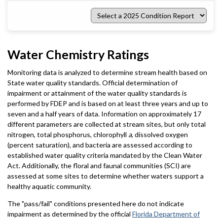
Select
a
2025
Condition
Report
Water Chemistry Ratings
Monitoring data is analyzed to determine stream health based on
State water quality standards. Official determination of
impairment or attainment of the water quality standards is
performed by FDEP and is based on at least three years and up to
seven and a half years of data. Information on approximately 17
different parameters are collected at stream sites, but only total
nitrogen, total phosphorus, chlorophyll
a
, dissolved oxygen
(percent saturation), and bacteria are assessed according to
established water quality criteria mandated by the Clean Water
Act. Additionally, the floral and faunal communities (SCI) are
assessed at some sites to determine whether waters support a
healthy aquatic community.
The "pass/fail" conditions presented here do not indicate
impairment as determined by the official
Florida Department of