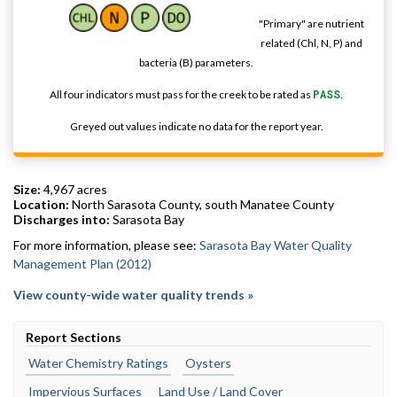
"Primary" are nutrient
related (Chl, N, P) and
bacteria (B) parameters.
All four indicators must pass for the creek to be rated as
PASS
.
Greyed out values indicate no data for the report year.
Size:
4,967 acres
Location:
North Sarasota County, south Manatee County
Discharges into:
Sarasota Bay
For more information, please see:
Sarasota Bay Water Quality
Management Plan (2012)
View county-wide water quality trends »
Report Sections
Water Chemistry Ratings
Oysters
Impervious Surfaces
Land Use / Land Cover