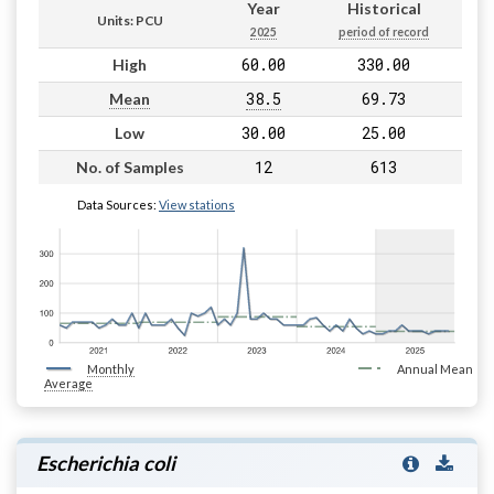
Year
Historical
Units: PCU
2025
period of record
60.00
330.00
High
38.5
69.73
Mean
30.00
25.00
Low
12
613
No. of Samples
Data Sources:
View stations
Monthly
Annual Mean
Average
Escherichia coli