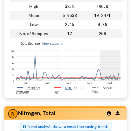
32.8
196.0
High
6.9538
10.3471
Mean
2.15
0.38
Low
12
268
No. of Samples
Data Sources:
View stations
Monthly
11.00
Annual
NNC
Average
Mean
ug/l
Nitrogen, Total
Trend analysis shows a
weak increasing
trend.