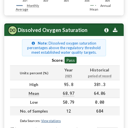
Monthly
Annual
Average
Mean
Dissolved Oxygen Saturation
Note
: Dissolved oxygen saturation
percentages above the regulatory threshold
meet established water quality targets.
Score:
Pass
Year
Historical
Units: percent (%)
2025
period of record
95.8
381.3
High
68.97
64.06
Mean
50.79
0.00
Low
12
684
No. of Samples
Data Sources:
View stations