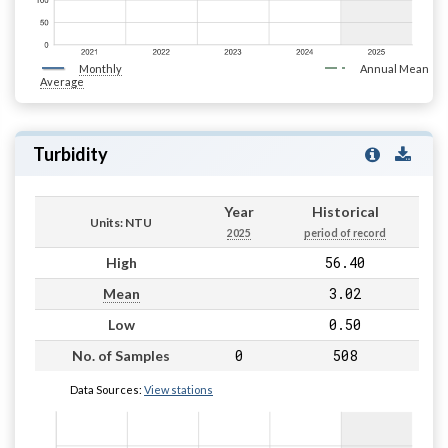
Monthly
Annual Mean
Average
Turbidity
Year
Historical
Units: NTU
2025
period of record
56.40
High
3.02
Mean
0.50
Low
0
508
No. of Samples
Data Sources:
View stations