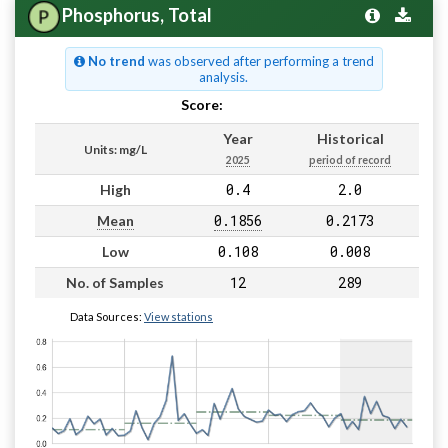
Phosphorus, Total
No trend
was observed after performing a trend
analysis.
Score:
Pass
Year
Historical
Units: mg/L
2025
period of record
0.4
2.0
High
0.1856
0.2173
Mean
0.108
0.008
Low
12
289
No. of Samples
Data Sources:
View stations