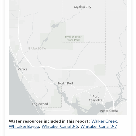
Walker Creek
Whitaker Bayou
Whitaker Canal 3-5
Whitaker Canal 3-7