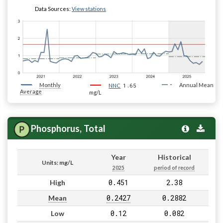
Data Sources:
View stations
Monthly
1.65
Annual Mean
NNC
Average
mg/L
Phosphorus, Total
Year
Historical
Units: mg/L
2025
period of record
0.451
2.38
High
0.2427
0.2882
Mean
0.12
0.082
Low