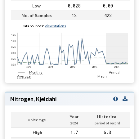
0.028
0.00
Low
12
422
No. of Samples
Data Sources:
View stations
Monthly
Annual
Average
Mean
Nitrogen, Kjeldahl
Year
Historical
Units: mg/L
2024
period of record
1.7
6.3
High