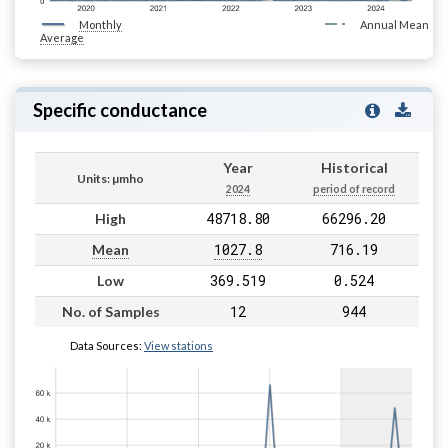
Monthly
Annual Mean
Average
Specific conductance
Year
Historical
Units: µmho
2024
period of record
48718.80
66296.20
High
1027.8
716.19
Mean
369.519
0.524
Low
12
944
No. of Samples
Data Sources:
View stations