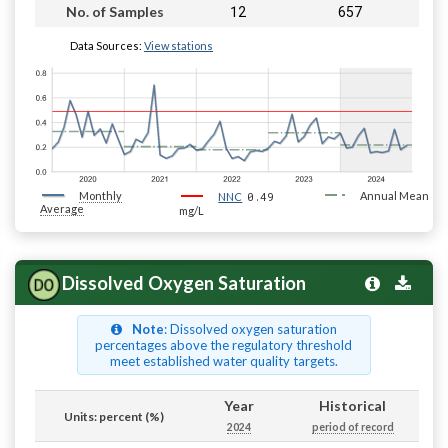
12
657
No. of Samples
Data Sources:
View stations
Monthly
0.49
Annual Mean
NNC
Average
mg/L
Dissolved Oxygen Saturation
Note
: Dissolved oxygen saturation
percentages above the regulatory threshold
meet established water quality targets.
Year
Historical
Units: percent (%)
2024
period of record