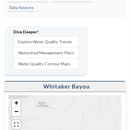
Data Sources
Dive Deeper!
Explore Water Quality Trends
Watershed Management Plans
Water Quality Contour Maps
Whitaker Bayou
+
−