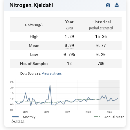
Nitrogen, Kjeldahl
Year
Historical
Units: mg/L
2024
period of record
1.29
15.36
High
0.99
0.77
Mean
0.795
0.20
Low
12
700
No. of Samples
Data Sources:
View stations
Monthly
Annual Mean
Average