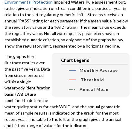
Environmental Protection
Impaired Waters Rule assessment but,
rather, give an indication of stream condition in a particular year in
relation to the set regulatory numeric limits. Streams receive an
annual "PASS" rating for each parameter if the mean value is below
the regulatory value and a "FAIL" rating if the mean value exceeds
the regulatory value. Not all water quality parameters have an
established numeric criterion, so only some of the graphs below
show the regulatory limit, represented by a horizontal red line.
The graphs here
Chart Legend
illustrate results over
the past five years. Data
Monthly Average
from sites monitored
Threshold
within a single
waterbody identification
Annual Mean
basin (WBID) are
combined to determine
water quality status for each WBID, and the annual geometric
mean of sample results is indicated on the graph for the most
recent year. The table to the left of the graph gives the annual
and historic range of values for the indicator.