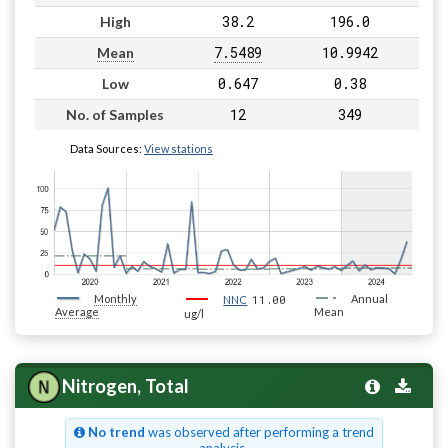
38.2
196.0
High
7.5489
10.9942
Mean
0.647
0.38
Low
12
349
No. of Samples
Data Sources:
View stations
Monthly
11.00
Annual
NNC
Average
Mean
ug/l
Nitrogen, Total
No trend
was observed after performing a trend