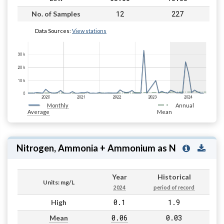
12
227
No. of Samples
Data Sources:
View stations
Monthly
Annual
Average
Mean
Nitrogen, Ammonia + Ammonium as N
Year
Historical
Units: mg/L
2024
period of record
0.1
1.9
High
0.06
0.03
Mean