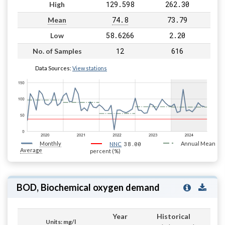
129.598
262.30
High
74.8
73.79
Mean
58.6266
2.20
Low
12
616
No. of Samples
Data Sources:
View stations
Monthly
38.00
Annual Mean
NNC
Average
percent (%)
BOD, Biochemical oxygen demand
Year
Historical
Units: mg/l