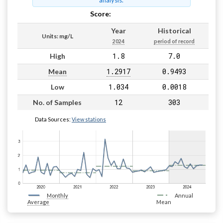
analysis.
Score:
Pass
Year
Historical
Units: mg/L
2024
period of record
1.8
7.0
High
1.2917
0.9493
Mean
1.034
0.0018
Low
12
303
No. of Samples
Data Sources:
View stations
Monthly
Annual
Average
Mean