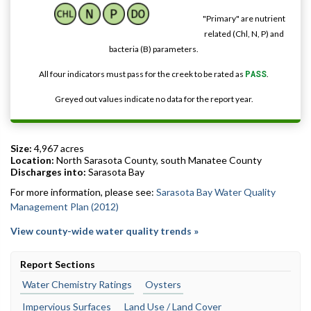
"Primary" are nutrient
related (Chl, N, P) and
bacteria (B) parameters.
All four indicators must pass for the creek to be rated as
PASS
.
Greyed out values indicate no data for the report year.
Size:
4,967 acres
Location:
North Sarasota County, south Manatee County
Discharges into:
Sarasota Bay
For more information, please see:
Sarasota Bay Water Quality
Management Plan (2012)
View county-wide water quality trends »
Report Sections
Water Chemistry Ratings
Oysters
Impervious Surfaces
Land Use / Land Cover