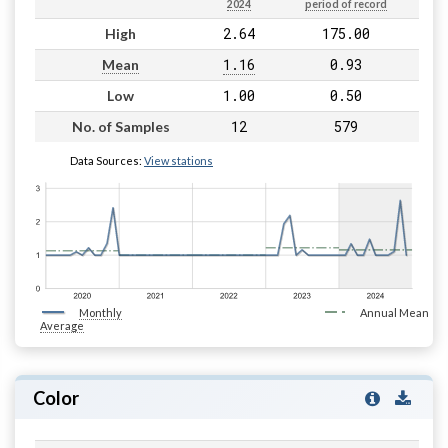
2024
period of record
2.64
175.00
High
1.16
0.93
Mean
1.00
0.50
Low
12
579
No. of Samples
Data Sources:
View stations
Monthly
Annual Mean
Average
Color