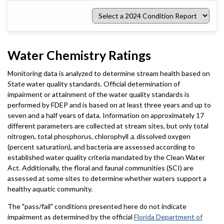
Select
a
2024
Condition
Report
Water Chemistry Ratings
Monitoring data is analyzed to determine stream health based on
State water quality standards. Official determination of
impairment or attainment of the water quality standards is
performed by FDEP and is based on at least three years and up to
seven and a half years of data. Information on approximately 17
different parameters are collected at stream sites, but only total
nitrogen, total phosphorus, chlorophyll
a
, dissolved oxygen
(percent saturation), and bacteria are assessed according to
established water quality criteria mandated by the Clean Water
Act. Additionally, the floral and faunal communities (SCI) are
assessed at some sites to determine whether waters support a
healthy aquatic community.
The "pass/fail" conditions presented here do not indicate
impairment as determined by the official
Florida Department of