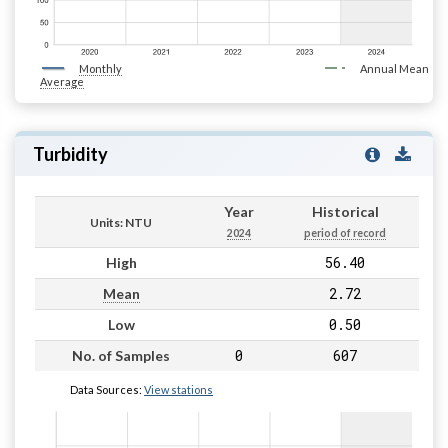
Monthly
Annual Mean
Average
Turbidity
Year
Historical
Units: NTU
2024
period of record
56.40
High
2.72
Mean
0.50
Low
0
607
No. of Samples
Data Sources:
View stations