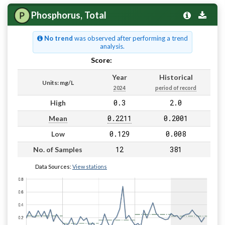
Phosphorus, Total
No trend
was observed after performing a trend
analysis.
Score:
Pass
Year
Historical
Units: mg/L
2024
period of record
0.3
2.0
High
0.2211
0.2001
Mean
0.129
0.008
Low
12
381
No. of Samples
Data Sources:
View stations