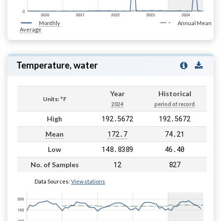
Monthly
Annual Mean
Average
Temperature, water
Year
Historical
Units: °F
2024
period of record
192.5672
192.5672
High
172.7
74.21
Mean
148.8389
46.40
Low
12
827
No. of Samples
Data Sources:
View stations