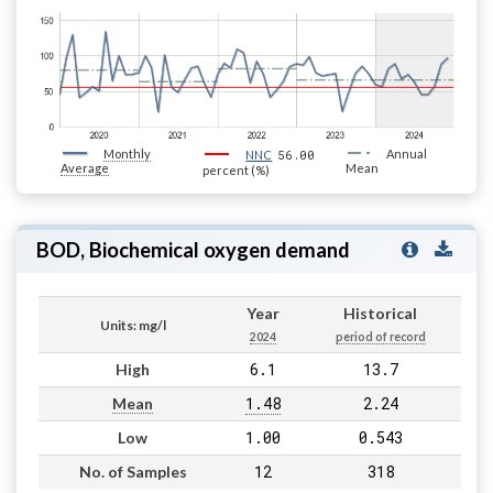
Monthly
56.00
Annual
NNC
Average
Mean
percent (%)
BOD, Biochemical oxygen demand
Year
Historical
Units: mg/l
2024
period of record
6.1
13.7
High
1.48
2.24
Mean
1.00
0.543
Low
12
318
No. of Samples