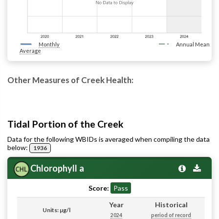
Monthly
Annual Mean
Average
Other Measures of Creek Health:
Tidal Portion of the Creek
Data for the following WBIDs is averaged when compiling the data
below:
1936
Chlorophyll a
Score:
Pass
Year
Historical
Units: µg/l
2024
period of record