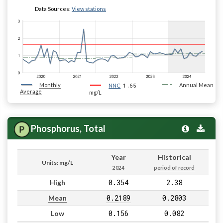
Data Sources:
View stations
Monthly
1.65
Annual Mean
NNC
Average
mg/L
Phosphorus, Total
Year
Historical
Units: mg/L
2024
period of record
0.354
2.38
High
0.2189
0.2803
Mean
0.156
0.082
Low