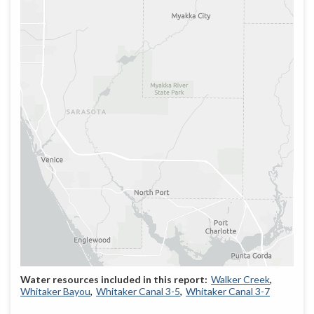
Walker Creek
Whitaker Bayou
Whitaker Canal 3-5
Whitaker Canal 3-7