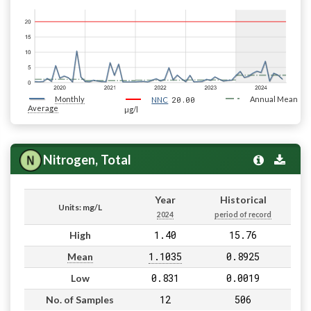
Monthly
20.00
Annual Mean
NNC
Average
µg/l
Nitrogen, Total
Year
Historical
Units: mg/L
2024
period of record
1.40
15.76
High
1.1035
0.8925
Mean
0.831
0.0019
Low
12
506
No. of Samples