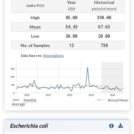
Year
Historical
Units: PCU
2024
period of record
85.00
330.00
High
54.43
67.65
Mean
30.00
20.00
Low
12
738
No. of Samples
Data Sources:
View stations
Monthly
Annual Mean
Average
Escherichia coli