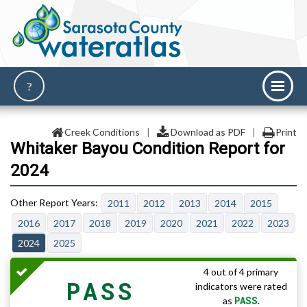
Creek Conditions
|
Download as PDF
|
Print
Whitaker Bayou Condition Report for
2024
2011
2012
2013
2014
2015
2016
2017
2018
2019
2020
2021
2022
2023
2024
2025
4 out of 4 primary
PASS
indicators were rated
PASS
as
.