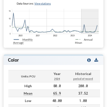
Data Sources:
View stations
Monthly
Annual
Average
Mean
Color
Year
Historical
Units: PCU
2024
period of record
80.0
200.0
High
65.9
37.52
Mean
40.00
1.00
Low