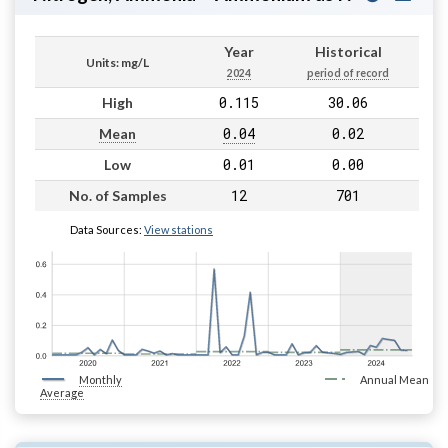
Year
Historical
Units: mg/L
2024
period of record
0.115
30.06
High
0.04
0.02
Mean
0.01
0.00
Low
12
701
No. of Samples
Data Sources:
View stations
Monthly
Annual Mean
Average