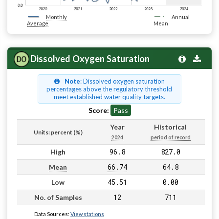
Monthly
Annual
Average
Mean
Dissolved Oxygen Saturation
Note
: Dissolved oxygen saturation
percentages above the regulatory threshold
meet established water quality targets.
Score:
Pass
Year
Historical
Units: percent (%)
2024
period of record
96.8
827.0
High
66.74
64.8
Mean
45.51
0.00
Low
12
711
No. of Samples
Data Sources:
View stations