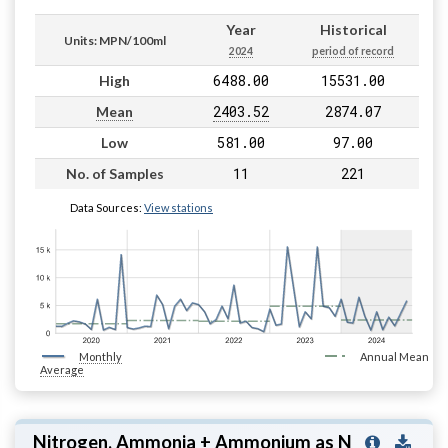
Year
Historical
Units: MPN/100ml
2024
period of record
6488.00
15531.00
High
2403.52
2874.07
Mean
581.00
97.00
Low
11
221
No. of Samples
Data Sources:
View stations
Monthly
Annual Mean
Average
Nitrogen, Ammonia + Ammonium as N