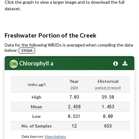
Click the graph to view a larger image and to download the full
dataset.
Freshwater Portion of the Creek
Data for the following WBIDs is averaged when compiling the data
below:
1936A
Chlorophyll a
Year
Historical
Units: µg/l
2024
period of record
7.03
59.50
High
2.438
1.453
Mean
0.531
0.00
Low
12
653
No. of Samples
Data Sources:
View stations