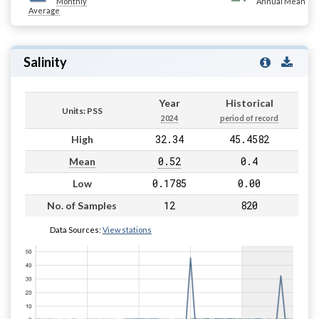
Monthly
Annual Mean
Average
Salinity
Year
Historical
Units: PSS
2024
period of record
32.34
45.4582
High
0.52
0.4
Mean
0.1785
0.00
Low
12
820
No. of Samples
Data Sources:
View stations