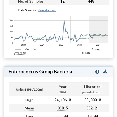
12
448
No. of Samples
Data Sources:
View stations
Monthly
Annual
Average
Mean
Enterococcus Group Bacteria
Year
Historical
Units: MPN/100ml
2024
period of record
24,196.0
33,000.0
High
868.5
302.21
Mean
63.00
10.00
Low