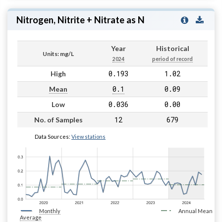
Nitrogen, Nitrite + Nitrate as N
Year
Historical
Units: mg/L
2024
period of record
0.193
1.02
High
0.1
0.09
Mean
0.036
0.00
Low
12
679
No. of Samples
Data Sources:
View stations
Monthly
Annual Mean
Average