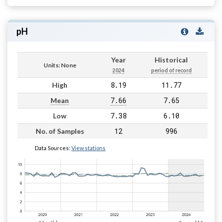
pH
Year
Historical
Units: None
2024
period of record
8.19
11.77
High
7.66
7.65
Mean
7.38
6.10
Low
12
996
No. of Samples
Data Sources:
View stations