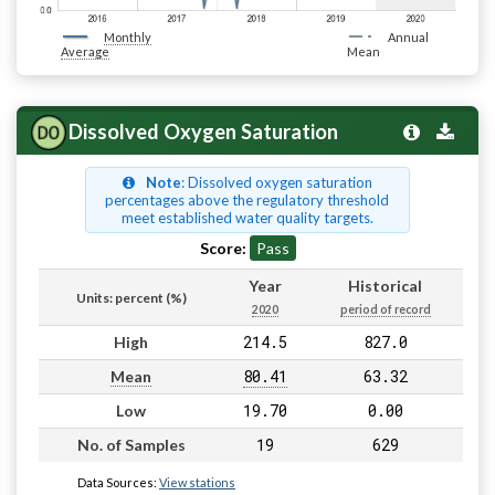
Monthly
Annual
Average
Mean
Dissolved Oxygen Saturation
Note
: Dissolved oxygen saturation
percentages above the regulatory threshold
meet established water quality targets.
Score:
Pass
Year
Historical
Units: percent (%)
2020
period of record
214.5
827.0
High
80.41
63.32
Mean
19.70
0.00
Low
19
629
No. of Samples
Data Sources:
View stations