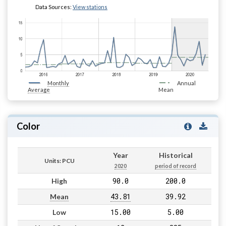
Data Sources:
View stations
Monthly
Annual
Average
Mean
Color
Year
Historical
Units: PCU
2020
period of record
90.0
200.0
High
43.81
39.92
Mean
15.00
5.00
Low