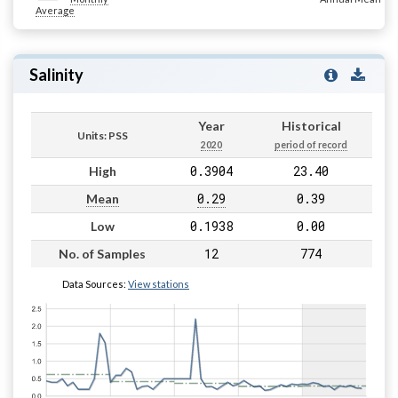
Average
Salinity
Year
Historical
Units: PSS
2020
period of record
0.3904
23.40
High
0.29
0.39
Mean
0.1938
0.00
Low
12
774
No. of Samples
Data Sources:
View stations