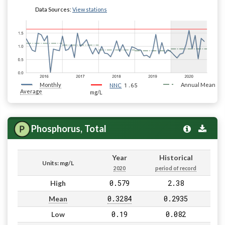
Data Sources:
View stations
Monthly
1.65
Annual Mean
NNC
Average
mg/L
Phosphorus, Total
Year
Historical
Units: mg/L
2020
period of record
0.579
2.38
High
0.3284
0.2935
Mean
0.19
0.082
Low