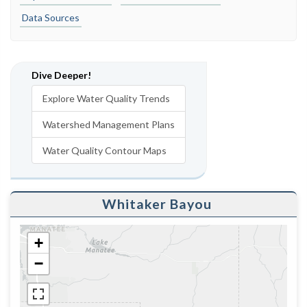
Data Sources
Dive Deeper!
Explore Water Quality Trends
Watershed Management Plans
Water Quality Contour Maps
Whitaker Bayou
+
−