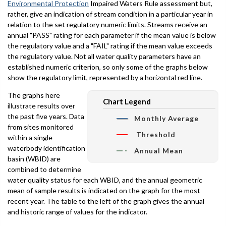
Environmental Protection
Impaired Waters Rule assessment but,
rather, give an indication of stream condition in a particular year in
relation to the set regulatory numeric limits. Streams receive an
annual "PASS" rating for each parameter if the mean value is below
the regulatory value and a "FAIL" rating if the mean value exceeds
the regulatory value. Not all water quality parameters have an
established numeric criterion, so only some of the graphs below
show the regulatory limit, represented by a horizontal red line.
The graphs here
Chart Legend
illustrate results over
the past five years. Data
Monthly Average
from sites monitored
Threshold
within a single
waterbody identification
Annual Mean
basin (WBID) are
combined to determine
water quality status for each WBID, and the annual geometric
mean of sample results is indicated on the graph for the most
recent year. The table to the left of the graph gives the annual
and historic range of values for the indicator.