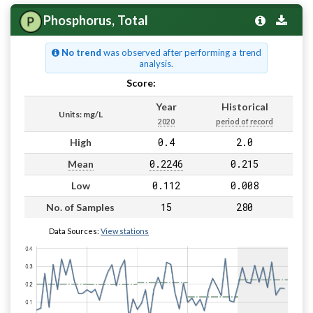
Phosphorus, Total
No trend
was observed after performing a trend
analysis.
Score:
Pass
Year
Historical
Units: mg/L
2020
period of record
0.4
2.0
High
0.2246
0.215
Mean
0.112
0.008
Low
15
280
No. of Samples
Data Sources:
View stations