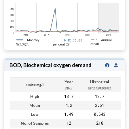
Monthly
56.00
Annual
NNC
Average
Mean
percent (%)
BOD, Biochemical oxygen demand
Year
Historical
Units: mg/l
2020
period of record
13.7
13.7
High
4.2
2.51
Mean
1.49
0.543
Low
12
218
No. of Samples