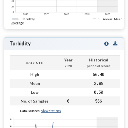
Monthly
Annual Mean
Average
Turbidity
Year
Historical
Units: NTU
2020
period of record
56.40
High
2.88
Mean
0.50
Low
0
566
No. of Samples
Data Sources:
View stations