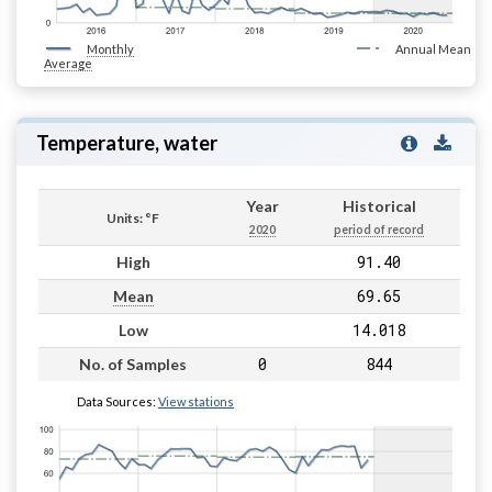
Monthly
Annual Mean
Average
Temperature, water
Year
Historical
Units: °F
2020
period of record
91.40
High
69.65
Mean
14.018
Low
0
844
No. of Samples
Data Sources:
View stations