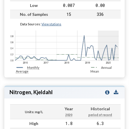
0.007
0.00
Low
15
336
No. of Samples
Data Sources:
View stations
Monthly
Annual
Average
Mean
Nitrogen, Kjeldahl
Year
Historical
Units: mg/L
2020
period of record
1.8
6.3
High