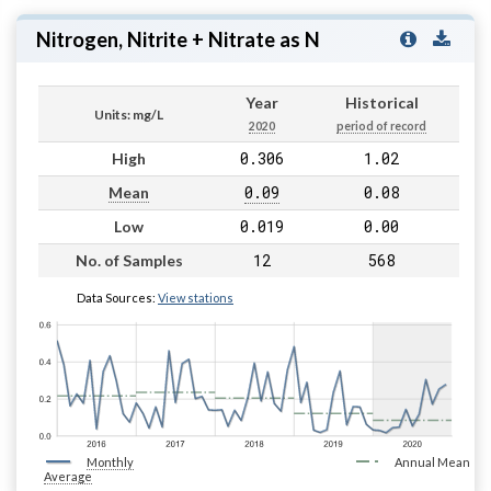
Nitrogen, Nitrite + Nitrate as N
Year
Historical
Units: mg/L
2020
period of record
0.306
1.02
High
0.09
0.08
Mean
0.019
0.00
Low
12
568
No. of Samples
Data Sources:
View stations
Monthly
Annual Mean
Average