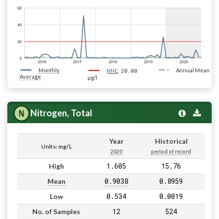
Monthly
20.00
Annual Mean
NNC
Average
µg/l
Nitrogen, Total
Year
Historical
Units: mg/L
2020
period of record
1.605
15.76
High
0.9038
0.8959
Mean
0.534
0.0019
Low
12
524
No. of Samples