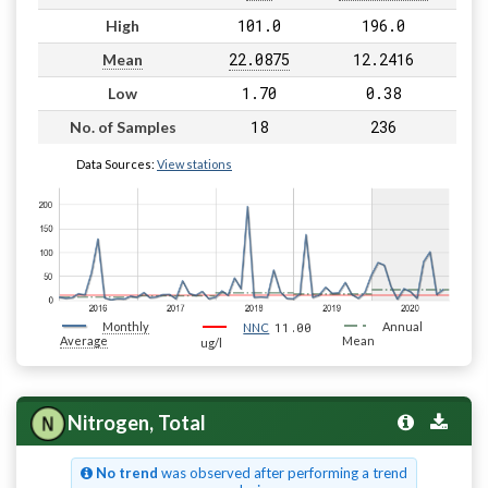
101.0
196.0
High
22.0875
12.2416
Mean
1.70
0.38
Low
18
236
No. of Samples
Data Sources:
View stations
Monthly
11.00
Annual
NNC
Average
Mean
ug/l
Nitrogen, Total
No trend
was observed after performing a trend