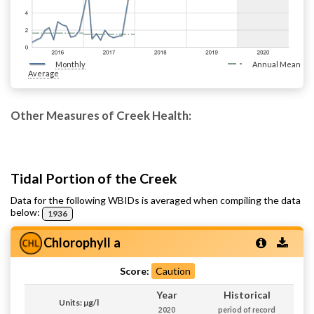
Monthly
Annual Mean
Average
Other Measures of Creek Health:
Tidal Portion of the Creek
Data for the following WBIDs is averaged when compiling the data
below:
1936
Chlorophyll a
Score:
Caution
Year
Historical
Units: µg/l
2020
period of record