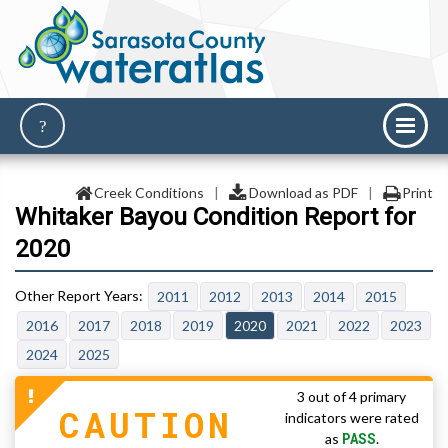
Creek Conditions
|
Download as PDF
|
Print
Whitaker Bayou Condition Report for
2020
2011
2012
2013
2014
2015
2016
2017
2018
2019
2020
2021
2022
2023
2024
2025
3 out of 4 primary
CAUTION
indicators were rated
PASS
as
.