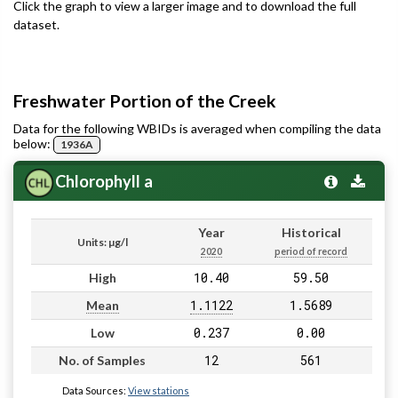
Click the graph to view a larger image and to download the full
dataset.
Freshwater Portion of the Creek
Data for the following WBIDs is averaged when compiling the data
below:
1936A
Chlorophyll a
Year
Historical
Units: µg/l
2020
period of record
10.40
59.50
High
1.1122
1.5689
Mean
0.237
0.00
Low
12
561
No. of Samples
Data Sources:
View stations