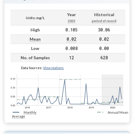
Year
Historical
Units: mg/L
2020
period of record
0.105
30.06
High
0.02
0.02
Mean
0.008
0.00
Low
12
628
No. of Samples
Data Sources:
View stations
Monthly
Annual Mean
Average