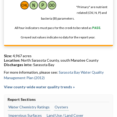
"Primary" are nutrient
related (Chl, N, P) and
bacteria (B) parameters.
All four indicators must pass for the creek to be rated as
PASS
.
Greyed out values indicate no data for the report year.
Size:
4,967 acres
Location:
North Sarasota County, south Manatee County
Discharges into:
Sarasota Bay
For more information, please see:
Sarasota Bay Water Quality
Management Plan (2012)
View county-wide water quality trends »
Report Sections
Water Chemistry Ratings
Oysters
Impervious Surfaces
Land Use / Land Cover