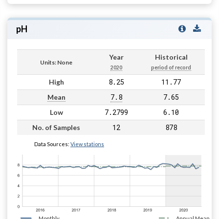
pH
Year
Historical
Units: None
2020
period of record
8.25
11.77
High
7.8
7.65
Mean
7.2799
6.10
Low
12
878
No. of Samples
Data Sources:
View stations
Monthly
Annual Mean