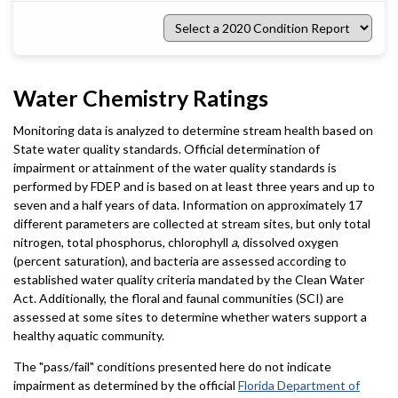
Select
a
2020
Condition
Report
Water Chemistry Ratings
Monitoring data is analyzed to determine stream health based on
State water quality standards. Official determination of
impairment or attainment of the water quality standards is
performed by FDEP and is based on at least three years and up to
seven and a half years of data. Information on approximately 17
different parameters are collected at stream sites, but only total
nitrogen, total phosphorus, chlorophyll
a
, dissolved oxygen
(percent saturation), and bacteria are assessed according to
established water quality criteria mandated by the Clean Water
Act. Additionally, the floral and faunal communities (SCI) are
assessed at some sites to determine whether waters support a
healthy aquatic community.
The "pass/fail" conditions presented here do not indicate
impairment as determined by the official
Florida Department of