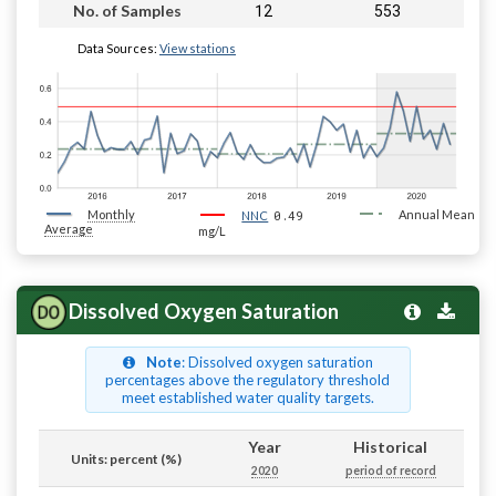
12
553
No. of Samples
Data Sources:
View stations
Monthly
0.49
Annual Mean
NNC
Average
mg/L
Dissolved Oxygen Saturation
Note
: Dissolved oxygen saturation
percentages above the regulatory threshold
meet established water quality targets.
Year
Historical
Units: percent (%)
2020
period of record