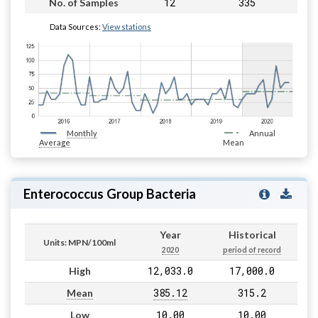
12
335
No. of Samples
Data Sources:
View stations
Monthly
Annual
Average
Mean
Enterococcus Group Bacteria
Year
Historical
Units: MPN/100ml
2020
period of record
12,033.0
17,000.0
High
385.12
315.2
Mean
10.00
10.00
Low