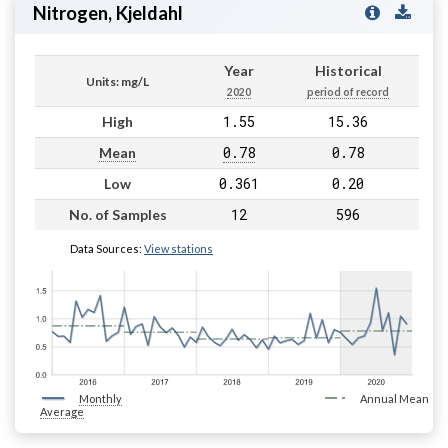
Nitrogen, Kjeldahl
Year
Historical
Units: mg/L
2020
period of record
1.55
15.36
High
0.78
0.78
Mean
0.361
0.20
Low
12
596
No. of Samples
Data Sources:
View stations
Monthly
Annual Mean
Average