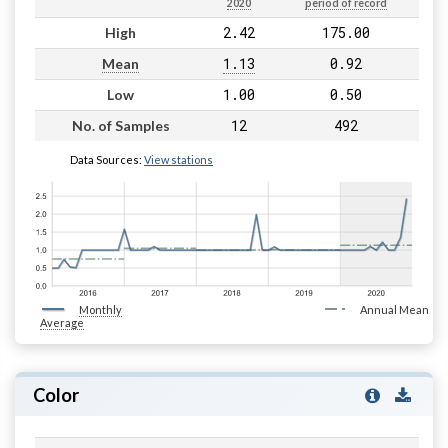
2020
period of record
2.42
175.00
High
1.13
0.92
Mean
1.00
0.50
Low
12
492
No. of Samples
Data Sources:
View stations
Monthly
Annual Mean
Average
Color