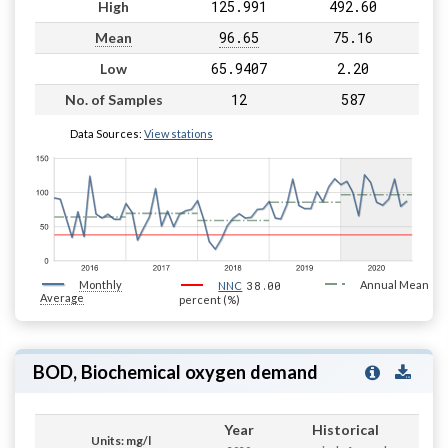
125.991
492.60
High
96.65
75.16
Mean
65.9407
2.20
Low
12
587
No. of Samples
Data Sources:
View stations
Monthly
38.00
Annual Mean
NNC
Average
percent (%)
BOD, Biochemical oxygen demand
Year
Historical
Units: mg/l