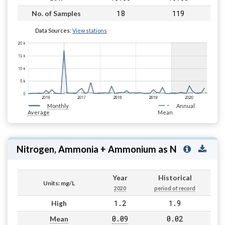
18
119
No. of Samples
Data Sources:
View stations
Monthly
Annual
Average
Mean
Nitrogen, Ammonia + Ammonium as N
Year
Historical
Units: mg/L
2020
period of record
1.2
1.9
High
0.09
0.02
Mean