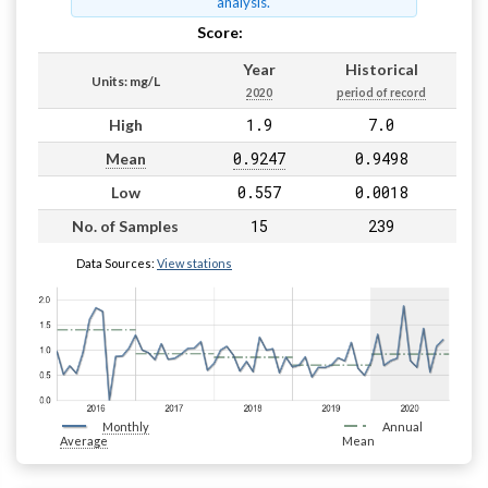
analysis.
Score:
Pass
Year
Historical
Units: mg/L
2020
period of record
1.9
7.0
High
0.9247
0.9498
Mean
0.557
0.0018
Low
15
239
No. of Samples
Data Sources:
View stations
Monthly
Annual
Average
Mean