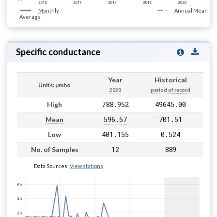
Monthly
Annual Mean
Average
Specific conductance
Year
Historical
Units: µmho
2020
period of record
788.952
49645.00
High
596.57
701.51
Mean
401.155
0.524
Low
12
889
No. of Samples
Data Sources:
View stations