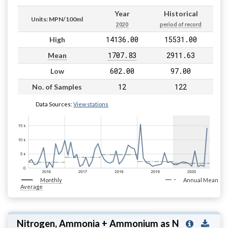
Year
Historical
Units: MPN/100ml
2020
period of record
14136.00
15531.00
High
1707.83
2911.63
Mean
602.00
97.00
Low
12
122
No. of Samples
Data Sources:
View stations
Monthly
Annual Mean
Average
Nitrogen, Ammonia + Ammonium as N