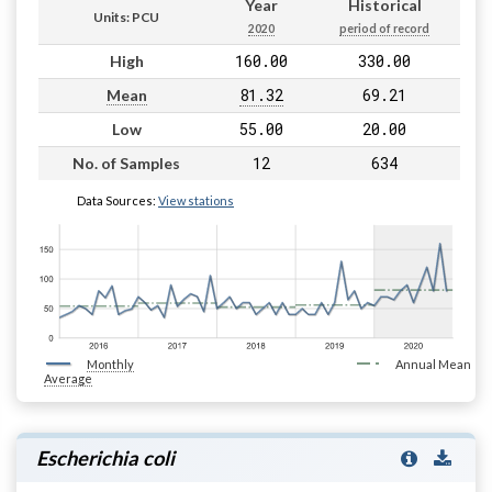
Year
Historical
Units: PCU
2020
period of record
160.00
330.00
High
81.32
69.21
Mean
55.00
20.00
Low
12
634
No. of Samples
Data Sources:
View stations
Monthly
Annual Mean
Average
Escherichia coli