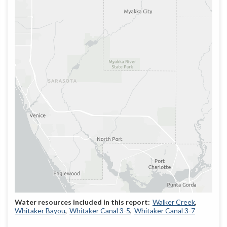
Walker Creek
Whitaker Bayou
Whitaker Canal 3-5
Whitaker Canal 3-7