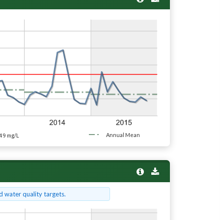
49
Annual Mean
mg/L
 water quality targets.