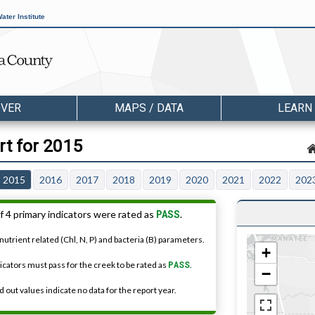
ater Institute
OVER
MAPS / DATA
LEARN
rt for 2015
2015
2016
2017
2018
2019
2020
2021
2022
202
PASS
f 4 primary indicators were rated as
.
nutrient related (Chl, N, P) and bacteria (B) parameters.
+
dicators must pass for the creek to be rated as
PASS
.
−
 out values indicate no data for the report year.