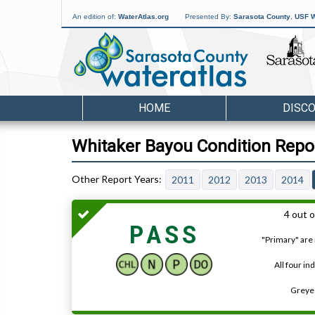
An edition of:
WaterAtlas.org
Presented By:
Sarasota County
,
USF W
HOME
DISC
Whitaker Bayou Condition Repo
2011
2012
2013
2014
4 out o
PASS
"Primary" are 
All four in
Greyed