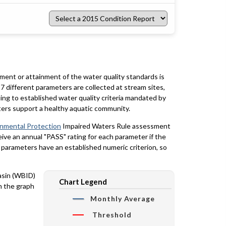
Select
a
2015
Condition
Report
rment or attainment of the water quality standards is
7 different parameters are collected at stream sites,
ing to established water quality criteria mandated by
ters support a healthy aquatic community.
onmental Protection
Impaired Waters Rule assessment
eceive an annual "PASS" rating for each parameter if the
y parameters have an established numeric criterion, so
basin (WBID)
Chart Legend
n the graph
Monthly Average
Threshold