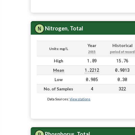
Nitrogen, Total
Year
Historical
Units: mg/L
2015
period of record
1.89
15.76
High
1.2212
0.9013
Mean
0.905
0.30
Low
4
322
No. of Samples
Data Sources:
View stations
Phosphorus, Total