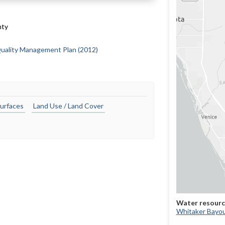
nty
uality Management Plan (2012)
urfaces
Land Use / Land Cover
Whitaker Bayo