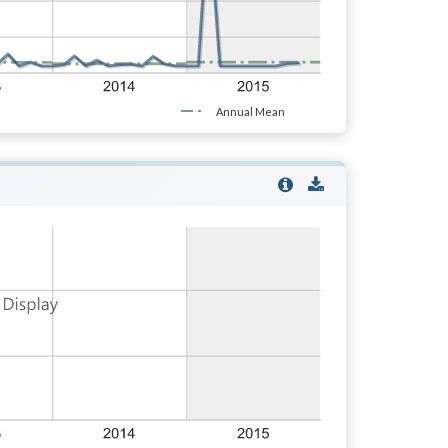
Annual Mean