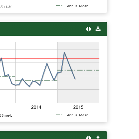
.00
Annual Mean
µg/l
65
Annual Mean
mg/L