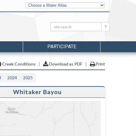
Other
Water
Atlases
Search:
Search
PARTICIPATE
Creek Conditions
|
Download as PDF
|
Print
3
2024
2025
Whitaker Bayou