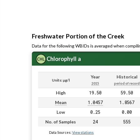
Freshwater Portion of the Creek
Data for the following WBIDs is averaged when compili
Chlorophyll a
Year
Historical
Units: µg/l
2015
period of record
19.50
59.50
High
1.0457
1.8567
Mean
0.25
0.00
Low
24
555
No. of Samples
Data Sources:
View stations