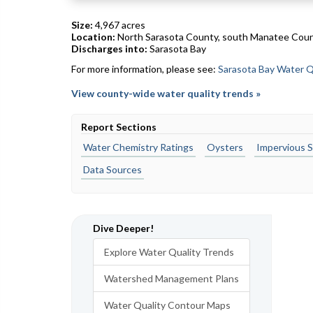
Size:
4,967 acres
Location:
North Sarasota County, south Manatee Cou
Discharges into:
Sarasota Bay
For more information, please see:
Sarasota Bay Water Q
View county-wide water quality trends »
Report Sections
Water Chemistry Ratings
Oysters
Impervious S
Data Sources
Dive Deeper!
Explore Water Quality Trends
Watershed Management Plans
Water Quality Contour Maps