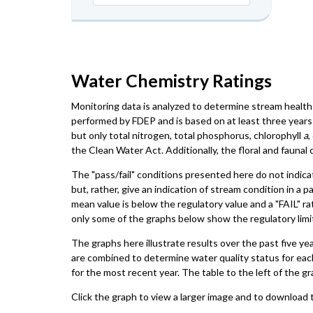
Water Chemistry Ratings
Monitoring data is analyzed to determine stream health 
performed by FDEP and is based on at least three years 
but only total nitrogen, total phosphorus, chlorophyll
a
,
the Clean Water Act. Additionally, the floral and faun
The "pass/fail" conditions presented here do not indica
but, rather, give an indication of stream condition in a 
mean value is below the regulatory value and a "FAIL" ra
only some of the graphs below show the regulatory limit,
The graphs here illustrate results over the past five ye
are combined to determine water quality status for eac
for the most recent year. The table to the left of the gr
Click the graph to view a larger image and to download t