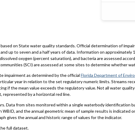
based on State water quality standards. Official determination of impai
and up to seven and a half years of data. Information on approximately 1
 dissolved oxygen (percent saturation), and bacteria are assessed accord
al communities (SCI) are assessed at some sites to determine whether wa
te impairment as determined by the official
Florida Department of Envir
particular year in relation to the set regulatory numeric limits. Streams r
ting if the mean value exceeds the regulatory value. Not all water qualit
 represented by a horizontal red line.
ars. Data from sites monitored within a single waterbody identification 
h WBID, and the annual geometric mean of sample results is indicated o
aph gives the annual and historic range of values for the indicator.
he full dataset.