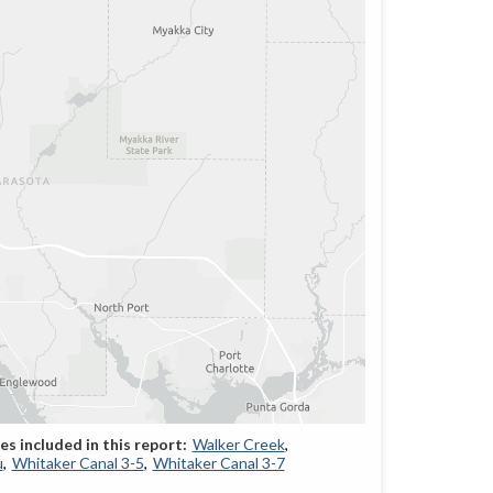
Walker Creek
u
Whitaker Canal 3-5
Whitaker Canal 3-7