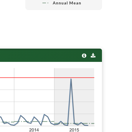
Annual Mean