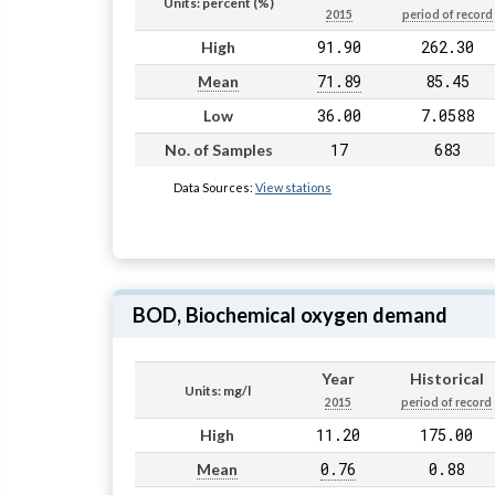
Units: percent (%)
2015
period of record
91.90
262.30
High
71.89
85.45
Mean
36.00
7.0588
Low
17
683
No. of Samples
Data Sources:
View stations
BOD, Biochemical oxygen demand
Year
Historical
Units: mg/l
2015
period of record
11.20
175.00
High
0.76
0.88
Mean