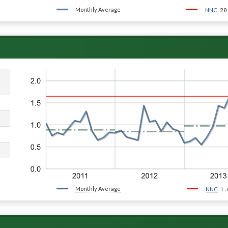
Monthly Average
20
NNC
Monthly Average
1.
NNC