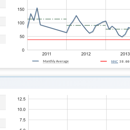
Monthly Average
38.00
NNC