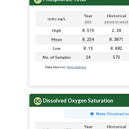
Year
Historical
Units: mg/L
2015
period of record
0.519
2.38
High
0.254
0.3071
Mean
0.13
0.082
Low
24
573
No. of Samples
Data Sources:
View stations
Dissolved Oxygen Saturation
Note
: Dissolved o
Year
Historical