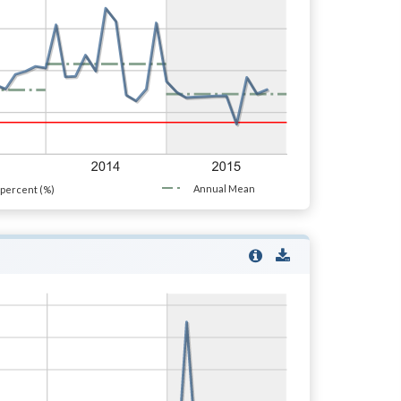
Annual Mean
percent (%)