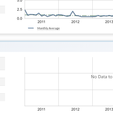
Monthly Average