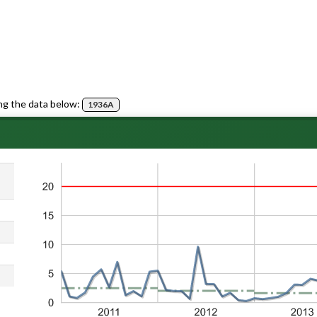
ng the data below:
1936A