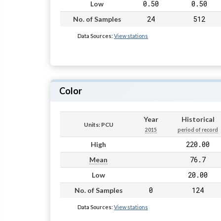
0.50
0.50
Low
24
512
No. of Samples
Data Sources:
View stations
Color
Year
Historical
Units: PCU
2015
period of record
220.00
High
76.7
Mean
20.00
Low
0
124
No. of Samples
Data Sources:
View stations