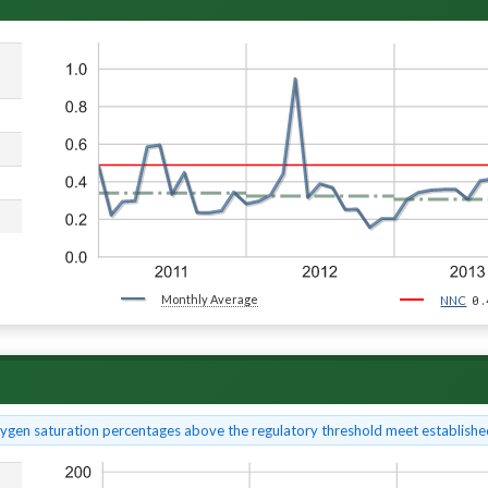
Monthly Average
0.
NNC
xygen saturation percentages above the regulatory threshold meet established